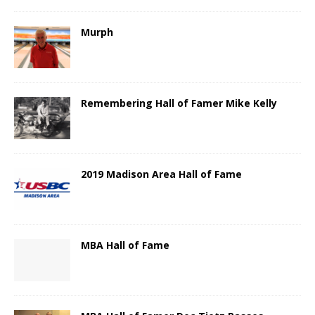
Murph
Remembering Hall of Famer Mike Kelly
2019 Madison Area Hall of Fame
MBA Hall of Fame