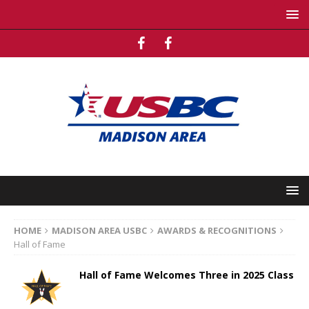
HOME
MADISON AREA USBC
AWARDS & RECOGNITIONS
Hall of Fame
Hall of Fame Welcomes Three in 2025 Class