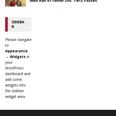
MBA Hall of Famer Doc Tietz Passes
SIDEBA
R
Please navigate
to
Appearance
→ Widgets
in
your
WordPress
dashboard and
add some
widgets into
the
Sidebar
widget area.