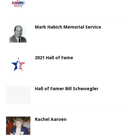
Mark Habich Memorial Service
2021 Hall of Fame
Hall of Famer Bill Schwoegler
Rachel Aaroen