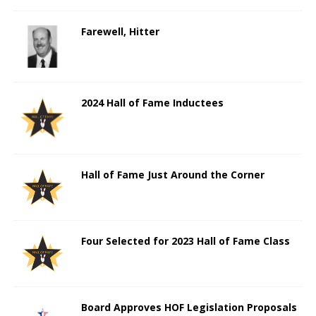
Farewell, Hitter
2024 Hall of Fame Inductees
Hall of Fame Just Around the Corner
Four Selected for 2023 Hall of Fame Class
Board Approves HOF Legislation Proposals