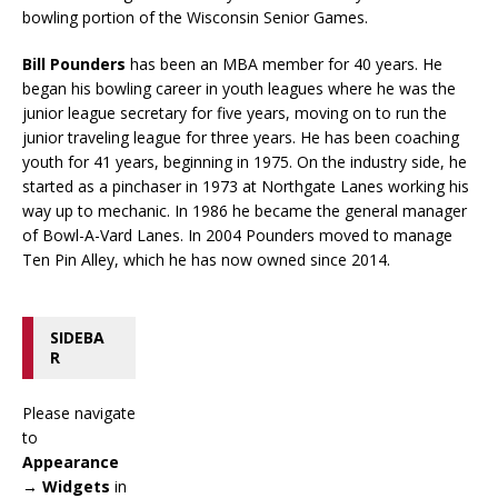
bowling portion of the Wisconsin Senior Games.
Bill Pounders
has been an MBA member for 40 years. He
began his bowling career in youth leagues where he was the
junior league secretary for five years, moving on to run the
junior traveling league for three years. He has been coaching
youth for 41 years, beginning in 1975. On the industry side, he
started as a pinchaser in 1973 at Northgate Lanes working his
way up to mechanic. In 1986 he became the general manager
of Bowl-A-Vard Lanes. In 2004 Pounders moved to manage
Ten Pin Alley, which he has now owned since 2014.
SIDEBA
R
Please navigate
to
Appearance
→ Widgets
in