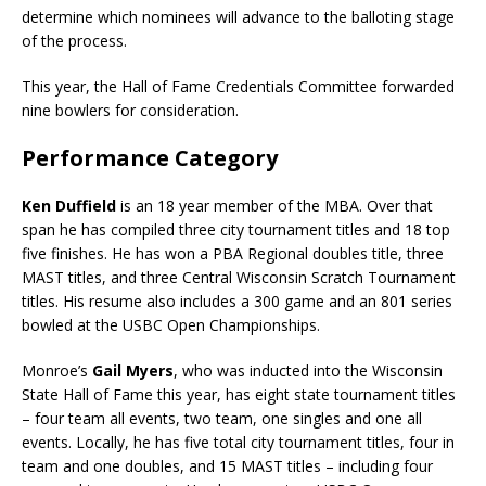
determine which nominees will advance to the balloting stage
of the process.
This year, the Hall of Fame Credentials Committee forwarded
nine bowlers for consideration.
Performance Category
Ken Duffield
is an 18 year member of the MBA. Over that
span he has compiled three city tournament titles and 18 top
five finishes. He has won a PBA Regional doubles title, three
MAST titles, and three Central Wisconsin Scratch Tournament
titles. His resume also includes a 300 game and an 801 series
bowled at the USBC Open Championships.
Monroe’s
Gail Myers
, who was inducted into the Wisconsin
State Hall of Fame this year, has eight state tournament titles
– four team all events, two team, one singles and one all
events. Locally, he has five total city tournament titles, four in
team and one doubles, and 15 MAST titles – including four