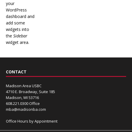
your
WordPress
dashboard and
add some
widgets into
the
Sidebar
widget area.
CONTACT
Madison Area USBC
4710 E. Broadway, Suite 185
Madison, WI 53716
608.221.0300 Office
mba@madisonba.com
Office Hours by Appointment