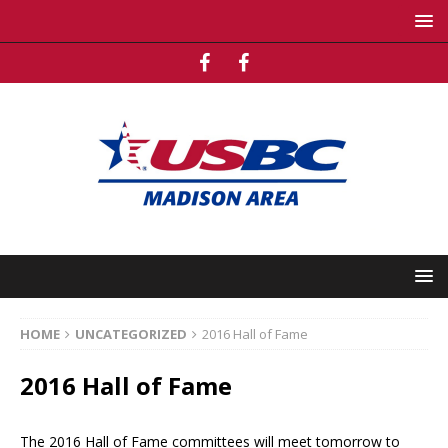
HOME
UNCATEGORIZED
2016 Hall of Fame
2016 Hall of Fame
The 2016 Hall of Fame committees will meet tomorrow to