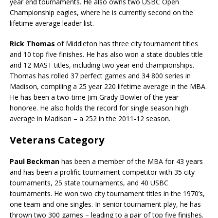
year end tournaments. He also owns two USBC Open
Championship eagles, where he is currently second on the
lifetime average leader list.
Rick Thomas
of Middleton has three city tournament titles
and 10 top five finishes. He has also won a state doubles title
and 12 MAST titles, including two year end championships.
Thomas has rolled 37 perfect games and 34 800 series in
Madison, compiling a 25 year 220 lifetime average in the MBA.
He has been a two-time Jim Grady Bowler of the year
honoree. He also holds the record for single season high
average in Madison – a 252 in the 2011-12 season.
Veterans Category
Paul Beckman
has been a member of the MBA for 43 years
and has been a prolific tournament competitor with 35 city
tournaments, 25 state tournaments, and 40 USBC
tournaments. He won two city tournament titles in the 1970’s,
one team and one singles. In senior tournament play, he has
thrown two 300 games – leading to a pair of top five finishes.