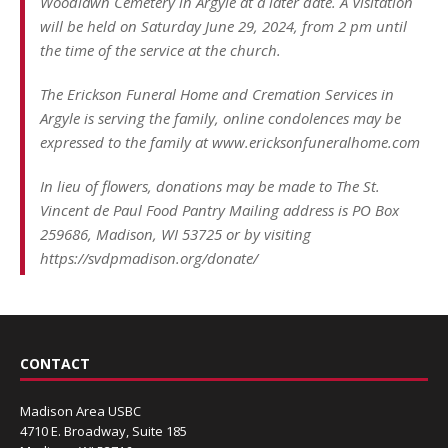
Woodlawn Cemetery in Argyle at a later date. A Visitation
will be held on Saturday June 29, 2024, from 2 pm until
the time of the service at the church.
The Erickson Funeral Home and Cremation Services in
Argyle is serving the family, online condolences may be
expressed to the family at www.ericksonfuneralhome.com
In lieu of flowers, donations may be made to The St.
Vincent de Paul Food Pantry Mailing address is PO Box
259686, Madison, WI 53725 or by visiting
https://svdpmadison.org/donate/
CONTACT
Madison Area USBC
4710 E. Broadway, Suite 185