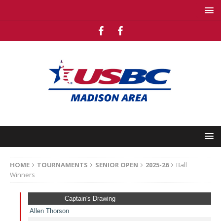
HOME
TOURNAMENTS
SENIOR OPEN
2025-26
Ball
Winners