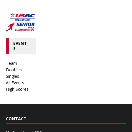
EVENT
S
Team
Doubles
Singles
All Events
High Scores
CONTACT