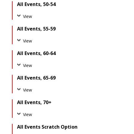
All Events, 50-54
View
All Events, 55-59
View
All Events, 60-64
View
All Events, 65-69
View
All Events, 70+
View
All Events Scratch Option