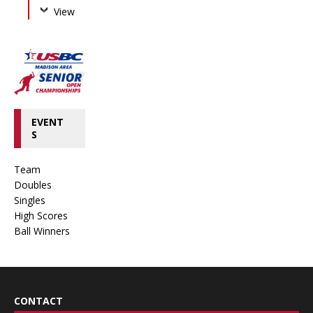
View
EVENT
S
Team
Doubles
Singles
High Scores
Ball Winners
CONTACT