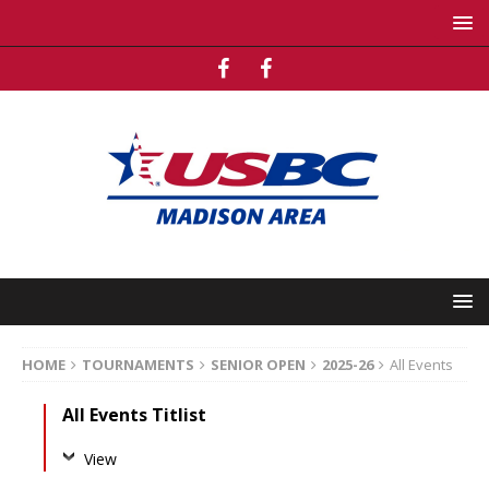
HOME
TOURNAMENTS
SENIOR OPEN
2025-26
All Events
All Events Titlist
View