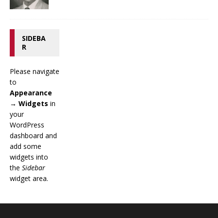
SIDEBA
R
Please navigate
to
Appearance
→ Widgets
in
your
WordPress
dashboard and
add some
widgets into
the
Sidebar
widget area.