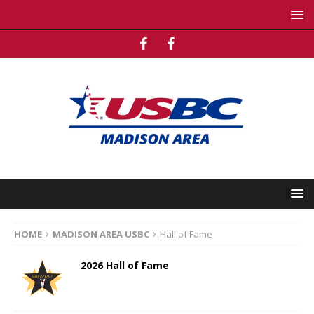
HOME
MADISON AREA USBC
Hall of Fame
2026 Hall of Fame