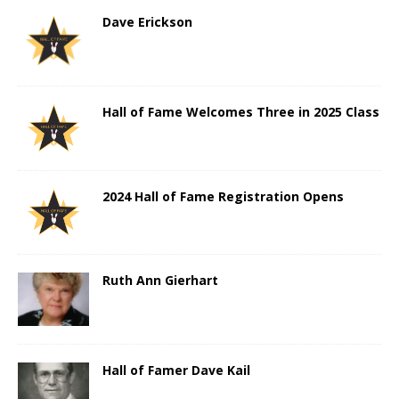
Dave Erickson
Hall of Fame Welcomes Three in 2025 Class
2024 Hall of Fame Registration Opens
Ruth Ann Gierhart
Hall of Famer Dave Kail