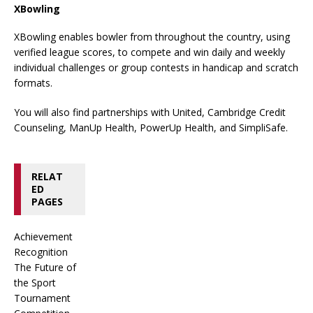
XBowling
XBowling enables bowler from throughout the country, using
verified league scores, to compete and win daily and weekly
individual challenges or group contests in handicap and scratch
formats.
You will also find partnerships with United, Cambridge Credit
Counseling, ManUp Health, PowerUp Health, and SimpliSafe.
RELAT
ED
PAGES
Achievement
Recognition
The Future of
the Sport
Tournament