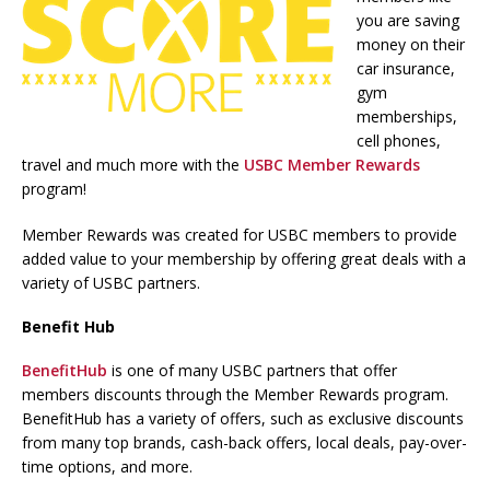
you are saving
money on their
car insurance,
gym
memberships,
cell phones,
travel and much more with the
USBC Member Rewards
program!
Member Rewards was created for USBC members to provide
added value to your membership by offering great deals with a
variety of USBC partners.
Benefit Hub
BenefitHub
is one of many USBC partners that offer
members discounts through the Member Rewards program.
BenefitHub has a variety of offers, such as exclusive discounts
from many top brands, cash-back offers, local deals, pay-over-
time options, and more.