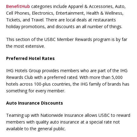
BenefitHub
categories include Apparel & Accessories, Auto,
Cell Phones, Electronics, Entertainment, Health & Wellness,
Tickets, and Travel. There are local deals at restaurants
holiday promotions, and discounts an all number of things.
This section of the USBC Member Rewards program is by far
the most extensive.
Preferred Hotel Rates
IHG Hotels Group provides members who are part of the IHG
Rewards Club with a preferred rated. With more than 5,000
hotels across 100-plus countries, the IHG family of brands has
something for every member.
Auto Insurance Discounts
Teaming up with Nationwide Insurance allows USBC to reward
members with quality auto insurance at a special rate not
available to the general public.