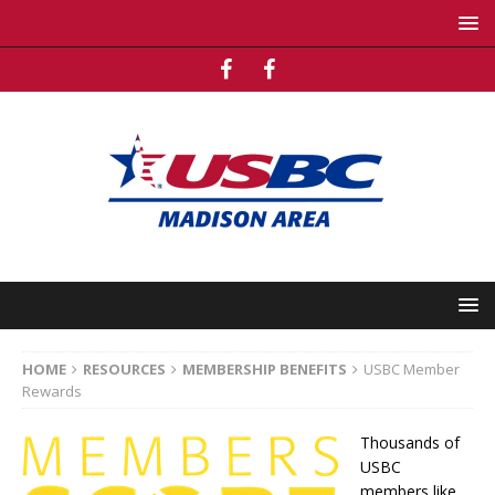
HOME
RESOURCES
MEMBERSHIP BENEFITS
USBC Member
Rewards
Thousands of
USBC
members like