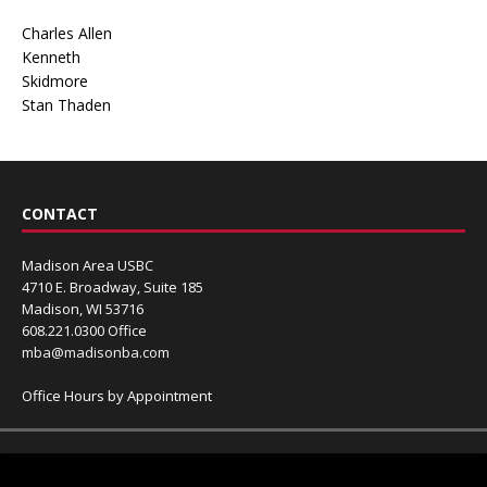
Charles Allen
Kenneth
Skidmore
Stan Thaden
CONTACT
Madison Area USBC
4710 E. Broadway, Suite 185
Madison, WI 53716
608.221.0300 Office
mba@madisonba.com
Office Hours by Appointment