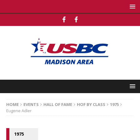
HOME
EVENTS
HALL OF FAME
HOF BY CLASS
1975
Eugene Adler
1975