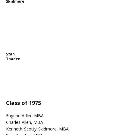
Skidmore
Stan
Thaden
Class of 1975
Eugene Adler, MBA
Charles Allen, MBA
Kenneth ‘Scotty’ Skidmore, MBA