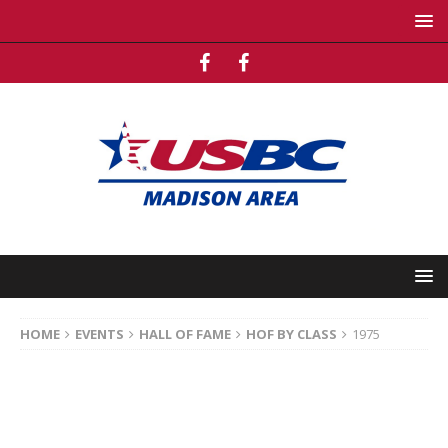
HOME
EVENTS
HALL OF FAME
HOF BY CLASS
1975