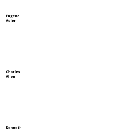
Eugene
Adler
Charles
Allen
Kenneth