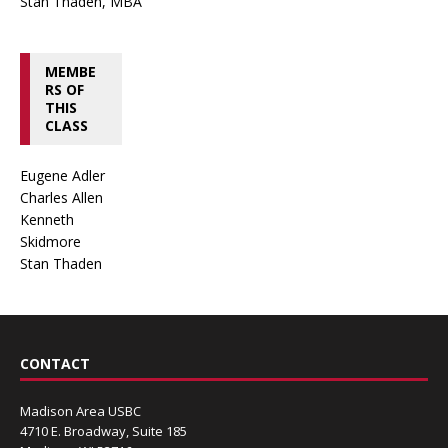
Stan Thaden, MBA
MEMBE
RS OF
THIS
CLASS
Eugene Adler
Charles Allen
Kenneth
Skidmore
Stan Thaden
CONTACT
Madison Area USBC
4710 E. Broadway, Suite 185