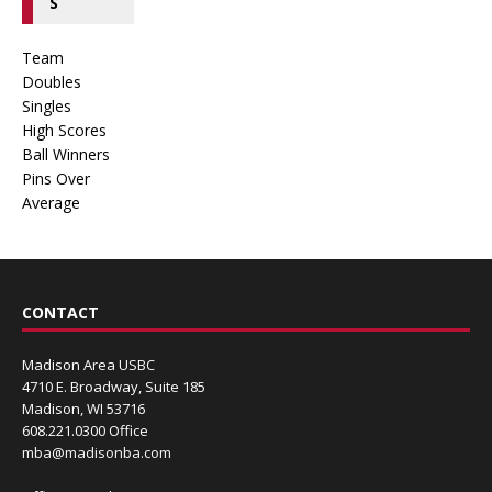
S
Team
Doubles
Singles
High Scores
Ball Winners
Pins Over
Average
CONTACT
Madison Area USBC
4710 E. Broadway, Suite 185
Madison, WI 53716
608.221.0300 Office
mba@madisonba.com