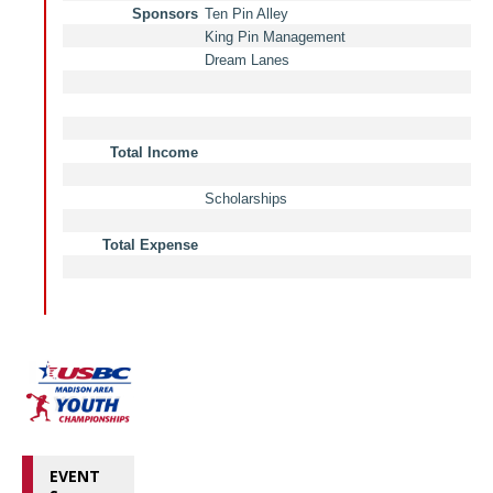
EVENT