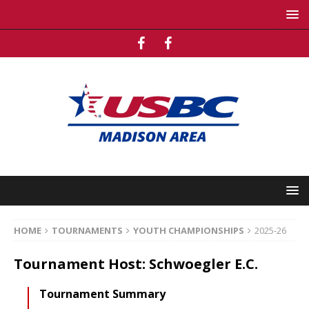
HOME
TOURNAMENTS
YOUTH CHAMPIONSHIPS
2025-26
Tournament Host: Schwoegler E.C.
Tournament Summary