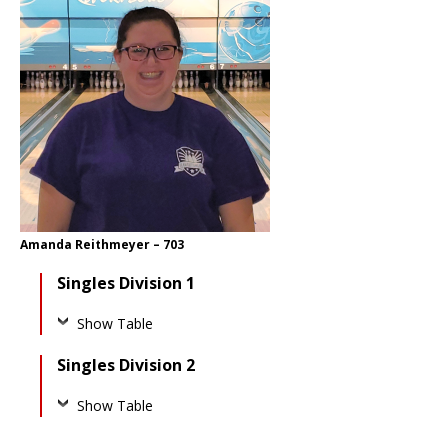
Amanda Reithmeyer – 703
Singles Division 1
Show Table
Singles Division 2
Show Table