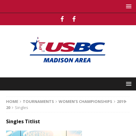
HOME
TOURNAMENTS
WOMEN’S CHAMPIONSHIPS
2019-
20
Singles
Singles Titlist