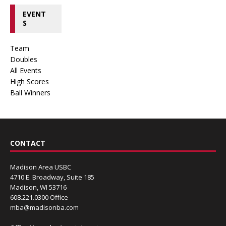
EVENT
S
Team
Doubles
All Events
High Scores
Ball Winners
CONTACT
Madison Area USBC
4710 E. Broadway, Suite 185
Madison, WI 53716
608.221.0300 Office
mba@madisonba.com