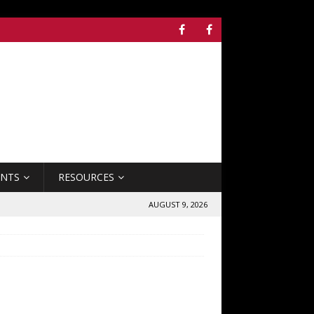
ENTS
RESOURCES
AUGUST 9, 2026