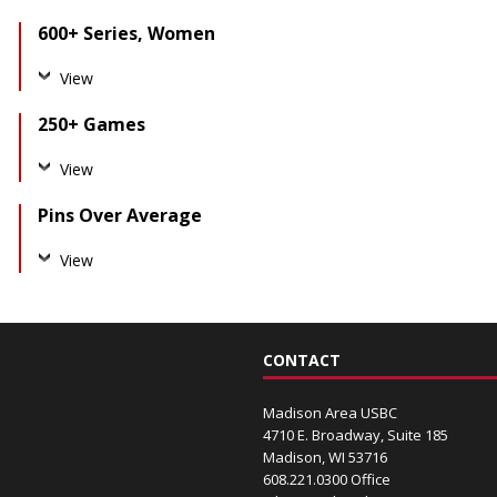
600+ Series, Women
View
250+ Games
View
Pins Over Average
View
CONTACT
Madison Area USBC
4710 E. Broadway, Suite 185
Madison, WI 53716
608.221.0300 Office