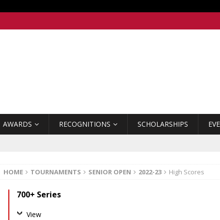
AWARDS
RECOGNITIONS
SCHOLARSHIPS
EV
HOME
TOURNAMENTS
SENIOR OPEN
2022-23
High Scores
700+ Series
View