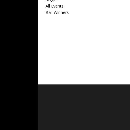
All Events
Ball Winners