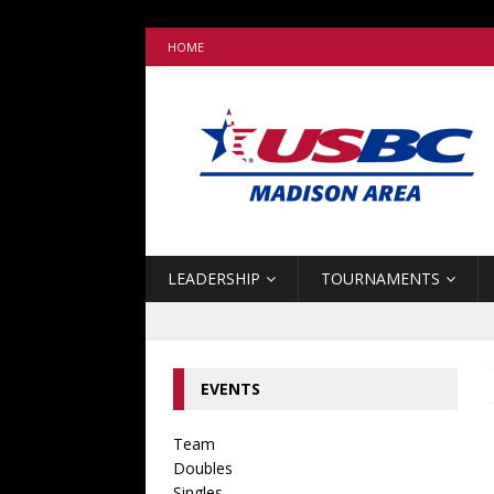
HOME
LEADERSHIP
TOURNAMENTS
EVENTS
Team
Doubles
Singles