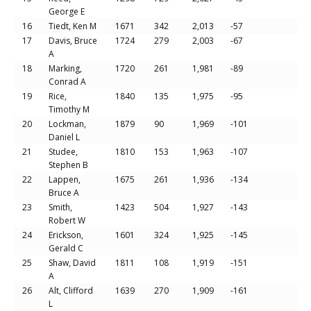
George E
16
Tiedt, Ken M
1671
342
2,013
-57
17
Davis, Bruce
1724
279
2,003
-67
A
18
Marking,
1720
261
1,981
-89
Conrad A
19
Rice,
1840
135
1,975
-95
Timothy M
20
Lockman,
1879
90
1,969
-101
Daniel L
21
Studee,
1810
153
1,963
-107
Stephen B
22
Lappen,
1675
261
1,936
-134
Bruce A
23
Smith,
1423
504
1,927
-143
Robert W
24
Erickson,
1601
324
1,925
-145
Gerald C
25
Shaw, David
1811
108
1,919
-151
A
26
Alt, Clifford
1639
270
1,909
-161
L