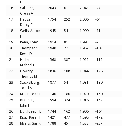
L
16
Williams,
2043
0
2,043
-27
Gregg A
17
Hauge,
1754
252
2,006
-64
Darcy C
18
Wells, Aaron
1945
54
1,999
-71
J
19
Pena, Tony C
1914
81
1,995
-75
20
Thompson,
1940
27
1,967
-103
Kevin D
21
Heller,
1568
387
1,955
-115
Michael E
22
Howery,
1836
108
1,944
-126
Thomas M
23
Steckelberg,
1877
54
1,931
-139
Todd A
24
Miller, Brad L
1740
180
1,920
-150
25
Brausen,
1594
324
1,918
-152
John J
26
Eith, Joseph E
1744
162
1,906
-164
27
Kipp, Karen J
1421
477
1,898
-172
28
Myers, Gail R
1788
45
1,833
-237