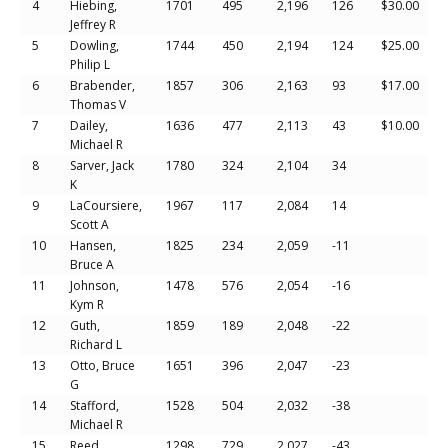
4
Hiebing,
1701
495
2,196
126
$30.00
Jeffrey R
5
Dowling,
1744
450
2,194
124
$25.00
Philip L
6
Brabender,
1857
306
2,163
93
$17.00
Thomas V
7
Dailey,
1636
477
2,113
43
$10.00
Michael R
8
Sarver, Jack
1780
324
2,104
34
K
9
LaCoursiere,
1967
117
2,084
14
Scott A
10
Hansen,
1825
234
2,059
-11
Bruce A
11
Johnson,
1478
576
2,054
-16
Kym R
12
Guth,
1859
189
2,048
-22
Richard L
13
Otto, Bruce
1651
396
2,047
-23
G
14
Stafford,
1528
504
2,032
-38
Michael R
15
Reed,
1298
729
2,027
-43