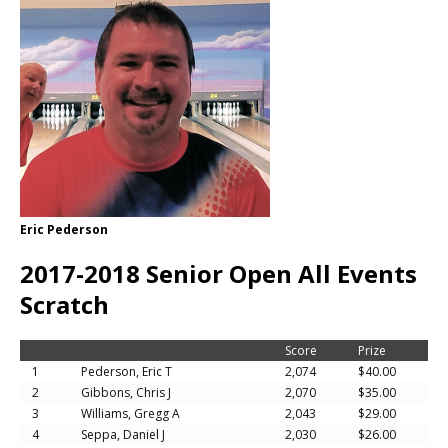
Eric Pederson
2017-2018 Senior Open All Events
Scratch
Score
Prize
1
Pederson, Eric T
2,074
$40.00
2
Gibbons, Chris J
2,070
$35.00
3
Williams, Gregg A
2,043
$29.00
4
Seppa, Daniel J
2,030
$26.00