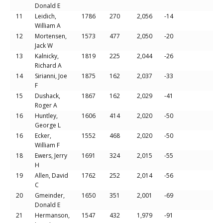
Donald E
11
Leidich,
1786
270
2,056
-14
William A
12
Mortensen,
1573
477
2,050
-20
Jack W
13
Kalnicky,
1819
225
2,044
-26
Richard A
14
Sirianni, Joe
1875
162
2,037
-33
F
15
Dushack,
1867
162
2,029
-41
Roger A
16
Huntley,
1606
414
2,020
-50
George L
16
Ecker,
1552
468
2,020
-50
William F
18
Ewers, Jerry
1691
324
2,015
-55
H
19
Allen, David
1762
252
2,014
-56
C
20
Gmeinder,
1650
351
2,001
-69
Donald E
21
Hermanson,
1547
432
1,979
-91