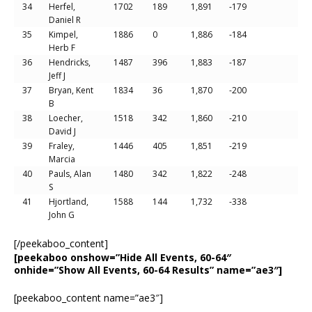
34
Herfel,
1702
189
1,891
-179
Daniel R
35
Kimpel,
1886
0
1,886
-184
Herb F
36
Hendricks,
1487
396
1,883
-187
Jeff J
37
Bryan, Kent
1834
36
1,870
-200
B
38
Loecher,
1518
342
1,860
-210
David J
39
Fraley,
1446
405
1,851
-219
Marcia
40
Pauls, Alan
1480
342
1,822
-248
S
41
Hjortland,
1588
144
1,732
-338
John G
[/peekaboo_content]
[peekaboo onshow=”Hide All Events, 60-64″
onhide=”Show All Events, 60-64 Results” name=”ae3″]
[peekaboo_content name=”ae3″]