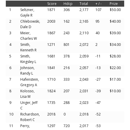
Score
Hdcp
Total
+ / -
Prize
1
Seltzner,
1871
306
2,177
107
$50.00
Gayle R
2
Chlebowski,
2003
162
2,165
95
$40.00
Dale D
3
Meier,
1867
243
2,110
40
$39.00
Charles W
4
Smith,
1271
801
2,072
2
$34.00
Kenneth R
5
Smith,
1681
378
2,059
-11
$28.00
Kingsley L
6
Johnson,
1841
216
2,057
-13
$22.00
Randy L
7
Hafenstein,
1710
333
2,043
-27
$17.00
Gregory A
8
Kolosso,
1824
207
2,031
-39
$10.00
Lisa M
9
Unger, Jeff
1735
288
2,023
-47
C
10
Richardson,
2018
0
2,018
-52
Robert C
11
Perry,
1297
720
2,017
-53