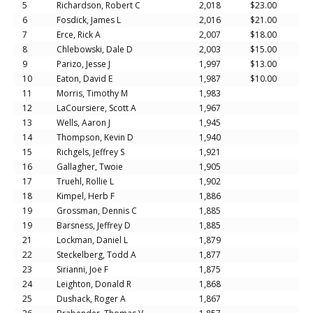
5
Richardson, Robert C
2,018
$23.00
6
Fosdick, James L
2,016
$21.00
7
Erce, Rick A
2,007
$18.00
8
Chlebowski, Dale D
2,003
$15.00
9
Parizo, Jesse J
1,997
$13.00
10
Eaton, David E
1,987
$10.00
11
Morris, Timothy M
1,983
12
LaCoursiere, Scott A
1,967
13
Wells, Aaron J
1,945
14
Thompson, Kevin D
1,940
15
Richgels, Jeffrey S
1,921
16
Gallagher, Twoie
1,905
17
Truehl, Rollie L
1,902
18
Kimpel, Herb F
1,886
19
Grossman, Dennis C
1,885
19
Barsness, Jeffrey D
1,885
21
Lockman, Daniel L
1,879
22
Steckelberg, Todd A
1,877
23
Sirianni, Joe F
1,875
24
Leighton, Donald R
1,868
25
Dushack, Roger A
1,867