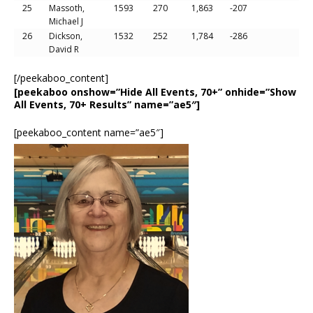
25
Massoth,
1593
270
1,863
-207
Michael J
26
Dickson,
1532
252
1,784
-286
David R
[/peekaboo_content]
[peekaboo onshow=”Hide All Events, 70+” onhide=”Show
All Events, 70+ Results” name=”ae5″]
[peekaboo_content name=”ae5″]