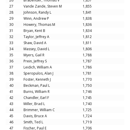
26
Brabender, Thomas V
1,857
27
Vande Zande, Steven M
1,855
28
Johnson, Randy L
1,841
29
Winn, Andrew P
1,838
30
Howery, Thomas M
1,836
31
Bryan, Kent B
1,834
32
Taylor, Jeffrey A
1,812
33
Shaw, David A
1,811
34
Massey, David L
1,806
35
Myers, Gail R
1,788
36
Prein, Jeffrey S
1,787
37
Leidich, William A
1,786
38
Speropulos, Alan J
1,781
39
Foster, Kenneth J
1,770
40
Beckman, Paul L
1,750
41
Burns, William R
1,746
42
Chandler, Earl F
1,745
43
Miller, Brad L
1,740
44
Brimmer, William C
1,725
45
Davis, Bruce A
1,724
46
Smith, Ted L
1,719
47
Fischer, Paul E
1,706