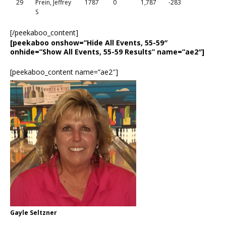
29
Prein, Jeffrey
1787
0
1,787
-283
S
[/peekaboo_content]
[peekaboo onshow=”Hide All Events, 55-59″
onhide=”Show All Events, 55-59 Results” name=”ae2″]
[peekaboo_content name=”ae2″]
Gayle Seltzner