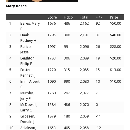
Mary Bares
Score
Hdcp
Total
+ / -
Prize
1
Bares, Mary
1676
486
2,162
92
$50.00
E
2
Haak,
1795
306
2,101
31
$40.00
Rodney H
3
Parizo,
1997
99
2,096
26
$28.00
Jesse J
4
Leighton,
1783
306
2,089
19
$20.00
Philip E
5
Foster,
1770
315
2,085
15
$13.00
Kenneth J
6
Imm, Albert
1090
990
2,080
10
$10.00
C
7
Murphy,
1780
297
2,077
7
Jerry F
8
McDowell,
1584
486
2,070
0
Larry C
9
Grossen,
1879
180
2,059
-11
Donald J
10
Aslakson,
1653
405
2,058
-12