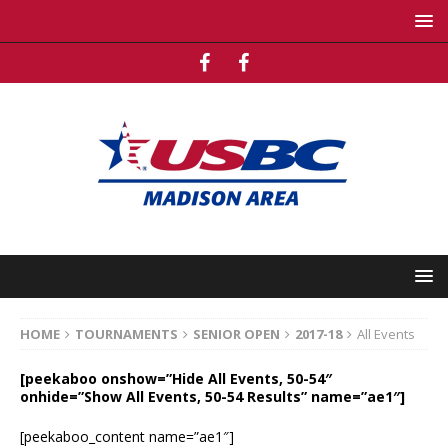
HOME
TOURNAMENTS
SENIOR OPEN
2017-18
All Events
[peekaboo onshow=”Hide All Events, 50-54″
onhide=”Show All Events, 50-54 Results” name=”ae1″]
[peekaboo_content name=”ae1″]