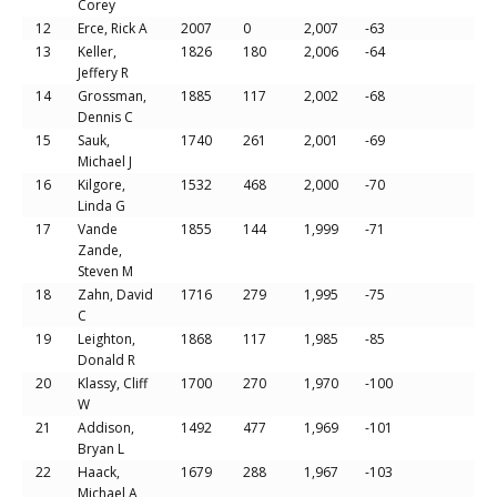
Corey
12
Erce, Rick A
2007
0
2,007
-63
13
Keller,
1826
180
2,006
-64
Jeffery R
14
Grossman,
1885
117
2,002
-68
Dennis C
15
Sauk,
1740
261
2,001
-69
Michael J
16
Kilgore,
1532
468
2,000
-70
Linda G
17
Vande
1855
144
1,999
-71
Zande,
Steven M
18
Zahn, David
1716
279
1,995
-75
C
19
Leighton,
1868
117
1,985
-85
Donald R
20
Klassy, Cliff
1700
270
1,970
-100
W
21
Addison,
1492
477
1,969
-101
Bryan L
22
Haack,
1679
288
1,967
-103
Michael A