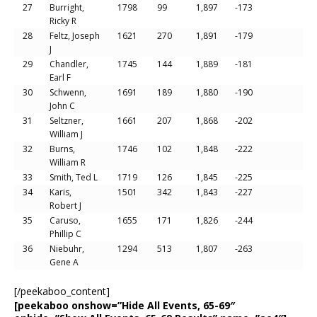
27
Burright,
1798
99
1,897
-173
Ricky R
28
Feltz, Joseph
1621
270
1,891
-179
J
29
Chandler,
1745
144
1,889
-181
Earl F
30
Schwenn,
1691
189
1,880
-190
John C
31
Seltzner,
1661
207
1,868
-202
William J
32
Burns,
1746
102
1,848
-222
William R
33
Smith, Ted L
1719
126
1,845
-225
34
Karis,
1501
342
1,843
-227
Robert J
35
Caruso,
1655
171
1,826
-244
Phillip C
36
Niebuhr,
1294
513
1,807
-263
Gene A
[/peekaboo_content]
[peekaboo onshow=”Hide All Events, 65-69″