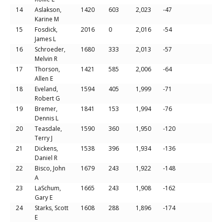
14
Aslakson,
1420
603
2,023
-47
Karine M
15
Fosdick,
2016
0
2,016
-54
James L
16
Schroeder,
1680
333
2,013
-57
Melvin R
17
Thorson,
1421
585
2,006
-64
Allen E
18
Eveland,
1594
405
1,999
-71
Robert G
19
Bremer,
1841
153
1,994
-76
Dennis L
20
Teasdale,
1590
360
1,950
-120
Terry J
21
Dickens,
1538
396
1,934
-136
Daniel R
22
Bisco, John
1679
243
1,922
-148
A
23
LaSchum,
1665
243
1,908
-162
Gary E
24
Starks, Scott
1608
288
1,896
-174
E