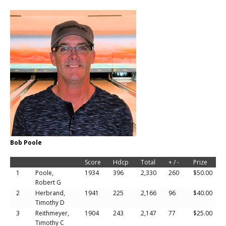
Bob Poole
Score
Hdcp
Total
+ / -
Prize
1
Poole,
1934
396
2,330
260
$50.00
Robert G
2
Herbrand,
1941
225
2,166
96
$40.00
Timothy D
3
Reithmeyer,
1904
243
2,147
77
$25.00
Timothy C