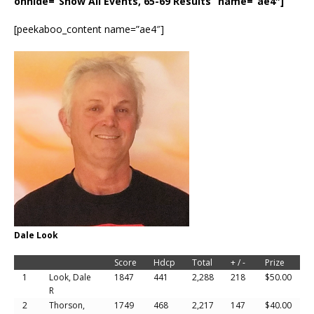
onhide=”Show All Events, 65-69 Results” name=”ae4″]
[peekaboo_content name=”ae4″]
Dale Look
Score
Hdcp
Total
+ / -
Prize
1
Look, Dale
1847
441
2,288
218
$50.00
R
2
Thorson,
1749
468
2,217
147
$40.00