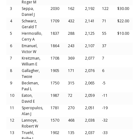
Roger M
3
Seppa,
2030
162
2,192
122
$30.00
Daniel J
4
Schwarz,
1709
432
2,141
71
$22.00
Gerald T
5
Hermosillo,
1837
288
2,125
55
$10.00
Cerry A
6
Emanuel,
1864
243
2,107
37
Victor W
7
Kreitzman,
1708
369
2,077
7
William E
8
Gallagher,
1905
171
2,076
6
Twoie
9
Beckman,
1750
315
2,065
-5
Paul L
10
Eaton,
1987
72
2,059
-11
David E
11
Speropulos,
1781
270
2,051
-19
Alan J
12
Lannoye,
1570
468
2,038
-32
Robert W
13
Truehl,
1902
135
2,037
-33
Rollie L