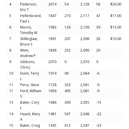
4
Pederson,
2074
54
2,128
58
$20.00
Eric T
5
Hellenbrand,
1847
270
2,117
47
$17.00
Paul L
6
Morris,
1983
126
2,109
39
$13.00
Timothy M
7
Shillinglaw,
1891
207
2,098
28
$10.00
Bruce S
8
Winn,
1838
252
2,090
20
Andrew P
9
Gibbons,
2070
0
2,070
0
Chris J
10
Dunn, Terry
1974
90
2,064
-6
L
11
Perry, Steve
1728
333
2,061
-9
11
Ford, William
1656
405
2,061
-9
S
13
Baker, Cory
1686
369
2,055
-15
L
14
Haack, Mary
1481
567
2,048
-22
A
15
Baker, Craig
1435
612
2,047
-23