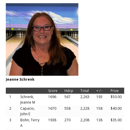
Jeanne Schrenk
Score
Hdcp
Total
+ / -
Prize
1
Schrenk,
1696
567
2,263
193
$50.00
Jeanne M
2
Capacio,
1670
558
2,228
158
$40.00
John E
3
Bohn, Terry
1938
270
2,208
138
$35.00
A