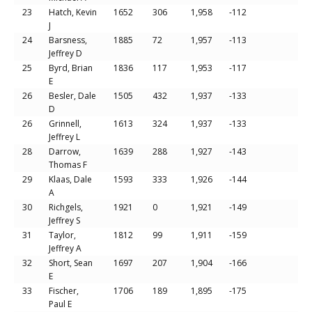
23
Hatch, Kevin
1652
306
1,958
-112
J
24
Barsness,
1885
72
1,957
-113
Jeffrey D
25
Byrd, Brian
1836
117
1,953
-117
E
26
Besler, Dale
1505
432
1,937
-133
D
26
Grinnell,
1613
324
1,937
-133
Jeffrey L
28
Darrow,
1639
288
1,927
-143
Thomas F
29
Klaas, Dale
1593
333
1,926
-144
A
30
Richgels,
1921
0
1,921
-149
Jeffrey S
31
Taylor,
1812
99
1,911
-159
Jeffrey A
32
Short, Sean
1697
207
1,904
-166
E
33
Fischer,
1706
189
1,895
-175
Paul E