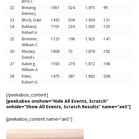
Jerry L
22
Breunig,
1651
324
1,975
-95
Dennis J
23
Block, Dale
1435
504
1,939
-131
24
Ruhland,
1701
234
1,935
-135
Robert A
25
Brimmer,
1725
198
1,923
-147
William C
26
Massey,
1806
72
1,878
-192
David L
27
Aaberg,
1593
279
1,872
-198
William A
28
Ecker,
1475
387
1,862
-208
Robert G
[/peekaboo_content]
[peekaboo onshow=”Hide All Events, Scratch”
onhide=”Show All Events, Scratch Results” name=”aeS”]
[peekaboo_content name=”aeS”]