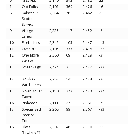
6.
Miss Fits
2,140
342
2,482
22
7.
Old Folks
2,107
369
2,476
16
8.
Kalscheur
2,384
78
2,462
2
Septic
Service
9.
Village
2,335
117
2,452
-8
Lanes
10.
Fireballers
2,342
105
2,447
-13
11.
Over 300
2,105
333
2,438
-22
12.
One More
2,360
69
2,429
-31
We Go
13.
Street Rags
2,424
3
2,427
-33
II
14.
Bowl-A-
2,283
141
2,424
-36
Vard Lanes
15.
Silver Dollar
2,150
273
2,423
-37
Tavern
16.
Pinheads
2,111
270
2,381
-79
17.
Specialized
2,268
99
2,367
-93
Interior
Trim
18.
Blatz
2,302
48
2,350
-110
Bowlers #1