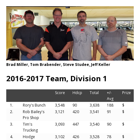
Brad Miller, Tom Brabender, Steve Studee, Jeff Keller
2016-2017 Team, Division 1
Score
Hdcp
Total
+/-
Prize
Avg
1.
Rory's Bunch
3,548
90
3,638
188
$
2.
Rob Bailey's
3,121
420
3,541
91
$
Pro Shop
3.
Tim's
3,093
447
3,540
90
$
Trucking
4.
Hodge
3,102
426
3,528
78
$