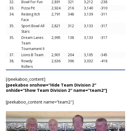
32.
Bowl For Fun
2,891
321
3,212
-238
33.
Pizza Pit
2,924
216
3,140
-310
34.
Resting Itch
2,791
348
3,139
-311
Face
35.
Sport Bowl All
2,821
312
3,133
-317
Stars
35.
Dream Lanes
2,995
138
3,133
-317
Team
Tournament II
37.
Lions B Team
2,901
204
3,105
-345
38.
Rowdy
2,636
396
3,032
-418
Rollers
[/peekaboo_content]
[peekaboo onshow=”Hide Team Division 2″
onhide=”Show Team Division 2″ name=”team2″]
[peekaboo_content name=”team2″]