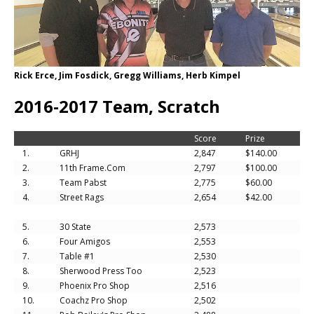
Rick Erce, Jim Fosdick, Gregg Williams, Herb Kimpel
2016-2017 Team, Scratch
Score
Prize
1.
GRHJ
2,847
$140.00
2.
11th Frame.Com
2,797
$100.00
3.
Team Pabst
2,775
$60.00
4.
Street Rags
2,654
$42.00
5.
30 State
2,573
6.
Four Amigos
2,553
7.
Table #1
2,530
8.
Sherwood Press Too
2,523
9.
Phoenix Pro Shop
2,516
10.
Coachz Pro Shop
2,502