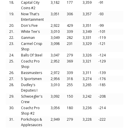
18.
Capital City
3,182
177
3,359
-91
Coins #2
19.
Now That's
3,051
306
3,357
-93
Entertainment
20.
Don's Five
2,922
429
3,351
-99
21.
White Tee's
3,010
339
3,349
-101
22.
Ganman
3,049
282
3,331
-119
23.
Carmel Crisp
3,098
231
3,329
-121
Shop
24.
Balls Of Steel
3,047
279
3,326
-124
25.
Coachz Pro
2,952
369
3,321
-129
Shop
26.
Bassmasters
2,972
339
3,311
-139
27.
5 Sportsmen
2,956
318
3,274
-176
28.
Dudley's
3,010
255
3,265
-185
Deputies I
29.
Schwoegler's
3,092
150
3,242
-208
Crew
30.
Coachz Pro
3,056
180
3,236
-214
Shop #2
31.
Porkchops &
2,949
279
3,228
-222
Applesauces