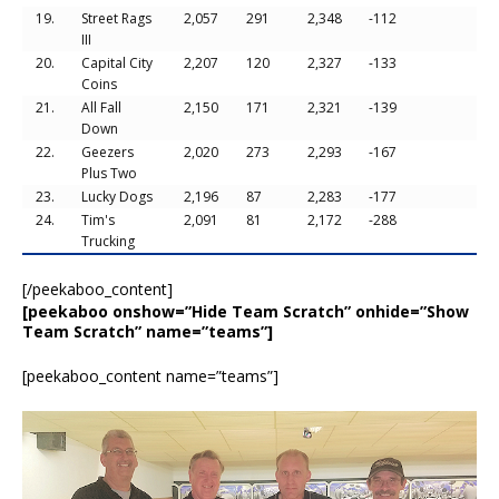
19.
Street Rags
2,057
291
2,348
-112
III
20.
Capital City
2,207
120
2,327
-133
Coins
21.
All Fall
2,150
171
2,321
-139
Down
22.
Geezers
2,020
273
2,293
-167
Plus Two
23.
Lucky Dogs
2,196
87
2,283
-177
24.
Tim's
2,091
81
2,172
-288
Trucking
[/peekaboo_content]
[peekaboo onshow=”Hide Team Scratch” onhide=”Show
Team Scratch” name=”teams”]
[peekaboo_content name=”teams”]