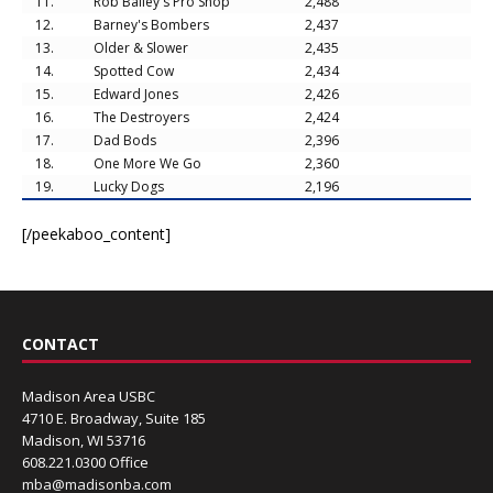
11.
Rob Bailey's Pro Shop
2,488
12.
Barney's Bombers
2,437
13.
Older & Slower
2,435
14.
Spotted Cow
2,434
15.
Edward Jones
2,426
16.
The Destroyers
2,424
17.
Dad Bods
2,396
18.
One More We Go
2,360
19.
Lucky Dogs
2,196
[/peekaboo_content]
CONTACT
Madison Area USBC
4710 E. Broadway, Suite 185
Madison, WI 53716
608.221.0300 Office
mba@madisonba.com