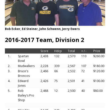
Bob Ecker, Ed Steiner, John Schwenn, Jerry Ewers
2016-2017 Team, Division 2
Score
Hdcp
Total
+ / -
Prize
1.
Spartan
2,438
132
2,570
110
$260.00
Bowl
2.
Mudwalkers
2,228
339
2,567
107
$180.00
3.
Bruce's
2,466
66
2,532
72
$120.00
Broncos
4.
Edward
2,426
75
2,501
41
$100.00
Jones
5.
Rob
2,488
12
2,500
40
$80.00
Bailey's Pro
Shop