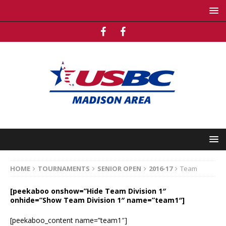
HOME
TOURNAMENTS
SENIOR OPEN
2016-17
Team
[peekaboo onshow=”Hide Team Division 1″
onhide=”Show Team Division 1″ name=”team1″]
[peekaboo_content name=”team1″]