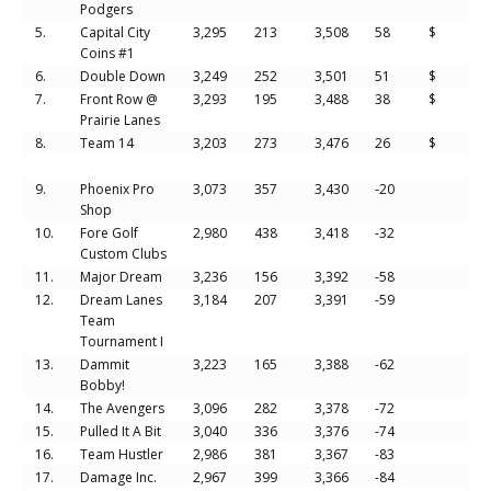
Podgers
5.
Capital City
3,295
213
3,508
58
$
Coins #1
6.
Double Down
3,249
252
3,501
51
$
7.
Front Row @
3,293
195
3,488
38
$
Prairie Lanes
8.
Team 14
3,203
273
3,476
26
$
9.
Phoenix Pro
3,073
357
3,430
-20
Shop
10.
Fore Golf
2,980
438
3,418
-32
Custom Clubs
11.
Major Dream
3,236
156
3,392
-58
12.
Dream Lanes
3,184
207
3,391
-59
Team
Tournament I
13.
Dammit
3,223
165
3,388
-62
Bobby!
14.
The Avengers
3,096
282
3,378
-72
15.
Pulled It A Bit
3,040
336
3,376
-74
16.
Team Hustler
2,986
381
3,367
-83
17.
Damage Inc.
2,967
399
3,366
-84