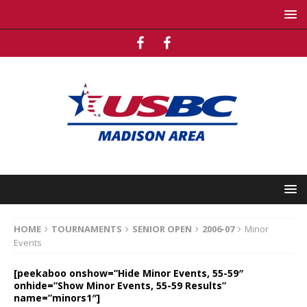
HOME
TOURNAMENTS
SENIOR OPEN
2006-07
Minor
Events
[peekaboo onshow=”Hide Minor Events, 55-59″
onhide=”Show Minor Events, 55-59 Results”
name=”minors1″]