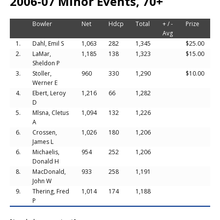
2006-07 Minor Events, 70+
Bowler
Net
Hdcp
Total
+ / -
Prize
Avg
1.
Dahl, Emil S
1,063
282
1,345
$25.00
2.
LaMar,
1,185
138
1,323
$15.00
Sheldon P
3.
Stoller,
960
330
1,290
$10.00
Werner E
4.
Ebert, Leroy
1,216
66
1,282
D
5.
Mlsna, Cletus
1,094
132
1,226
A
6.
Crossen,
1,026
180
1,206
James L
6.
Michaelis,
954
252
1,206
Donald H
8.
MacDonald,
933
258
1,191
John W
9.
Thering, Fred
1,014
174
1,188
P