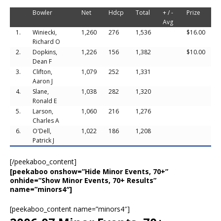
Bowler
Net
Hdcp
Total
+ / -
Prize
Avg
1.
Winiecki,
1,260
276
1,536
$16.00
Richard O
2.
Dopkins,
1,226
156
1,382
$10.00
Dean F
3.
Clifton,
1,079
252
1,331
Aaron J
4.
Slane,
1,038
282
1,320
Ronald E
5.
Larson,
1,060
216
1,276
Charles A
6.
O'Dell,
1,022
186
1,208
Patrick J
[/peekaboo_content]
[peekaboo onshow=”Hide Minor Events, 70+”
onhide=”Show Minor Events, 70+ Results”
name=”minors4″]
[peekaboo_content name=”minors4″]