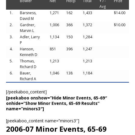
Bowler
Net
Hdcp
Total
+ / -
Prize
Avg
1.
Barsness,
1,271
162
1,433
$14.00
David M
2.
Gardner,
1,006
366
1,372
$10.00
Marvin L
3.
Adler, Larry
1,134
150
1,284
P
4.
Hanson,
851
396
1,247
Kenneth D
5.
Thomas,
1,213
1,213
Richard D
6.
Bauer,
1,046
138
1,184
Richard A
[/peekaboo_content]
[peekaboo onshow=”Hide Minor Events, 65-69″
onhide=”Show Minor Events, 65-69 Results”
name=”minors3″]
[peekaboo_content name=”minors3″]
2006-07 Minor Events, 65-69