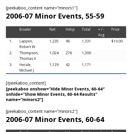
[peekaboo_content name=”minors1″]
2006-07 Minor Events, 55-59
Bowler
Net
Hdcp
Total
+ / -
Prize
Avg
1.
Lappen,
1,235
96
1,331
$10.00
Robert W
2.
Thompson,
1,024
276
1,300
Thomas V
3.
Herale,
1,129
42
1,171
Michael J
[/peekaboo_content]
[peekaboo onshow=”Hide Minor Events, 60-64″
onhide=”Show Minor Events, 60-64 Results”
name=”minors2″]
[peekaboo_content name=”minors2″]
2006-07 Minor Events, 60-64