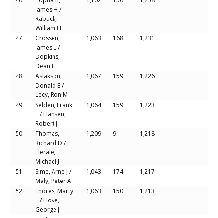
46.
Popham,
1,102
156
1,258
James H /
Rabuck,
William H
47.
Crossen,
1,063
168
1,231
James L /
Dopkins,
Dean F
48.
Aslakson,
1,067
159
1,226
Donald E /
Lecy, Ron M
49.
Selden, Frank
1,064
159
1,223
E / Hansen,
Robert J
50.
Thomas,
1,209
9
1,218
Richard D /
Herale,
Michael J
51.
Sime, Arne J /
1,043
174
1,217
Maly, Peter A
52.
Endres, Marty
1,063
150
1,213
L / Hove,
George J