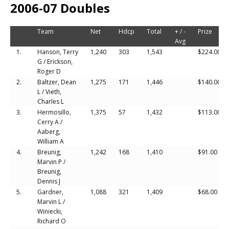
2006-07 Doubles
Team
Net
Hdcp
Total
+ / -
Prize
Avg
1.
Hanson, Terry
1,240
303
1,543
$224.00
G / Erickson,
Roger D
2.
Baltzer, Dean
1,275
171
1,446
$140.00
L / Vieth,
Charles L
3.
Hermosillo,
1,375
57
1,432
$113.00
Cerry A /
Aaberg,
William A
4.
Breunig,
1,242
168
1,410
$91.00
Marvin P /
Breunig,
Dennis J
5.
Gardner,
1,088
321
1,409
$68.00
Marvin L /
Winiecki,
Richard O