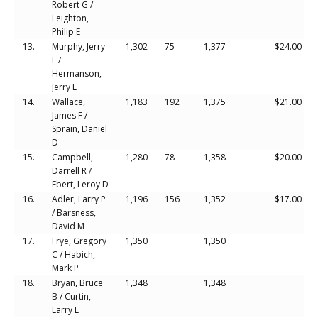
Robert G /
Leighton,
Philip E
13.
Murphy, Jerry
1,302
75
1,377
$24.00
F /
Hermanson,
Jerry L
14.
Wallace,
1,183
192
1,375
$21.00
James F /
Sprain, Daniel
D
15.
Campbell,
1,280
78
1,358
$20.00
Darrell R /
Ebert, Leroy D
16.
Adler, Larry P
1,196
156
1,352
$17.00
/ Barsness,
David M
17.
Frye, Gregory
1,350
1,350
C / Habich,
Mark P
18.
Bryan, Bruce
1,348
1,348
B / Curtin,
Larry L