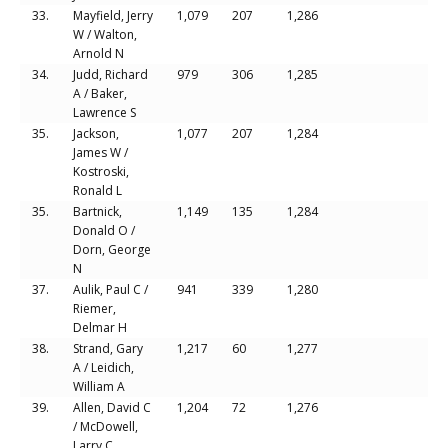
33.
Mayfield, Jerry
1,079
207
1,286
W / Walton,
Arnold N
34.
Judd, Richard
979
306
1,285
A / Baker,
Lawrence S
35.
Jackson,
1,077
207
1,284
James W /
Kostroski,
Ronald L
35.
Bartnick,
1,149
135
1,284
Donald O /
Dorn, George
N
37.
Aulik, Paul C /
941
339
1,280
Riemer,
Delmar H
38.
Strand, Gary
1,217
60
1,277
A / Leidich,
William A
39.
Allen, David C
1,204
72
1,276
/ McDowell,
Larry C