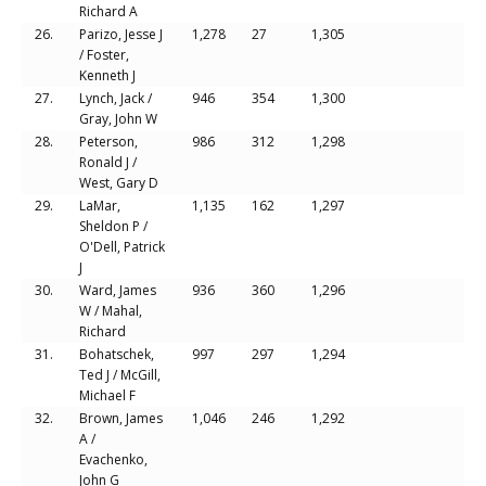
Richard A
26.
Parizo, Jesse J
1,278
27
1,305
/ Foster,
Kenneth J
27.
Lynch, Jack /
946
354
1,300
Gray, John W
28.
Peterson,
986
312
1,298
Ronald J /
West, Gary D
29.
LaMar,
1,135
162
1,297
Sheldon P /
O'Dell, Patrick
J
30.
Ward, James
936
360
1,296
W / Mahal,
Richard
31.
Bohatschek,
997
297
1,294
Ted J / McGill,
Michael F
32.
Brown, James
1,046
246
1,292
A /
Evachenko,
John G