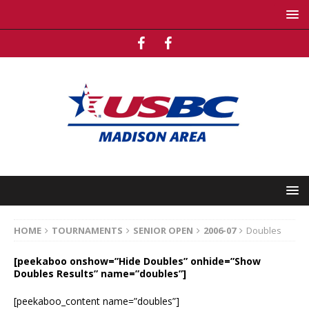
HOME
TOURNAMENTS
SENIOR OPEN
2006-07
Doubles
[peekaboo onshow=”Hide Doubles” onhide=”Show
Doubles Results” name=”doubles”]
[peekaboo_content name=”doubles”]