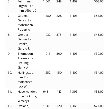
5.
Fuhrmann,
1,061
348
1,409
$68.00
Eugene O /
Imm, Albert C
7.
Gilbert,
1,180
228
1,408
$53.00
Gerald L /
Mohrmann,
Robert A
8.
Greiber,
1,032
375
1,407
$45.00
Dennis L /
Bethke,
Gerald R
9.
Thompson,
1,013
390
1,403
$39.00
Thomas V /
Breunig,
Gerry A
10.
Hallingstad,
1,252
150
1,402
$34.00
Paul D /
Mortensen,
Jack W
11.
Haselwander,
948
447
1,395
$31.00
John P / Attoe,
Wesley I
12.
Eveland,
1,265
120
1,385
$27.00