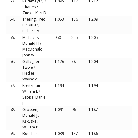
53.
Reithmeyer, Z
1,095
117
1,212
Charles /
Zuege, Kurt D
54.
Thering, Fred
1,053
156
1,209
P / Bauer,
Richard A
55.
Michaelis,
950
255
1,205
Donald H /
MacDonald,
John W
56.
Gallagher,
1,126
78
1,204
Twoie /
Fiedler,
Wayne A
57.
Kreitzman,
1,194
1,194
William E /
Seppa, Daniel
J
58.
Grossen,
1,091
96
1,187
Donald J /
Kakuske,
William P
59.
Bouchard,
1,039
147
1,186