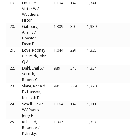
19.
Emanuel,
1,194
147
1,341
Victor W /
Weathers,
Hilton
20.
Gaboury,
1,309
30
1,339
Allan S /
Boynton,
Dean B
21.
Love, Rodney
1,044
291
1,335
C / Smith, John
Q A
22.
Dahl, Emil S /
989
345
1,334
Sorrick,
Robert G
23.
Slane, Ronald
981
339
1,320
E / Hanson,
Kenneth D
24.
Schell, David
1,164
147
1,311
W / Ewers,
Jerry H
25.
Ruhland,
1,307
1,307
Robert A /
Kalnicky,