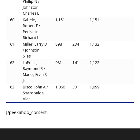
Phillip N /
Johnston,
Charles L
60.
Kabele,
1,151
1,151
Robert E /
Pedracine,
Richard L
61.
Miller, Larry D
898
234
1,132
/ Johnson,
Silas
62.
LaPoint,
981
141
1,122
Raymond R /
Marks, Ervin S,
Jr
63.
Bisco, John A /
1,066
33
1,099
Speropulos,
Alan J
[/peekaboo_content]