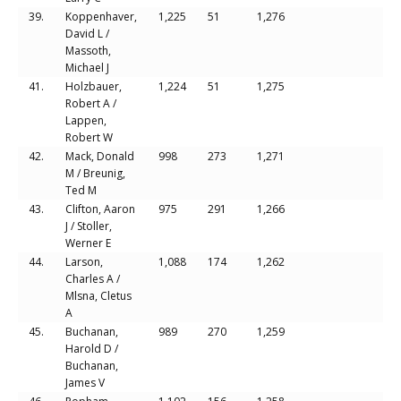
39.
Koppenhaver,
1,225
51
1,276
David L /
Massoth,
Michael J
41.
Holzbauer,
1,224
51
1,275
Robert A /
Lappen,
Robert W
42.
Mack, Donald
998
273
1,271
M / Breunig,
Ted M
43.
Clifton, Aaron
975
291
1,266
J / Stoller,
Werner E
44.
Larson,
1,088
174
1,262
Charles A /
Mlsna, Cletus
A
45.
Buchanan,
989
270
1,259
Harold D /
Buchanan,
James V