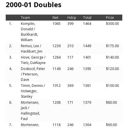
2000-01 Doubles
Team
Net
Hdcp
Total
Prize
1.
Komplin,
1065
399
1464
$300.00
Donald /
Burkhardt,
William
2.
Remus, Lee /
1239
210
1449
$175.00
Hackbart, Jim
3.
Hove, George /
1284
117
1401
$140.00
Tietz, DaWayne
4.
Doskocil, Peter
1149
246
1395
$120.00
/ Peterson,
Dave
5.
Timm, Dennis /
1012
369
1381
$100.00
Holweger,
Stanley
6.
Mortensen,
1208
171
1379
$80.00
Jack /
Hallingstad,
Paul
7.
Mortensen,
1118
246
1364
$60.00