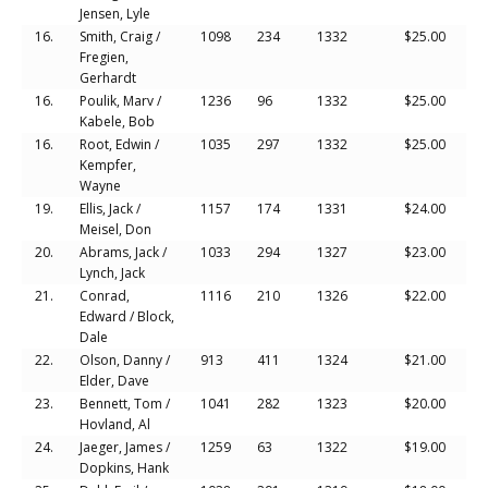
Jensen, Lyle
16.
Smith, Craig /
1098
234
1332
$25.00
Fregien,
Gerhardt
16.
Poulik, Marv /
1236
96
1332
$25.00
Kabele, Bob
16.
Root, Edwin /
1035
297
1332
$25.00
Kempfer,
Wayne
19.
Ellis, Jack /
1157
174
1331
$24.00
Meisel, Don
20.
Abrams, Jack /
1033
294
1327
$23.00
Lynch, Jack
21.
Conrad,
1116
210
1326
$22.00
Edward / Block,
Dale
22.
Olson, Danny /
913
411
1324
$21.00
Elder, Dave
23.
Bennett, Tom /
1041
282
1323
$20.00
Hovland, Al
24.
Jaeger, James /
1259
63
1322
$19.00
Dopkins, Hank