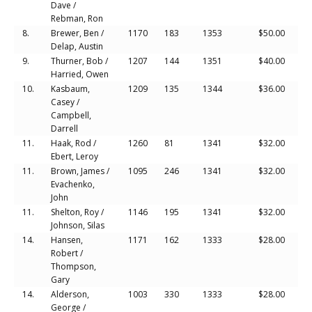
Dave /
Rebman, Ron
8.
Brewer, Ben /
1170
183
1353
$50.00
Delap, Austin
9.
Thurner, Bob /
1207
144
1351
$40.00
Harried, Owen
10.
Kasbaum,
1209
135
1344
$36.00
Casey /
Campbell,
Darrell
11.
Haak, Rod /
1260
81
1341
$32.00
Ebert, Leroy
11.
Brown, James /
1095
246
1341
$32.00
Evachenko,
John
11.
Shelton, Roy /
1146
195
1341
$32.00
Johnson, Silas
14.
Hansen,
1171
162
1333
$28.00
Robert /
Thompson,
Gary
14.
Alderson,
1003
330
1333
$28.00
George /