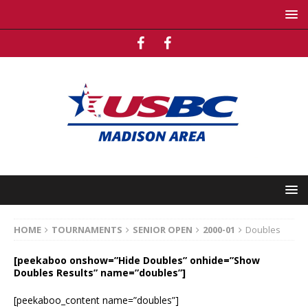
HOME
TOURNAMENTS
SENIOR OPEN
2000-01
Doubles
[peekaboo onshow=”Hide Doubles” onhide=”Show
Doubles Results” name=”doubles”]
[peekaboo_content name=”doubles”]