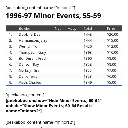
[peekaboo_content name=”minors1″]
1996-97 Minor Events, 55-59
Bowler
Net
Hdcp
Total
Prize
1.
Dopkins, Dean
1448
$20.00
2.
Hermanson, Jerry
1444
$15.00
3.
Werndli, Tom
1420
$12.00
4.
Thompson, Gary
1393
$10.00
5.
BonDurant, Fred
1390
$8.00
6.
Denson, Ray
1358
$8.00
7.
Marks Jr., Erv
1355
$7.00
8.
Denk, Terry
1353
$6.00
9.
Vieth, Charles
1349
$5.00
[/peekaboo_content]
[peekaboo onshow=”Hide Minor Events, 60-64″
onhide=”Show Minor Events, 60-64 Results”
name=”minors2″]
[peekaboo_content name=”minors2″]