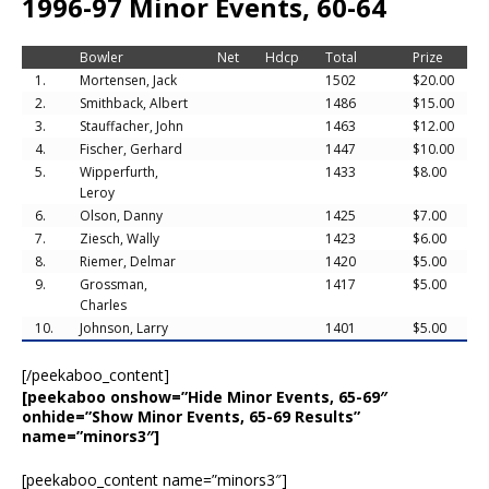
1996-97 Minor Events, 60-64
Bowler
Net
Hdcp
Total
Prize
1.
Mortensen, Jack
1502
$20.00
2.
Smithback, Albert
1486
$15.00
3.
Stauffacher, John
1463
$12.00
4.
Fischer, Gerhard
1447
$10.00
5.
Wipperfurth,
1433
$8.00
Leroy
6.
Olson, Danny
1425
$7.00
7.
Ziesch, Wally
1423
$6.00
8.
Riemer, Delmar
1420
$5.00
9.
Grossman,
1417
$5.00
Charles
10.
Johnson, Larry
1401
$5.00
[/peekaboo_content]
[peekaboo onshow=”Hide Minor Events, 65-69″
onhide=”Show Minor Events, 65-69 Results”
name=”minors3″]
[peekaboo_content name=”minors3″]