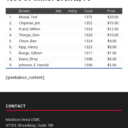
Bowler
Net
Hdcp
Total
Prize
1.
Musial, Ted
1375
$20.00
2.
Chipman, Jim
1352
$15.00
3.
Franzl, Milton
1334
$12.00
4.
Thorpe, Don
1329
$10.00
5.
Olson, Ben
1324
$9.00
6.
Kipp, Henry
1323
$8.00
7.
Buege, Gilbert
1317
$7.00
8.
Evans, Elroy
1308
$6.00
9.
Johnson, E. Harold
1306
$5.00
[/peekaboo_content]
CONTACT
Madison Area USBC
4710 E. Broadway, Suite 185