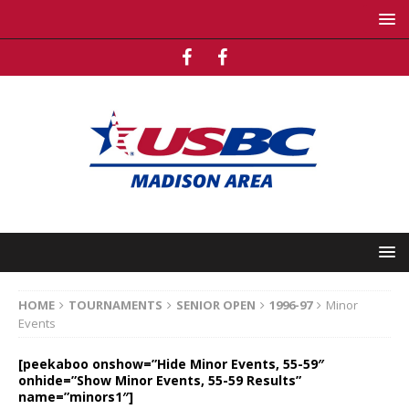
HOME
TOURNAMENTS
SENIOR OPEN
1996-97
Minor
Events
[peekaboo onshow=”Hide Minor Events, 55-59″
onhide=”Show Minor Events, 55-59 Results”
name=”minors1″]