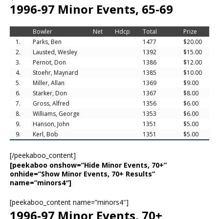
1996-97 Minor Events, 65-69
Bowler
Net
Hdcp
Total
Prize
1.
Parks, Ben
1477
$20.00
2.
Lausted, Wesley
1392
$15.00
3.
Pernot, Don
1386
$12.00
4.
Stoehr, Maynard
1385
$10.00
5.
Miller, Allan
1369
$9.00
6.
Starker, Don
1367
$8.00
7.
Gross, Alfred
1356
$6.00
8.
Williams, George
1353
$6.00
9.
Hanson, John
1351
$5.00
9.
Kerl, Bob
1351
$5.00
[/peekaboo_content]
[peekaboo onshow=”Hide Minor Events, 70+”
onhide=”Show Minor Events, 70+ Results”
name=”minors4″]
[peekaboo_content name=”minors4″]
1996-97 Minor Events, 70+