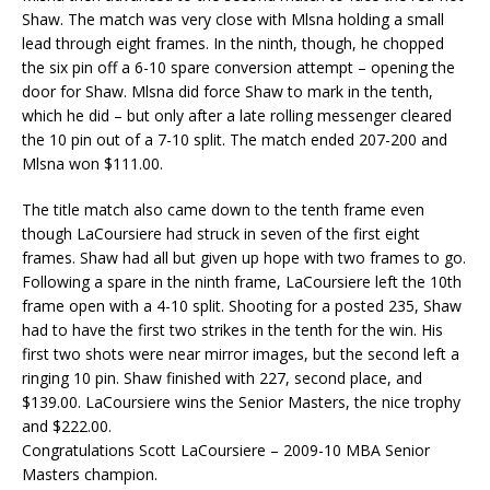
Shaw. The match was very close with Mlsna holding a small
lead through eight frames. In the ninth, though, he chopped
the six pin off a 6-10 spare conversion attempt – opening the
door for Shaw. Mlsna did force Shaw to mark in the tenth,
which he did – but only after a late rolling messenger cleared
the 10 pin out of a 7-10 split. The match ended 207-200 and
Mlsna won $111.00.
The title match also came down to the tenth frame even
though LaCoursiere had struck in seven of the first eight
frames. Shaw had all but given up hope with two frames to go.
Following a spare in the ninth frame, LaCoursiere left the 10th
frame open with a 4-10 split. Shooting for a posted 235, Shaw
had to have the first two strikes in the tenth for the win. His
first two shots were near mirror images, but the second left a
ringing 10 pin. Shaw finished with 227, second place, and
$139.00. LaCoursiere wins the Senior Masters, the nice trophy
and $222.00.
Congratulations Scott LaCoursiere – 2009-10 MBA Senior
Masters champion.