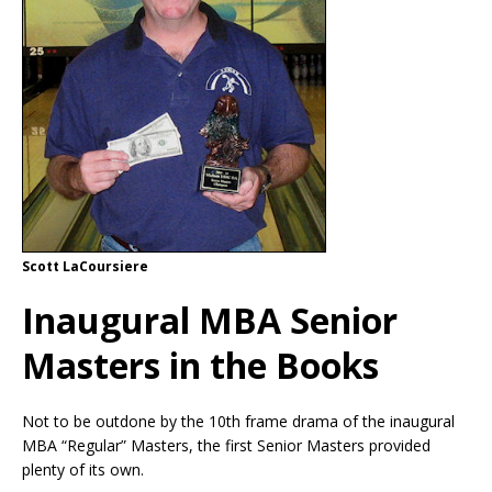
Scott LaCoursiere
Inaugural MBA Senior
Masters in the Books
Not to be outdone by the 10th frame drama of the inaugural
MBA “Regular” Masters, the first Senior Masters provided
plenty of its own.