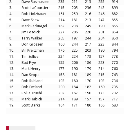
2.
Dave Rasmussen
235
211
213
255
914
3.
Scott LaCoursiere
215
205
236
243
899
4.
Bob Holzbauer
161
259
216
246
882
5.
Dave Shaw
214
181
213
247
855
6.
Mark Recknagel
182
238
245
190
855
7.
Jim Fosdick
227
206
220
201
854
8.
Terry Walker
205
197
244
204
850
9.
Don Grossen
160
244
217
223
844
10.
Bill Kreitzman
176
225
203
190
794
11.
Tim Sullivan
224
224
173
157
778
12.
Bud Frye
155
206
186
223
770
13.
Mark Henry
177
190
179
214
760
14.
Dan Seppa
158
181
189
215
743
15.
Bob Ruhland
193
180
170
193
736
16.
Bob Eveland
200
184
182
169
735
17.
Rollie Truehl
202
167
190
173
732
18.
Mark Habich
214
189
157
157
717
19.
Scott Starks
164
171
180
168
683