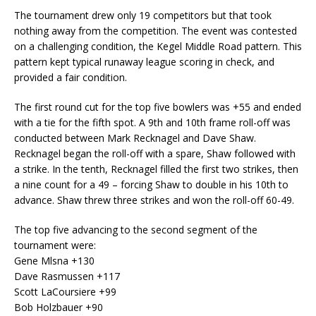
The tournament drew only 19 competitors but that took
nothing away from the competition. The event was contested
on a challenging condition, the Kegel Middle Road pattern. This
pattern kept typical runaway league scoring in check, and
provided a fair condition.
The first round cut for the top five bowlers was +55 and ended
with a tie for the fifth spot. A 9th and 10th frame roll-off was
conducted between Mark Recknagel and Dave Shaw.
Recknagel began the roll-off with a spare, Shaw followed with
a strike. In the tenth, Recknagel filled the first two strikes, then
a nine count for a 49 – forcing Shaw to double in his 10th to
advance. Shaw threw three strikes and won the roll-off 60-49.
The top five advancing to the second segment of the
tournament were:
Gene Mlsna +130
Dave Rasmussen +117
Scott LaCoursiere +99
Bob Holzbauer +90