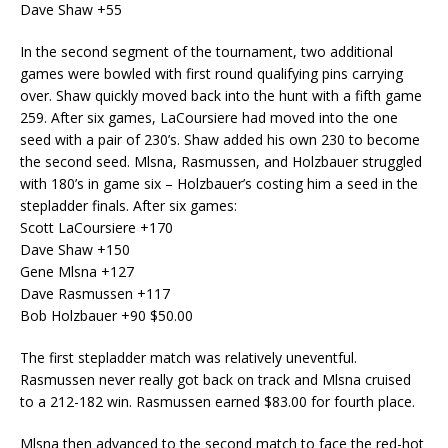
Dave Shaw +55
In the second segment of the tournament, two additional
games were bowled with first round qualifying pins carrying
over. Shaw quickly moved back into the hunt with a fifth game
259. After six games, LaCoursiere had moved into the one
seed with a pair of 230’s. Shaw added his own 230 to become
the second seed. Mlsna, Rasmussen, and Holzbauer struggled
with 180’s in game six – Holzbauer’s costing him a seed in the
stepladder finals. After six games:
Scott LaCoursiere +170
Dave Shaw +150
Gene Mlsna +127
Dave Rasmussen +117
Bob Holzbauer +90 $50.00
The first stepladder match was relatively uneventful.
Rasmussen never really got back on track and Mlsna cruised
to a 212-182 win. Rasmussen earned $83.00 for fourth place.
Mlsna then advanced to the second match to face the red-hot