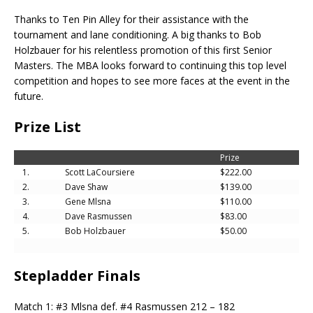
Thanks to Ten Pin Alley for their assistance with the
tournament and lane conditioning. A big thanks to Bob
Holzbauer for his relentless promotion of this first Senior
Masters. The MBA looks forward to continuing this top level
competition and hopes to see more faces at the event in the
future.
Prize List
Prize
1.
Scott LaCoursiere
$222.00
2.
Dave Shaw
$139.00
3.
Gene Mlsna
$110.00
4.
Dave Rasmussen
$83.00
5.
Bob Holzbauer
$50.00
Stepladder Finals
Match 1: #3 Mlsna def. #4 Rasmussen 212 – 182