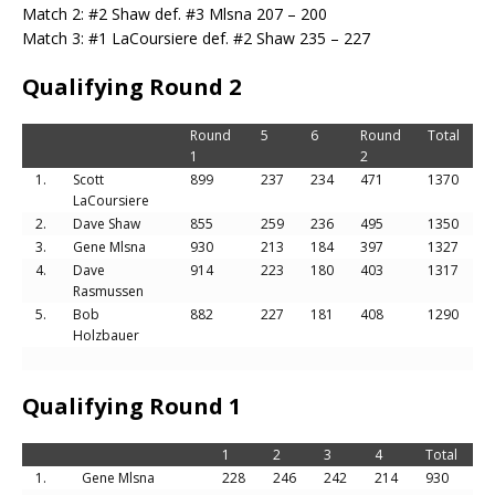
Match 2: #2 Shaw def. #3 Mlsna 207 – 200
Match 3: #1 LaCoursiere def. #2 Shaw 235 – 227
Qualifying Round 2
Round
5
6
Round
Total
1
2
1.
Scott
899
237
234
471
1370
LaCoursiere
2.
Dave Shaw
855
259
236
495
1350
3.
Gene Mlsna
930
213
184
397
1327
4.
Dave
914
223
180
403
1317
Rasmussen
5.
Bob
882
227
181
408
1290
Holzbauer
Qualifying Round 1
1
2
3
4
Total
1.
Gene Mlsna
228
246
242
214
930