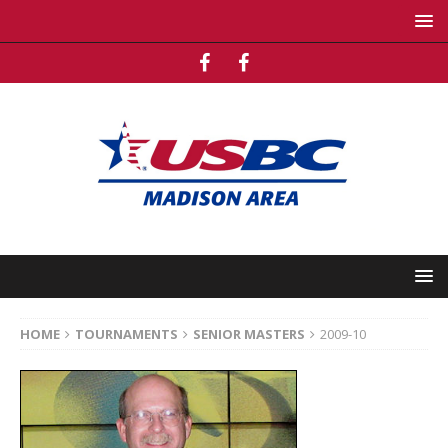
HOME
TOURNAMENTS
SENIOR MASTERS
2009-10