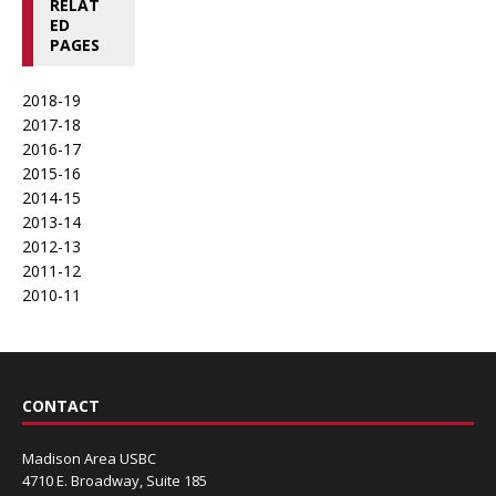
RELAT
ED
PAGES
2018-19
2017-18
2016-17
2015-16
2014-15
2013-14
2012-13
2011-12
2010-11
CONTACT
Madison Area USBC
4710 E. Broadway, Suite 185