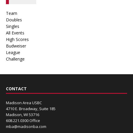
Team
Doubles
Singles
All Events
High Scores
Budweiser
League
Challenge
CONTACT
Madison Area USBC
4710 E. Broadway, Suite 185
Madison, WI 53716
608.221.0300 Office
mba@madisonba.com