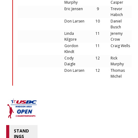
Murphy
Casper
Eric Jensen
9
Trevor
Habich
Don Larsen
10
Daniel
Busch
Linda
11
Jeremy
Kilgore
Crow
Gordon
11
Craig Wells
Klindt
Cody
12
Rick
Daigle
Murphy
Don Larsen
12
Thomas
Michel
STAND
INGS