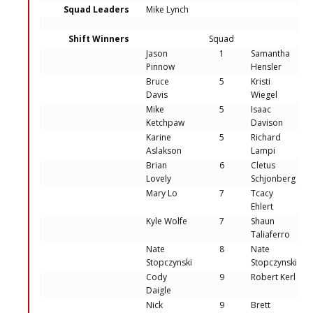
Squad Leaders
Mike Lynch
Shift Winners
Squad
Jason
1
Samantha
Pinnow
Hensler
Bruce
5
Kristi
Davis
Wiegel
Mike
5
Isaac
Ketchpaw
Davison
Karine
5
Richard
Aslakson
Lampi
Brian
6
Cletus
Lovely
Schjonberg
Mary Lo
7
Tcacy
Ehlert
Kyle Wolfe
7
Shaun
Taliaferro
Nate
8
Nate
Stopczynski
Stopczynski
Cody
9
Robert Kerl
Daigle
Nick
9
Brett