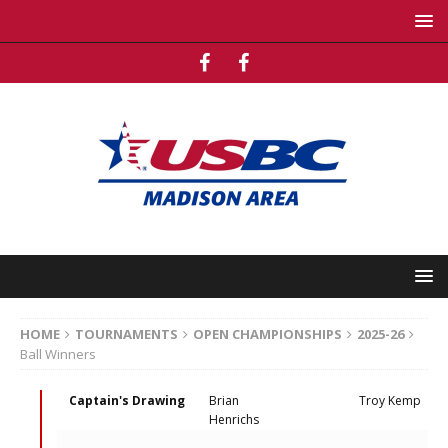
HOME
TOURNAMENTS
OPEN CHAMPIONSHIPS
2025-26
Ball Winners
Captain's Drawing
Brian
Troy Kemp
Henrichs