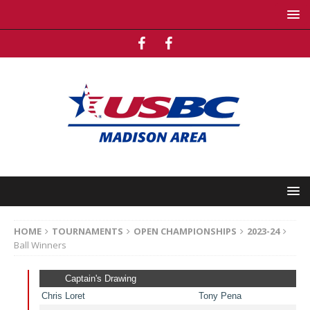
HOME
TOURNAMENTS
OPEN CHAMPIONSHIPS
2023-24
Ball Winners