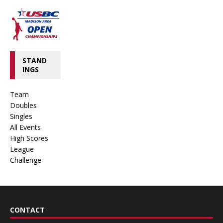
STAND
INGS
Team
Doubles
Singles
All Events
High Scores
League
Challenge
CONTACT