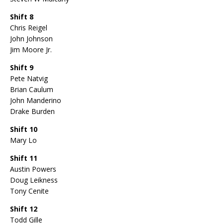
Shift 8
Chris Reigel
John Johnson
Jim Moore Jr.
Shift 9
Pete Natvig
Brian Caulum
John Manderino
Drake Burden
Shift 10
Mary Lo
Shift 11
Austin Powers
Doug Leikness
Tony Cenite
Shift 12
Todd Gille