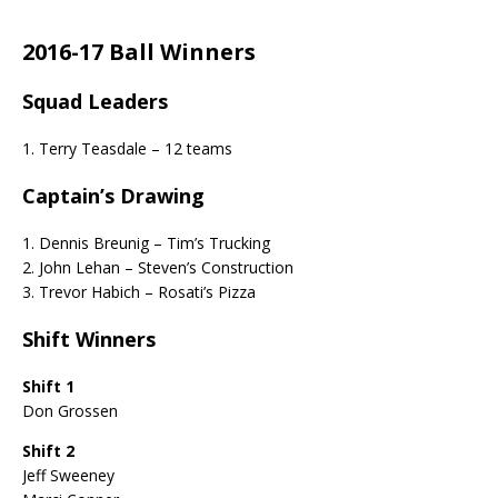
2016-17 Ball Winners
Squad Leaders
1. Terry Teasdale – 12 teams
Captain’s Drawing
1. Dennis Breunig – Tim’s Trucking
2. John Lehan – Steven’s Construction
3. Trevor Habich – Rosati’s Pizza
Shift Winners
Shift 1
Don Grossen
Shift 2
Jeff Sweeney