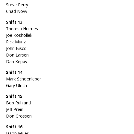
Steve Perry
Chad Novy
Shift 13
Theresa Holmes
Joe Koshollek
Rick Munz
John Bisco
Don Larsen
Dan Keppy
Shift 14
Mark Schoenleber
Gary Ulrich
Shift 15
Bob Ruhland
Jeff Prein
Don Grossen
Shift 16
Jason Miller