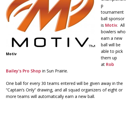
p
tournament
ball sponsor
is
Motiv
. All
bowlers who
earn a new
ball will be
able to pick
Motiv
them up
at
Rob
Bailey’s Pro Shop
in Sun Prairie.
One ball for every 30 teams entered will be given away in the
“Captain’s Only” drawing, and all squad organizers of eight or
more teams will automatically earn a new ball.