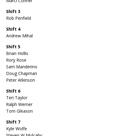
Marci Conner
Shift 3
Rob Penfield
Shift 4
Andrew Mihal
Shift 5
Brian Hollis
Rory Rose
Sam Manderino
Doug Chapman
Peter Atkinson
Shift 6
Teri Taylor
Ralph Werner
Tom Gleason
Shift 7
Kyle Wolfe
Steven W Mulcahy