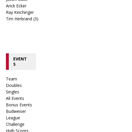
Arick Ecker
Ray Keichinger
Tim Herbrand (3)
EVENT
S
Team
Doubles
Singles
All Events
Bonus Events
Budweiser
League
Challenge
High Scores