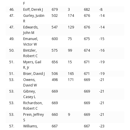
F
46.
Eoff, Derek J
679
3
682
-8
47.
Gurley, Justin
502
174
676
-14
R
47.
Edwards,
547
129
676
-14
John M
49.
Emanuel,
600
75
675
-15
Victor W
50.
Bintzler,
575
99
674
-16
Robert C
51.
Myers, Gail
656
15
671
-19
R, Jr
51.
Biser, David J
506
165
671
-19
53.
Owens,
498
171
669
-21
David W
53.
Gibney,
669
669
-21
Casey L
53.
Richardson,
669
669
-21
Robert C
53.
Prein, Jeffrey
660
9
669
-21
S
57.
Williams,
667
667
-23