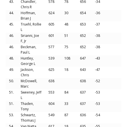
43.
Chandler,
578
78
656
-34
Chris R
44.
Hoffman,
624
30
654
-36
Brian J
45.
Truehl, Rollie
605
48
653
-37
L
46.
Sirianni, Joe
601
51
652
-38
F, Jr
46.
Beckman,
577
75
652
-38
Paul L
48.
Huntley,
539
108
647
-43
George L
49.
Jackson,
625
18
643
-47
Chris
50.
McDowell,
638
638
-52
Marc
51.
Sweeney, Jeff
553
84
637
-53
L
51.
Thaden,
604
33
637
-53
Tony
53.
Schwartz,
549
87
636
-54
Thomas J
54.
Van Natta,
617
18
635
-55