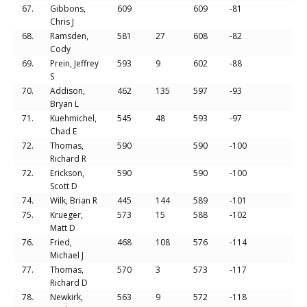
67.
Gibbons,
609
609
-81
Chris J
68.
Ramsden,
581
27
608
-82
Cody
69.
Prein, Jeffrey
593
9
602
-88
S
70.
Addison,
462
135
597
-93
Bryan L
71.
Kuehmichel,
545
48
593
-97
Chad E
72.
Thomas,
590
590
-100
Richard R
72.
Erickson,
590
590
-100
Scott D
74.
Wilk, Brian R
445
144
589
-101
75.
Krueger,
573
15
588
-102
Matt D
76.
Fried,
468
108
576
-114
Michael J
77.
Thomas,
570
3
573
-117
Richard D
78.
Newkirk,
563
9
572
-118