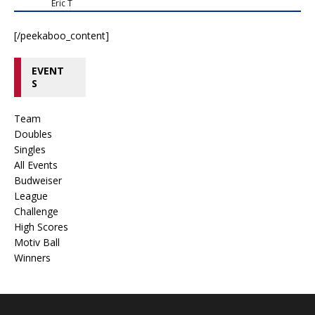
Eric T
[/peekaboo_content]
EVENT
S
Team
Doubles
Singles
All Events
Budweiser
League
Challenge
High Scores
Motiv Ball
Winners