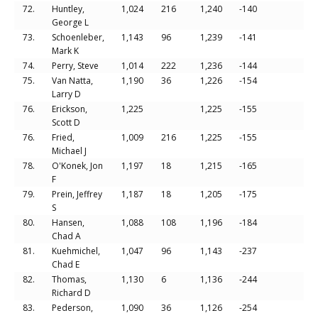
72.
Huntley,
1,024
216
1,240
-140
George L
73.
Schoenleber,
1,143
96
1,239
-141
Mark K
74.
Perry, Steve
1,014
222
1,236
-144
75.
Van Natta,
1,190
36
1,226
-154
Larry D
76.
Erickson,
1,225
1,225
-155
Scott D
76.
Fried,
1,009
216
1,225
-155
Michael J
78.
O'Konek, Jon
1,197
18
1,215
-165
F
79.
Prein, Jeffrey
1,187
18
1,205
-175
S
80.
Hansen,
1,088
108
1,196
-184
Chad A
81.
Kuehmichel,
1,047
96
1,143
-237
Chad E
82.
Thomas,
1,130
6
1,136
-244
Richard D
83.
Pederson,
1,090
36
1,126
-254