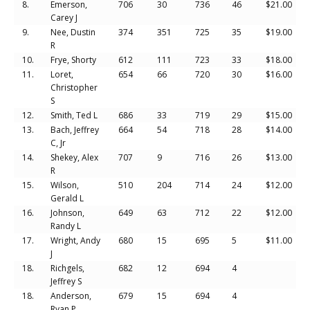
8.
Emerson,
706
30
736
46
$21.00
Carey J
9.
Nee, Dustin
374
351
725
35
$19.00
R
10.
Frye, Shorty
612
111
723
33
$18.00
11.
Loret,
654
66
720
30
$16.00
Christopher
S
12.
Smith, Ted L
686
33
719
29
$15.00
13.
Bach, Jeffrey
664
54
718
28
$14.00
C, Jr
14.
Shekey, Alex
707
9
716
26
$13.00
R
15.
Wilson,
510
204
714
24
$12.00
Gerald L
16.
Johnson,
649
63
712
22
$12.00
Randy L
17.
Wright, Andy
680
15
695
5
$11.00
J
18.
Richgels,
682
12
694
4
Jeffrey S
18.
Anderson,
679
15
694
4
Ryan P