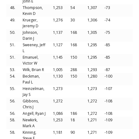
John E
48.
Thompson,
1,253
54
1,307
-73
Kevin D
49.
Krueger,
1,276
30
1,306
-74
Jeremy D
50.
Johnson,
1,137
168
1,305
-75
Darin J
51.
Sweeney, Jeff
1,127
168
1,295
-85
L
51.
Emanuel,
1,145
150
1,295
-85
Victor W
53.
Wilk, Brian R
1,005
288
1,293
-87
54.
Beckman,
1,130
150
1,280
-100
Paul L
55.
Heinzelman,
1,273
1,273
-107
Jay S
56.
Gibbons,
1,272
1,272
-108
Chris J
56.
Angell, Ryan J
1,086
186
1,272
-108
58.
Newkirk,
1,253
18
1,271
-109
Mark A
58.
Kinning,
1,181
90
1,271
-109
Steve E