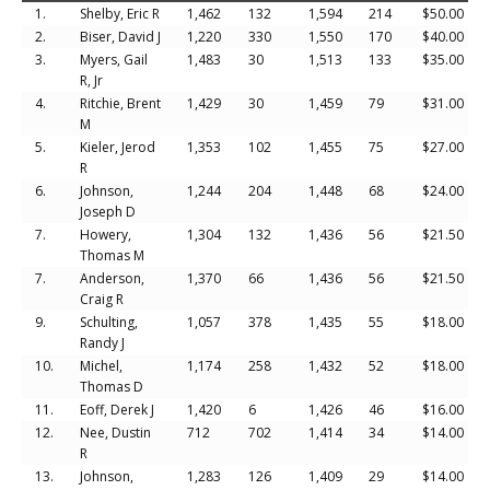
1.
Shelby, Eric R
1,462
132
1,594
214
$50.00
2.
Biser, David J
1,220
330
1,550
170
$40.00
3.
Myers, Gail
1,483
30
1,513
133
$35.00
R, Jr
4.
Ritchie, Brent
1,429
30
1,459
79
$31.00
M
5.
Kieler, Jerod
1,353
102
1,455
75
$27.00
R
6.
Johnson,
1,244
204
1,448
68
$24.00
Joseph D
7.
Howery,
1,304
132
1,436
56
$21.50
Thomas M
7.
Anderson,
1,370
66
1,436
56
$21.50
Craig R
9.
Schulting,
1,057
378
1,435
55
$18.00
Randy J
10.
Michel,
1,174
258
1,432
52
$18.00
Thomas D
11.
Eoff, Derek J
1,420
6
1,426
46
$16.00
12.
Nee, Dustin
712
702
1,414
34
$14.00
R
13.
Johnson,
1,283
126
1,409
29
$14.00