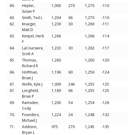
60.
Hepler,
1,000
270
1,270
-110
Susan P
60.
Smith, Ted L
1,204
66
1,270
-110
62.
Krueger,
1,239
30
1,269
-111
Matt D
63.
Kimpel, Herb
1,266
1,266
-114
F
64.
LaCoursiere,
1,233
30
1,263
-117
Scott A
65.
Thomas,
1,260
1,260
-120
Richard R
66.
Hoffman,
1,196
60
1,256
-124
Brian J
67.
Wolfe, Kyle J
1,009
246
1,255
-125
67.
Longfield,
1,189
66
1,255
-125
Brian P
69.
Ramsden,
1,200
54
1,254
-126
Cody
70.
Pounders,
1,224
24
1,248
-132
Michael J
71.
Addison,
975
270
1,245
-135
Bryan L