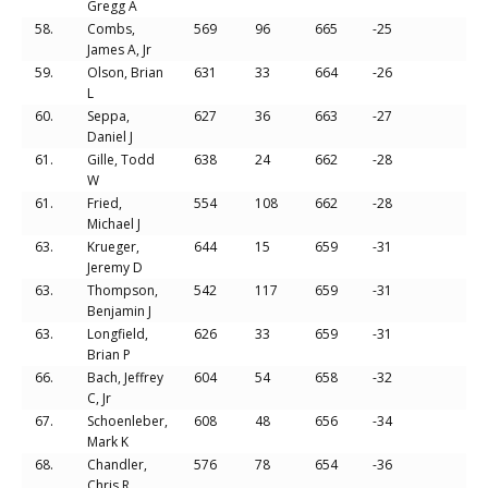
Gregg A
58.
Combs,
569
96
665
-25
James A, Jr
59.
Olson, Brian
631
33
664
-26
L
60.
Seppa,
627
36
663
-27
Daniel J
61.
Gille, Todd
638
24
662
-28
W
61.
Fried,
554
108
662
-28
Michael J
63.
Krueger,
644
15
659
-31
Jeremy D
63.
Thompson,
542
117
659
-31
Benjamin J
63.
Longfield,
626
33
659
-31
Brian P
66.
Bach, Jeffrey
604
54
658
-32
C, Jr
67.
Schoenleber,
608
48
656
-34
Mark K
68.
Chandler,
576
78
654
-36
Chris R