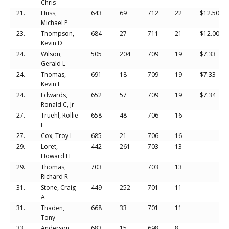
Chris
21.
Huss,
643
69
712
22
$12.50
Michael P
23.
Thompson,
684
27
711
21
$12.00
Kevin D
24.
Wilson,
505
204
709
19
$7.33
Gerald L
24.
Thomas,
691
18
709
19
$7.33
Kevin E
24.
Edwards,
652
57
709
19
$7.34
Ronald C, Jr
27.
Truehl, Rollie
658
48
706
16
L
27.
Cox, Troy L
685
21
706
16
29.
Loret,
442
261
703
13
Howard H
29.
Thomas,
703
703
13
Richard R
31.
Stone, Craig
449
252
701
11
A
31.
Thaden,
668
33
701
11
Tony
33.
Anderson,
683
15
698
8