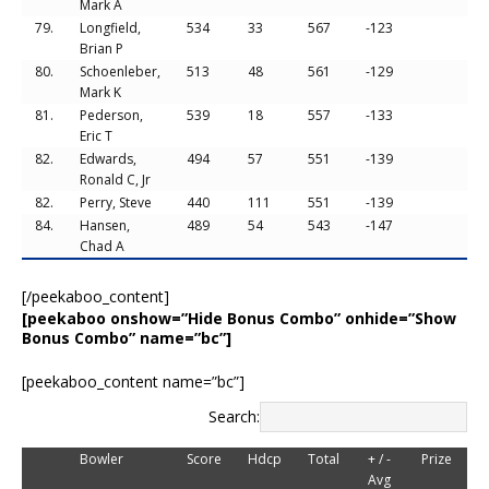
Mark A
79.
Longfield,
534
33
567
-123
Brian P
80.
Schoenleber,
513
48
561
-129
Mark K
81.
Pederson,
539
18
557
-133
Eric T
82.
Edwards,
494
57
551
-139
Ronald C, Jr
82.
Perry, Steve
440
111
551
-139
84.
Hansen,
489
54
543
-147
Chad A
[/peekaboo_content]
[peekaboo onshow=”Hide Bonus Combo” onhide=”Show
Bonus Combo” name=”bc”]
[peekaboo_content name=”bc”]
Search:
Bowler
Score
Hdcp
Total
+ / -
Prize
Avg