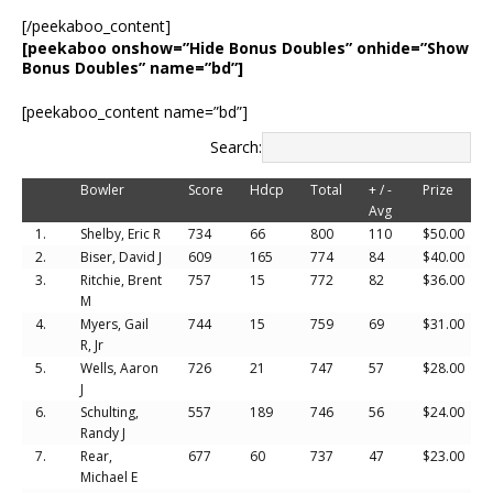
[/peekaboo_content]
[peekaboo onshow=”Hide Bonus Doubles” onhide=”Show
Bonus Doubles” name=”bd”]
[peekaboo_content name=”bd”]
Search:
Bowler
Score
Hdcp
Total
+ / -
Prize
Avg
1.
Shelby, Eric R
734
66
800
110
$50.00
2.
Biser, David J
609
165
774
84
$40.00
3.
Ritchie, Brent
757
15
772
82
$36.00
M
4.
Myers, Gail
744
15
759
69
$31.00
R, Jr
5.
Wells, Aaron
726
21
747
57
$28.00
J
6.
Schulting,
557
189
746
56
$24.00
Randy J
7.
Rear,
677
60
737
47
$23.00
Michael E