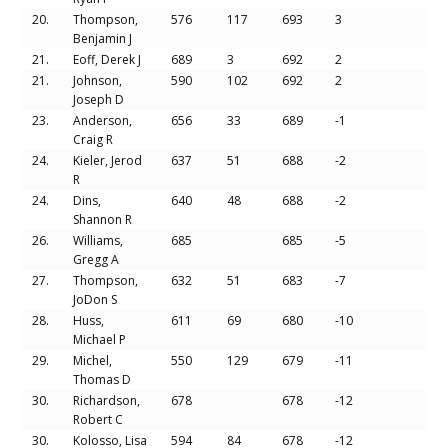
20.
Thompson,
576
117
693
3
Benjamin J
21.
Eoff, Derek J
689
3
692
2
21.
Johnson,
590
102
692
2
Joseph D
23.
Anderson,
656
33
689
-1
Craig R
24.
Kieler, Jerod
637
51
688
-2
R
24.
Dins,
640
48
688
-2
Shannon R
26.
Williams,
685
685
-5
Gregg A
27.
Thompson,
632
51
683
-7
JoDon S
28.
Huss,
611
69
680
-10
Michael P
29.
Michel,
550
129
679
-11
Thomas D
30.
Richardson,
678
678
-12
Robert C
30.
Kolosso, Lisa
594
84
678
-12