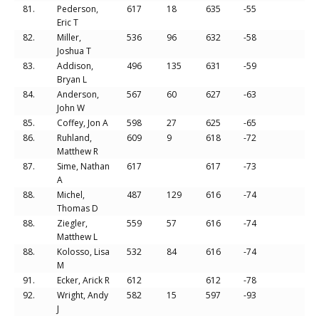
81.
Pederson,
617
18
635
-55
Eric T
82.
Miller,
536
96
632
-58
Joshua T
83.
Addison,
496
135
631
-59
Bryan L
84.
Anderson,
567
60
627
-63
John W
85.
Coffey, Jon A
598
27
625
-65
86.
Ruhland,
609
9
618
-72
Matthew R
87.
Sime, Nathan
617
617
-73
A
88.
Michel,
487
129
616
-74
Thomas D
88.
Ziegler,
559
57
616
-74
Matthew L
88.
Kolosso, Lisa
532
84
616
-74
M
91.
Ecker, Arick R
612
612
-78
92.
Wright, Andy
582
15
597
-93
J