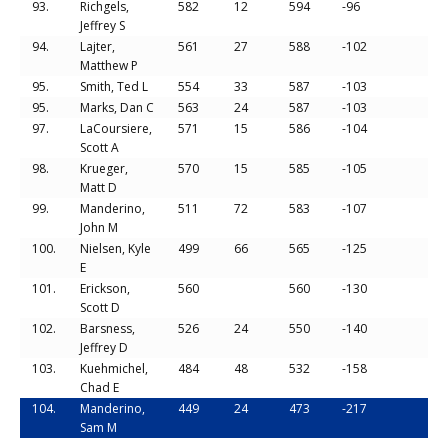
93.
Richgels,
582
12
594
-96
Jeffrey S
94.
Lajter,
561
27
588
-102
Matthew P
95.
Smith, Ted L
554
33
587
-103
95.
Marks, Dan C
563
24
587
-103
97.
LaCoursiere,
571
15
586
-104
Scott A
98.
Krueger,
570
15
585
-105
Matt D
99.
Manderino,
511
72
583
-107
John M
100.
Nielsen, Kyle
499
66
565
-125
E
101.
Erickson,
560
560
-130
Scott D
102.
Barsness,
526
24
550
-140
Jeffrey D
103.
Kuehmichel,
484
48
532
-158
Chad E
104.
Manderino,
449
24
473
-217
Sam M