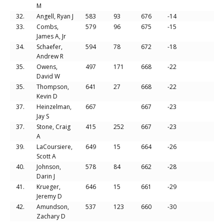
M
32.
Angell, Ryan J
583
93
676
-14
33.
Combs,
579
96
675
-15
James A, Jr
34.
Schaefer,
594
78
672
-18
Andrew R
35.
Owens,
497
171
668
-22
David W
35.
Thompson,
641
27
668
-22
Kevin D
37.
Heinzelman,
667
667
-23
Jay S
37.
Stone, Craig
415
252
667
-23
A
39.
LaCoursiere,
649
15
664
-26
Scott A
40.
Johnson,
578
84
662
-28
Darin J
41.
Krueger,
646
15
661
-29
Jeremy D
42.
Amundson,
537
123
660
-30
Zachary D