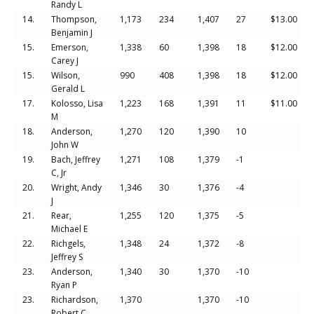
Randy L
14.
Thompson,
1,173
234
1,407
27
$13.00
Benjamin J
15.
Emerson,
1,338
60
1,398
18
$12.00
Carey J
15.
Wilson,
990
408
1,398
18
$12.00
Gerald L
17.
Kolosso, Lisa
1,223
168
1,391
11
$11.00
M
18.
Anderson,
1,270
120
1,390
10
John W
19.
Bach, Jeffrey
1,271
108
1,379
-1
C, Jr
20.
Wright, Andy
1,346
30
1,376
-4
J
21.
Rear,
1,255
120
1,375
-5
Michael E
22.
Richgels,
1,348
24
1,372
-8
Jeffrey S
23.
Anderson,
1,340
30
1,370
-10
Ryan P
23.
Richardson,
1,370
1,370
-10
Robert C