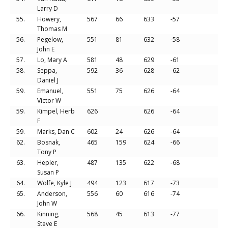
Larry D
55.
Howery,
567
66
633
-57
Thomas M
56.
Pegelow,
551
81
632
-58
John E
57.
Lo, Mary A
581
48
629
-61
58.
Seppa,
592
36
628
-62
Daniel J
59.
Emanuel,
551
75
626
-64
Victor W
59.
Kimpel, Herb
626
626
-64
F
59.
Marks, Dan C
602
24
626
-64
62.
Bosnak,
465
159
624
-66
Tony P
63.
Hepler,
487
135
622
-68
Susan P
64.
Wolfe, Kyle J
494
123
617
-73
65.
Anderson,
556
60
616
-74
John W
66.
Kinning,
568
45
613
-77
Steve E