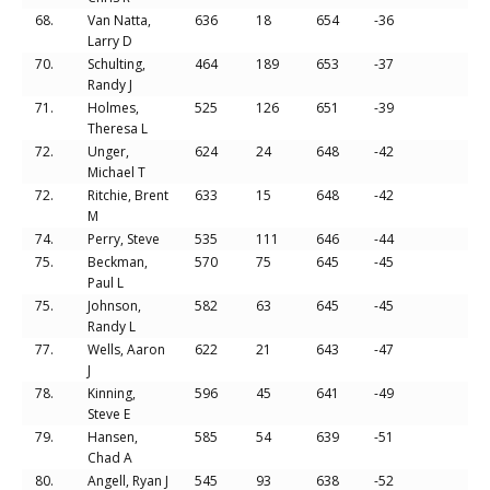
68.
Van Natta,
636
18
654
-36
Larry D
70.
Schulting,
464
189
653
-37
Randy J
71.
Holmes,
525
126
651
-39
Theresa L
72.
Unger,
624
24
648
-42
Michael T
72.
Ritchie, Brent
633
15
648
-42
M
74.
Perry, Steve
535
111
646
-44
75.
Beckman,
570
75
645
-45
Paul L
75.
Johnson,
582
63
645
-45
Randy L
77.
Wells, Aaron
622
21
643
-47
J
78.
Kinning,
596
45
641
-49
Steve E
79.
Hansen,
585
54
639
-51
Chad A
80.
Angell, Ryan J
545
93
638
-52