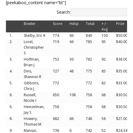
[peekaboo_content name=”bt”]
Search:
Bowler
Score
Hdcp
Total
+ / -
Prize
Avg
1.
Shelby, Eric R
774
66
840
150
$50.00
2.
Loret,
719
66
785
95
$40.00
Christopher
S
3.
Hoffman,
752
30
782
92
$38.00
Brian J
4.
Dins,
727
48
775
85
$35.00
Shannon R
5.
Gibbons,
772
772
82
$33.00
Chris J
6.
Russell,
650
108
758
68
$30.50
Nicole I
6.
Heinzelman,
758
758
68
$30.50
Jay S
8.
Howery,
682
66
748
58
$27.00
Thomas M
9.
Mansur,
736
6
742
52
$24.34