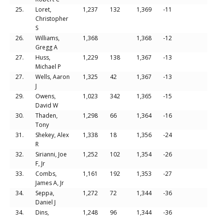
25.
Loret,
1,237
132
1,369
-11
Christopher
S
26.
Williams,
1,368
1,368
-12
Gregg A
27.
Huss,
1,229
138
1,367
-13
Michael P
27.
Wells, Aaron
1,325
42
1,367
-13
J
29.
Owens,
1,023
342
1,365
-15
David W
30.
Thaden,
1,298
66
1,364
-16
Tony
31.
Shekey, Alex
1,338
18
1,356
-24
R
32.
Sirianni, Joe
1,252
102
1,354
-26
F, Jr
33.
Combs,
1,161
192
1,353
-27
James A, Jr
34.
Seppa,
1,272
72
1,344
-36
Daniel J
34.
Dins,
1,248
96
1,344
-36