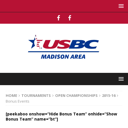
HOME
TOURNAMENTS
OPEN CHAMPIONSHIPS
2015-16
Bonus Events
[peekaboo onshow=”Hide Bonus Team” onhide=”Show
Bonus Team” name=”bt”]