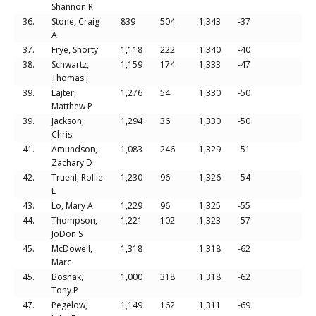
Shannon R
36.
Stone, Craig
839
504
1,343
-37
A
37.
Frye, Shorty
1,118
222
1,340
-40
38.
Schwartz,
1,159
174
1,333
-47
Thomas J
39.
Lajter,
1,276
54
1,330
-50
Matthew P
39.
Jackson,
1,294
36
1,330
-50
Chris
41.
Amundson,
1,083
246
1,329
-51
Zachary D
42.
Truehl, Rollie
1,230
96
1,326
-54
L
43.
Lo, Mary A
1,229
96
1,325
-55
44.
Thompson,
1,221
102
1,323
-57
JoDon S
45.
McDowell,
1,318
1,318
-62
Marc
45.
Bosnak,
1,000
318
1,318
-62
Tony P
47.
Pegelow,
1,149
162
1,311
-69