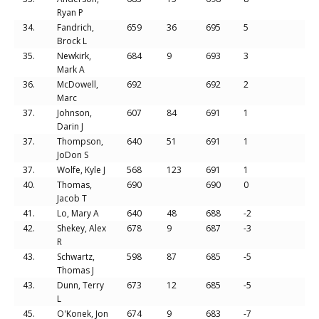
Ryan P
34.
Fandrich,
659
36
695
5
Brock L
35.
Newkirk,
684
9
693
3
Mark A
36.
McDowell,
692
692
2
Marc
37.
Johnson,
607
84
691
1
Darin J
37.
Thompson,
640
51
691
1
JoDon S
37.
Wolfe, Kyle J
568
123
691
1
40.
Thomas,
690
690
0
Jacob T
41.
Lo, Mary A
640
48
688
-2
42.
Shekey, Alex
678
9
687
-3
R
43.
Schwartz,
598
87
685
-5
Thomas J
43.
Dunn, Terry
673
12
685
-5
L
45.
O'Konek, Jon
674
9
683
-7