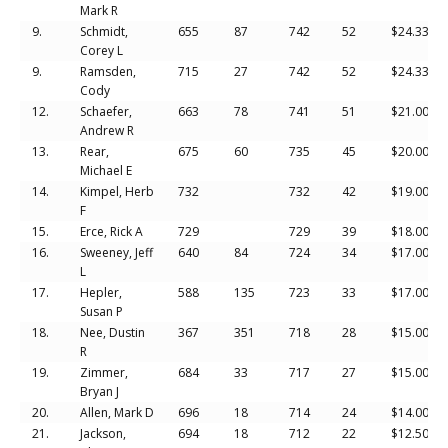
Mark R
9.
Schmidt,
655
87
742
52
$24.33
Corey L
9.
Ramsden,
715
27
742
52
$24.33
Cody
12.
Schaefer,
663
78
741
51
$21.00
Andrew R
13.
Rear,
675
60
735
45
$20.00
Michael E
14.
Kimpel, Herb
732
732
42
$19.00
F
15.
Erce, Rick A
729
729
39
$18.00
16.
Sweeney, Jeff
640
84
724
34
$17.00
L
17.
Hepler,
588
135
723
33
$17.00
Susan P
18.
Nee, Dustin
367
351
718
28
$15.00
R
19.
Zimmer,
684
33
717
27
$15.00
Bryan J
20.
Allen, Mark D
696
18
714
24
$14.00
21.
Jackson,
694
18
712
22
$12.50