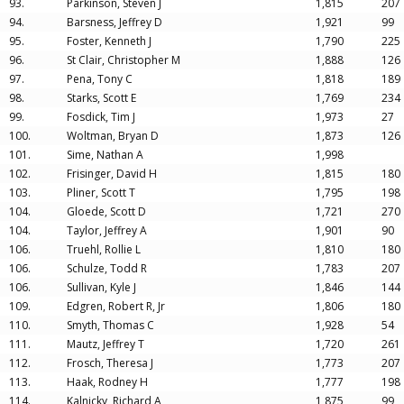
93.
Parkinson, Steven J
1,815
207
94.
Barsness, Jeffrey D
1,921
99
95.
Foster, Kenneth J
1,790
225
96.
St Clair, Christopher M
1,888
126
97.
Pena, Tony C
1,818
189
98.
Starks, Scott E
1,769
234
99.
Fosdick, Tim J
1,973
27
100.
Woltman, Bryan D
1,873
126
101.
Sime, Nathan A
1,998
102.
Frisinger, David H
1,815
180
103.
Pliner, Scott T
1,795
198
104.
Gloede, Scott D
1,721
270
104.
Taylor, Jeffrey A
1,901
90
106.
Truehl, Rollie L
1,810
180
106.
Schulze, Todd R
1,783
207
106.
Sullivan, Kyle J
1,846
144
109.
Edgren, Robert R, Jr
1,806
180
110.
Smyth, Thomas C
1,928
54
111.
Mautz, Jeffrey T
1,720
261
112.
Frosch, Theresa J
1,773
207
113.
Haak, Rodney H
1,777
198
114.
Kalnicky, Richard A
1,875
99