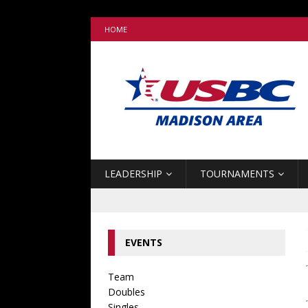
HOME
LEADERSHIP
TOURNAMENTS
EVENTS
Team
Doubles
Singles