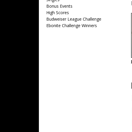
Bonus Events
High Scores
Budweiser League Challenge
Ebonite Challenge Winners