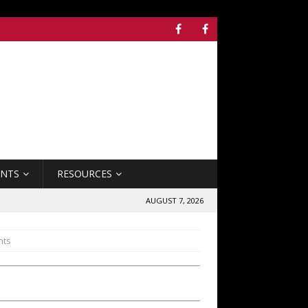
ENTS
RESOURCES
AUGUST 7, 2026
nts