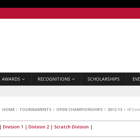
AWARDS
RECOGNITIONS
SCHOLARSHIPS
EV
HOME
TOURNAMENTS
OPEN CHAMPIONSHIPS
2012-13
All Eve
|
Division 1
|
Division 2
|
Scratch Division
|