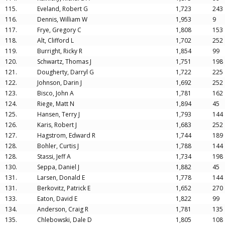
115.
Eveland, Robert G
1,723
243
116.
Dennis, William W
1,953
9
117.
Frye, Gregory C
1,808
153
118.
Alt, Clifford L
1,702
252
119.
Burright, Ricky R
1,854
99
120.
Schwartz, Thomas J
1,751
198
121.
Dougherty, Darryl G
1,722
225
122.
Johnson, Darin J
1,692
252
123.
Bisco, John A
1,781
162
124.
Riege, Matt N
1,894
45
125.
Hansen, Terry J
1,793
144
126.
Karis, Robert J
1,683
252
127.
Hagstrom, Edward R
1,744
189
128.
Bohler, Curtis J
1,788
144
128.
Stassi, Jeff A
1,734
198
130.
Seppa, Daniel J
1,882
45
131.
Larsen, Donald E
1,778
144
131.
Berkovitz, Patrick E
1,652
270
133.
Eaton, David E
1,822
99
134.
Anderson, Craig R
1,781
135
135.
Chlebowski, Dale D
1,805
108