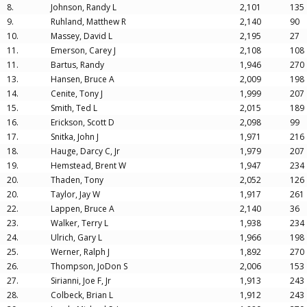
8.
Johnson, Randy L
2,101
135
9.
Ruhland, Matthew R
2,140
90
10.
Massey, David L
2,195
27
11.
Emerson, Carey J
2,108
108
11.
Bartus, Randy
1,946
270
13.
Hansen, Bruce A
2,009
198
14.
Cenite, Tony J
1,999
207
15.
Smith, Ted L
2,015
189
16.
Erickson, Scott D
2,098
99
17.
Snitka, John J
1,971
216
18.
Hauge, Darcy C, Jr
1,979
207
19.
Hemstead, Brent W
1,947
234
20.
Thaden, Tony
2,052
126
20.
Taylor, Jay W
1,917
261
22.
Lappen, Bruce A
2,140
36
23.
Walker, Terry L
1,938
234
24.
Ulrich, Gary L
1,966
198
25.
Werner, Ralph J
1,892
270
26.
Thompson, JoDon S
2,006
153
27.
Sirianni, Joe F, Jr
1,913
243
28.
Colbeck, Brian L
1,912
243