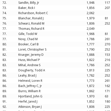
72.
Sandlin, Billy, Jr
1,948
117
73.
Baker, Rick I
1,856
207
74.
Richardson, Robert C
2,062
75.
Blanchar, Ronald J
1,979
81
76.
Schwarz, Ronald M
1,806
252
77.
Thomas, Richard R
2,049
77.
Gille, Todd W
1,968
81
77.
Novy, Chad M
1,788
261
80.
Booker, Carl B
1,777
270
81.
Loret, Christopher S
1,790
252
82.
Krueger, Jeremy D
1,888
153
83.
Huss, Michael P
1,822
216
83.
Mihal, Andrew S
1,786
252
83.
Dougherty, Todd A
1,813
225
86.
Leahy, Brad J
1,782
252
86.
Helmeid, Loren R
1,773
261
86.
Bach, Jeffrey C, Jr
1,872
162
89.
Burns, William R
1,862
171
89.
Hjortland, John G
1,970
63
91.
Herfel, Jared J
1,852
180
92.
Atkinson, Bryan J
1,806
225