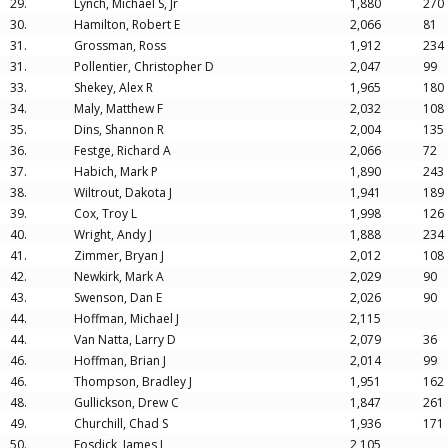
29.
Lynch, Michael S, Jr
1,880
270
30.
Hamilton, Robert E
2,066
81
31.
Grossman, Ross
1,912
234
31.
Pollentier, Christopher D
2,047
99
33.
Shekey, Alex R
1,965
180
34.
Maly, Matthew F
2,032
108
35.
Dins, Shannon R
2,004
135
36.
Festge, Richard A
2,066
72
37.
Habich, Mark P
1,890
243
38.
Wiltrout, Dakota J
1,941
189
39.
Cox, Troy L
1,998
126
40.
Wright, Andy J
1,888
234
41.
Zimmer, Bryan J
2,012
108
42.
Newkirk, Mark A
2,029
90
43.
Swenson, Dan E
2,026
90
44.
Hoffman, Michael J
2,115
44.
Van Natta, Larry D
2,079
36
46.
Hoffman, Brian J
2,014
99
46.
Thompson, Bradley J
1,951
162
48.
Gullickson, Drew C
1,847
261
49.
Churchill, Chad S
1,936
171
50.
Fosdick, James L
2,105