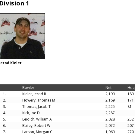
Division 1
Jerod Kieler
Bowler
Net
Hdc
1.
Kieler, Jerod R
2,199
189
2.
Howery, Thomas M
2,169
171
3.
Thomas, Jacob T
2,225
81
4.
Kick, Joe D
2,287
5.
Leidich, William A
2,028
252
6.
Bailey, Robert W
2,072
207
7.
Larson, Morgan C
1,969
270