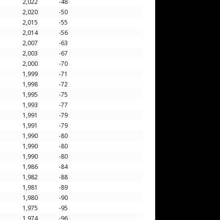
2,022
-48
2,020
-50
2,015
-55
2,014
-56
2,007
-63
2,003
-67
2,000
-70
1,999
-71
1,998
-72
1,995
-75
1,993
-77
1,991
-79
1,991
-79
1,990
-80
1,990
-80
1,990
-80
1,986
-84
1,982
-88
1,981
-89
1,980
-90
1,975
-95
1,974
-96