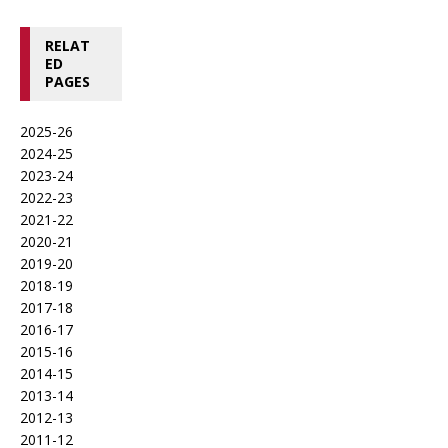
RELAT
ED
PAGES
2025-26
2024-25
2023-24
2022-23
2021-22
2020-21
2019-20
2018-19
2017-18
2016-17
2015-16
2014-15
2013-14
2012-13
2011-12