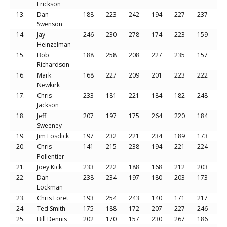
Erickson
13.
Dan
188
223
242
194
227
237
13
Swenson
14.
Jay
246
230
278
174
223
159
13
Heinzelman
15.
Bob
188
258
208
227
235
157
12
Richardson
16.
Mark
168
227
209
201
223
222
12
Newkirk
17.
Chris
233
181
221
184
182
248
12
Jackson
18.
Jeff
207
197
175
264
220
184
12
Sweeney
19.
Jim Fosdick
197
232
221
234
189
173
12
20.
Chris
141
215
238
194
221
224
12
Pollentier
21.
Joey Kick
233
222
188
168
212
203
12
22.
Dan
238
234
197
180
203
173
12
Lockman
23.
Chris Loret
193
254
243
140
171
217
12
24.
Ted Smith
175
188
172
207
227
246
12
25.
Bill Dennis
202
170
157
230
267
186
12