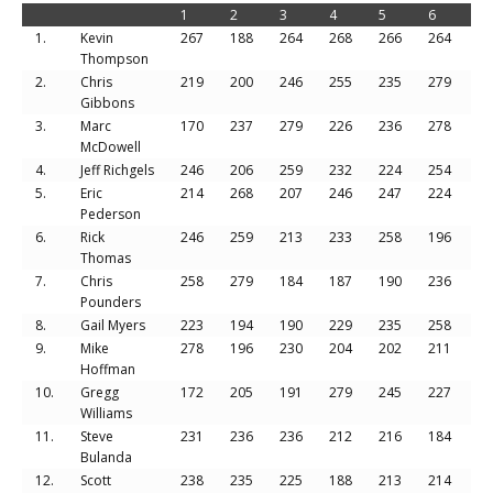
1
2
3
4
5
6
To
1.
Kevin
267
188
264
268
266
264
15
Thompson
2.
Chris
219
200
246
255
235
279
14
Gibbons
3.
Marc
170
237
279
226
236
278
14
McDowell
4.
Jeff Richgels
246
206
259
232
224
254
14
5.
Eric
214
268
207
246
247
224
14
Pederson
6.
Rick
246
259
213
233
258
196
14
Thomas
7.
Chris
258
279
184
187
190
236
13
Pounders
8.
Gail Myers
223
194
190
229
235
258
13
9.
Mike
278
196
230
204
202
211
13
Hoffman
10.
Gregg
172
205
191
279
245
227
13
Williams
11.
Steve
231
236
236
212
216
184
13
Bulanda
12.
Scott
238
235
225
188
213
214
13