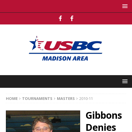
HOME
TOURNAMENTS
MASTERS
2010-11
Gibbons
Denies