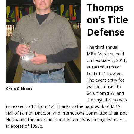
Thomps
on’s Title
Defense
The third annual
MBA Masters, held
on February 5, 2011,
attracted a record
field of 51 bowlers.
The event entry fee
was decreased to
Chris Gibbons
$40, from $55, and
the payout ratio was
increased to 1:3 from 1:4. Thanks to the hard work of MBA
Hall of Famer, Director, and Promotions Committee Chair Bob
Holzbauer, the prize fund for the event was the highest ever –
in excess of $3500.