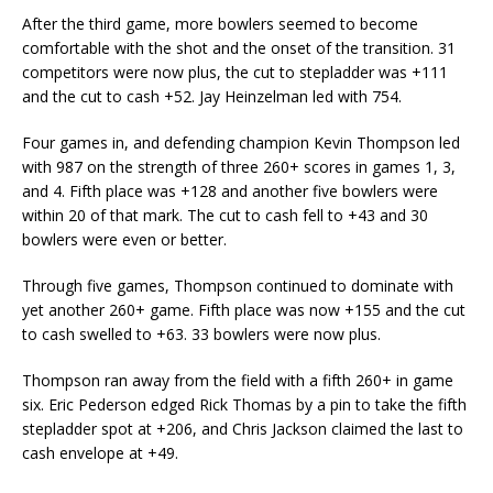
After the third game, more bowlers seemed to become
comfortable with the shot and the onset of the transition. 31
competitors were now plus, the cut to stepladder was +111
and the cut to cash +52. Jay Heinzelman led with 754.
Four games in, and defending champion Kevin Thompson led
with 987 on the strength of three 260+ scores in games 1, 3,
and 4. Fifth place was +128 and another five bowlers were
within 20 of that mark. The cut to cash fell to +43 and 30
bowlers were even or better.
Through five games, Thompson continued to dominate with
yet another 260+ game. Fifth place was now +155 and the cut
to cash swelled to +63. 33 bowlers were now plus.
Thompson ran away from the field with a fifth 260+ in game
six. Eric Pederson edged Rick Thomas by a pin to take the fifth
stepladder spot at +206, and Chris Jackson claimed the last to
cash envelope at +49.