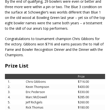
By the end of qualifying, 29 bowlers were even or better and
three more were within a pin or two. The Blue 3 condition on
the surface at Schowegler’s was worlds different than Blue 1
on the old wood at Bowling Green last year – yet six of the top
eight bowler names were the same both years – a testament
to the skill of our area’s top performers.
Congratulations to tournament champion Chris Gibbons for
the victory. Gibbons won $716 and earns passes the to Hall of
Fame and Bowler Recognition Dinner and the Dinner with the
Champions.
Prize List
Prize
1.
Chris Gibbons
$716.00
2.
Kevin Thompson
$430.00
3.
Eric Pederson
$330.00
4.
Marc McDowell
$285.00
5.
Jeff Richgels
$260.00
6.
Rick Thomas
$180.00