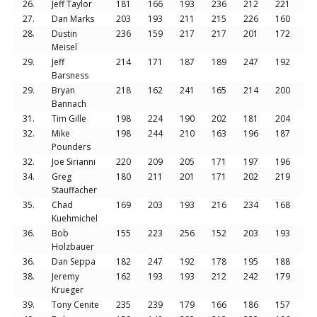
26.
Jeff Taylor
181
166
193
236
212
221
12
27.
Dan Marks
203
193
211
215
226
160
12
28.
Dustin
236
159
217
217
201
172
12
Meisel
29.
Jeff
214
171
187
189
247
192
12
Barsness
29.
Bryan
218
162
241
165
214
200
12
Bannach
31.
Tim Gille
198
224
190
202
181
204
11
32.
Mike
198
244
210
163
196
187
11
Pounders
32.
Joe Sirianni
220
209
205
171
197
196
11
34.
Greg
180
211
201
171
202
219
11
Stauffacher
35.
Chad
169
203
193
216
234
168
11
Kuehmichel
36.
Bob
155
223
256
152
203
193
11
Holzbauer
36.
Dan Seppa
182
247
192
178
195
188
11
38.
Jeremy
162
193
193
212
242
179
11
Krueger
39.
Tony Cenite
235
239
179
166
186
157
11