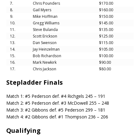
7.
Chris Pounders
$170.00
8.
Gail Myers
$160.00
9.
Mike Hoffman
$150.00
10.
Gregg Williams
$145.00
11.
Steve Bulanda
$135.00
12.
Scott Erickson
$125.00
13.
Dan Swenson
$115.00
14.
Jay Heinzelman
$105.00
15.
Bob Richardson
$100.00
16.
Mark Newkirk
$90.00
17.
Chris Jackson
$80.00
Stepladder Finals
Match 1: #5 Pederson def. #4 Richgels 245 – 191
Match 2: #5 Pederson def. #3 McDowell 255 – 248
Match 3: #2 Gibbons def. #5 Pederson 299 – 181
Match 4: #2 Gibbons def. #1 Thompson 236 – 206
Qualifying