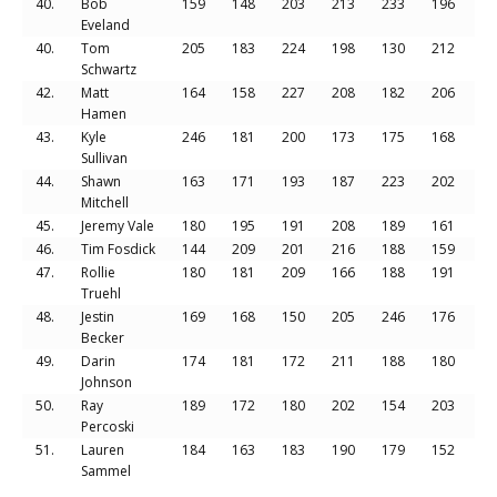
40.
Bob
159
148
203
213
233
196
11
Eveland
40.
Tom
205
183
224
198
130
212
11
Schwartz
42.
Matt
164
158
227
208
182
206
11
Hamen
43.
Kyle
246
181
200
173
175
168
11
Sullivan
44.
Shawn
163
171
193
187
223
202
11
Mitchell
45.
Jeremy Vale
180
195
191
208
189
161
11
46.
Tim Fosdick
144
209
201
216
188
159
11
47.
Rollie
180
181
209
166
188
191
11
Truehl
48.
Jestin
169
168
150
205
246
176
11
Becker
49.
Darin
174
181
172
211
188
180
11
Johnson
50.
Ray
189
172
180
202
154
203
11
Percoski
51.
Lauren
184
163
183
190
179
152
10
Sammel