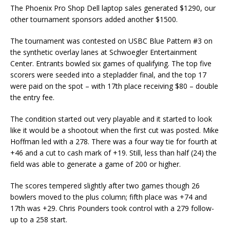
The Phoenix Pro Shop Dell laptop sales generated $1290, our
other tournament sponsors added another $1500.
The tournament was contested on USBC Blue Pattern #3 on
the synthetic overlay lanes at Schwoegler Entertainment
Center. Entrants bowled six games of qualifying. The top five
scorers were seeded into a stepladder final, and the top 17
were paid on the spot – with 17th place receiving $80 – double
the entry fee.
The condition started out very playable and it started to look
like it would be a shootout when the first cut was posted. Mike
Hoffman led with a 278. There was a four way tie for fourth at
+46 and a cut to cash mark of +19. Still, less than half (24) the
field was able to generate a game of 200 or higher.
The scores tempered slightly after two games though 26
bowlers moved to the plus column; fifth place was +74 and
17th was +29. Chris Pounders took control with a 279 follow-
up to a 258 start.