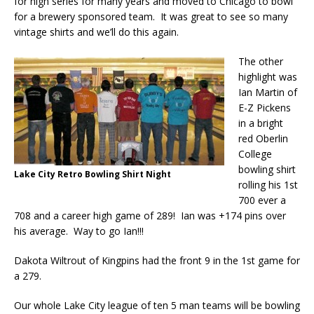
for high series for many years and moved to Chicago to bowl
for a brewery sponsored team. It was great to see so many
vintage shirts and we’ll do this again.
The other
highlight was
Ian Martin of
E-Z Pickens
in a bright
red Oberlin
College
bowling shirt
Lake City Retro Bowling Shirt Night
rolling his 1st
700 ever a
708 and a career high game of 289! Ian was +174 pins over
his average. Way to go Ian!!!
Dakota Wiltrout of Kingpins had the front 9 in the 1st game for
a 279.
Our whole Lake City league of ten 5 man teams will be bowling