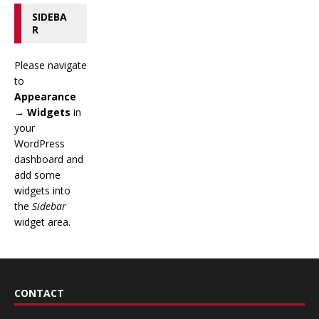
SIDEBA
R
Please navigate
to
Appearance
→ Widgets
in
your
WordPress
dashboard and
add some
widgets into
the
Sidebar
widget area.
CONTACT