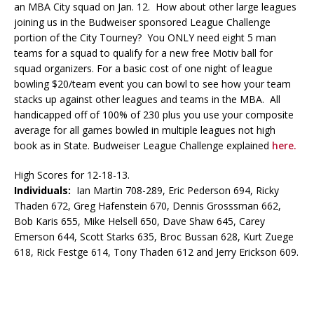
an MBA City squad on Jan. 12. How about other large leagues
joining us in the Budweiser sponsored League Challenge
portion of the City Tourney? You ONLY need eight 5 man
teams for a squad to qualify for a new free Motiv ball for
squad organizers. For a basic cost of one night of league
bowling $20/team event you can bowl to see how your team
stacks up against other leagues and teams in the MBA. All
handicapped off of 100% of 230 plus you use your composite
average for all games bowled in multiple leagues not high
book as in State. Budweiser League Challenge explained
here.
High Scores for 12-18-13.
Individuals:
Ian Martin 708-289, Eric Pederson 694, Ricky
Thaden 672, Greg Hafenstein 670, Dennis Grosssman 662,
Bob Karis 655, Mike Helsell 650, Dave Shaw 645, Carey
Emerson 644, Scott Starks 635, Broc Bussan 628, Kurt Zuege
618, Rick Festge 614, Tony Thaden 612 and Jerry Erickson 609.