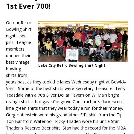
1st Ever 700!
On our Retro
Bowling Shirt
night….see
pics. League
members
donned their
best vintage
Lake City Retro Bowling Shirt Night
bowling
shirts from
years past as they took the lanes Wednesday night at Bowl-A-
Vard. Some of the best shirts were Secretary-Treasurer Terry
Teasdale with a 70’s Silver Dollar Tavern on W. Main bright
orange shirt….that gave Cosgrove Construction’s fluorescent
lime green shirts that they wear today a run for their money.
Greg Hafenstein wore his grandfather Ed’s shirt from the Tip
Top Bar from Waterloo. Ricky Thaden wore his uncle Stan
Thaden’s Reserve Beer shirt Stan had the record for the MBA