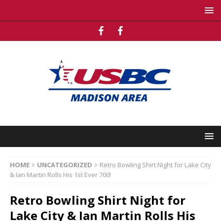
HOME
UNCATEGORIZED
Retro Bowling Shirt Night for Lake City
& Ian Martin Rolls His 1st Ever 700!
Retro Bowling Shirt Night for
Lake City & Ian Martin Rolls His