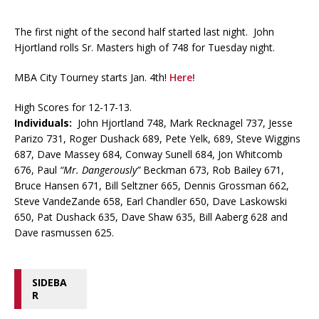
The first night of the second half started last night. John
Hjortland rolls Sr. Masters high of 748 for Tuesday night.
MBA City Tourney starts Jan. 4th!
Here!
High Scores for 12-17-13.
Individuals:
John Hjortland 748, Mark Recknagel 737, Jesse
Parizo 731, Roger Dushack 689, Pete Yelk, 689, Steve Wiggins
687, Dave Massey 684, Conway Sunell 684, Jon Whitcomb
676, Paul
“Mr. Dangerously”
Beckman 673, Rob Bailey 671,
Bruce Hansen 671, Bill Seltzner 665, Dennis Grossman 662,
Steve VandeZande 658, Earl Chandler 650, Dave Laskowski
650, Pat Dushack 635, Dave Shaw 635, Bill Aaberg 628 and
Dave rasmussen 625.
SIDEBA
R