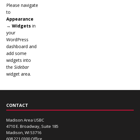
Please navigate
to
Appearance
→ Widgets
in
your
WordPress
dashboard and
add some
widgets into
the
Sidebar
widget area.
CONTACT
Madison Area USBC
4710 E. Broadway, Suite 185
Madison, WI 53716
608.221.0300 Office