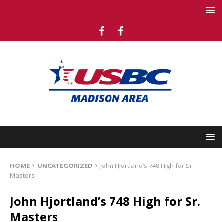
HOME
UNCATEGORIZED
John Hjortland’s 748 High for Sr.
Masters
John Hjortland’s 748 High for Sr.
Masters