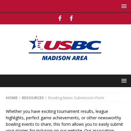
HOME
RESOURCES
Bowling News Submission Form
Whether you have exciting tournament results, league
highlights, perfect game achievements, or other newsworthy
bowling events to share, this form allows you to easily submit
your stories for inclusion on our website. Our association