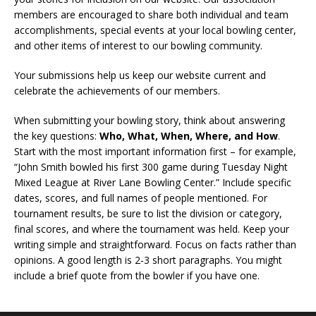
members are encouraged to share both individual and team
accomplishments, special events at your local bowling center,
and other items of interest to our bowling community.
Your submissions help us keep our website current and
celebrate the achievements of our members.
When submitting your bowling story, think about answering
the key questions:
Who, What, When, Where, and How
.
Start with the most important information first – for example,
“John Smith bowled his first 300 game during Tuesday Night
Mixed League at River Lane Bowling Center.” Include specific
dates, scores, and full names of people mentioned. For
tournament results, be sure to list the division or category,
final scores, and where the tournament was held. Keep your
writing simple and straightforward. Focus on facts rather than
opinions. A good length is 2-3 short paragraphs. You might
include a brief quote from the bowler if you have one.