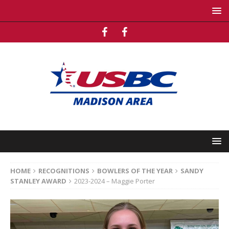
HOME
RECOGNITIONS
BOWLERS OF THE YEAR
SANDY
STANLEY AWARD
2023-2024 – Maggie Porter