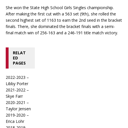
She won the State High School Girls Singles championship.
After making the first cut with a 563 set (9th), she rolled the
second highest set of 1163 to earn the 2nd seed in the bracket
finals. There, she dominated the bracket finals with a semi-
final match win of 256-163 and a 246-191 title match victory.
RELAT
ED
PAGES
2022-2023 –
Libby Porter
2021-2022 –
Skye Farr
2020-2021 –
Taylor Jensen
2019-2020 –
Erica Lohr
2018-2019 –