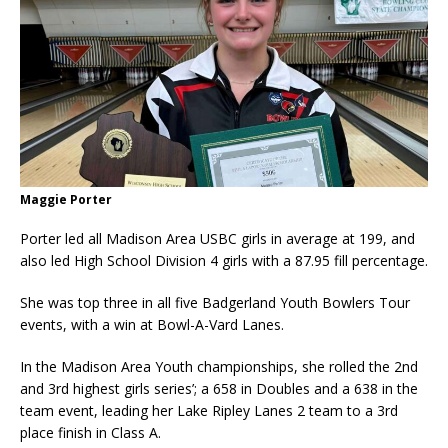
Maggie Porter
Porter led all Madison Area USBC girls in average at 199, and
also led High School Division 4 girls with a 87.95 fill percentage.
She was top three in all five Badgerland Youth Bowlers Tour
events, with a win at Bowl-A-Vard Lanes.
In the Madison Area Youth championships, she rolled the 2nd
and 3rd highest girls series’; a 658 in Doubles and a 638 in the
team event, leading her Lake Ripley Lanes 2 team to a 3rd
place finish in Class A.