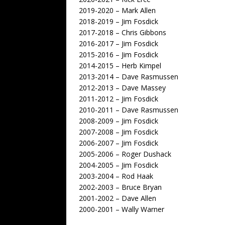
2019-2020 – Mark Allen
2018-2019 – Jim Fosdick
2017-2018 – Chris Gibbons
2016-2017 – Jim Fosdick
2015-2016 – Jim Fosdick
2014-2015 – Herb Kimpel
2013-2014 – Dave Rasmussen
2012-2013 – Dave Massey
2011-2012 – Jim Fosdick
2010-2011 – Dave Rasmussen
2008-2009 – Jim Fosdick
2007-2008 – Jim Fosdick
2006-2007 – Jim Fosdick
2005-2006 – Roger Dushack
2004-2005 – Jim Fosdick
2003-2004 – Rod Haak
2002-2003 – Bruce Bryan
2001-2002 – Dave Allen
2000-2001 – Wally Warner