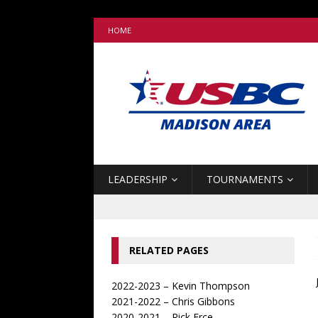
HOME
LEADERSHIP
TOURNAMENTS
RELATED PAGES
2022-2023 – Kevin Thompson
2021-2022 – Chris Gibbons
2020-2021 – Rick Erce