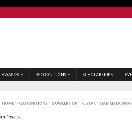
AWARDS
RECOGNITIONS
SCHOLARSHIPS
EV
HOME
RECOGNITIONS
BOWLERS OF THE YEAR
DAN MACK AWA
Jim Fosdick