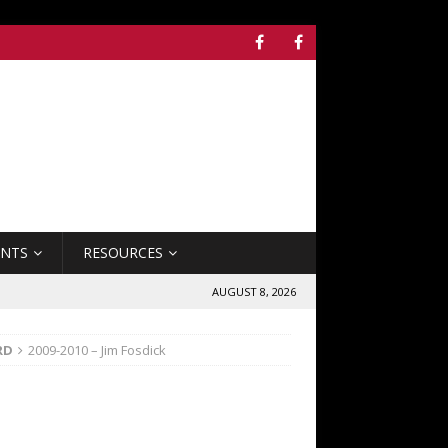
ENTS
RESOURCES
AUGUST 8, 2026
RD
2009-2010 – Jim Fosdick