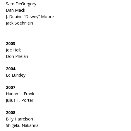
Sam DeGregory
Dan Mack
J. Duaine “Dewey” Moore
Jack Soehnlein
2003
Joe Heibl
Don Phelan
2004
Ed Lundey
2007
Harlan L. Frank
Julius T. Porter
2008
Billy Harrelson
Shigeku Nakahira