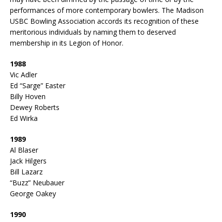
performances of more contemporary bowlers. The Madison
USBC Bowling Association accords its recognition of these
meritorious individuals by naming them to deserved
membership in its Legion of Honor.
1988
Vic Adler
Ed “Sarge” Easter
Billy Hoven
Dewey Roberts
Ed Wirka
1989
Al Blaser
Jack Hilgers
Bill Lazarz
“Buzz” Neubauer
George Oakey
1990