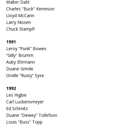
Walter Dahl
Charles “Buck” Kennison
Lloyd McCann
Larry Nissen
Chuck Stampfl
1991
Leroy “Punk” Bowes
“Gilly” Brumm
Auby Ehrmann
Duane Grinde
Orville “Rusty” Syse
1992
Les Higbie
Carl Luckensmeyer
Ed Schmitz
Duane “Dewey” Tollefson
Louis “Buss” Topp