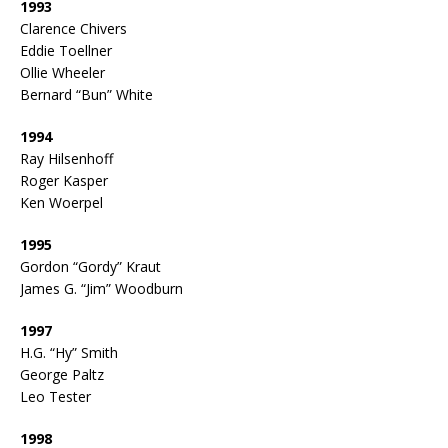
1993
Clarence Chivers
Eddie Toellner
Ollie Wheeler
Bernard “Bun” White
1994
Ray Hilsenhoff
Roger Kasper
Ken Woerpel
1995
Gordon “Gordy” Kraut
James G. “Jim” Woodburn
1997
H.G. “Hy” Smith
George Paltz
Leo Tester
1998