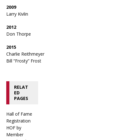
2009
Larry Kivlin
2012
Don Thorpe
2015
Charlie Reithmeyer
Bill “Frosty” Frost
RELAT
ED
PAGES
Hall of Fame
Registration
HOF by
Member