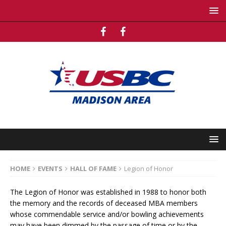
HOME
EVENTS
HALL OF FAME
Legion of Honor
The Legion of Honor was established in 1988 to honor both
the memory and the records of deceased MBA members
whose commendable service and/or bowling achievements
may have been dimmed by the passage of time or by the