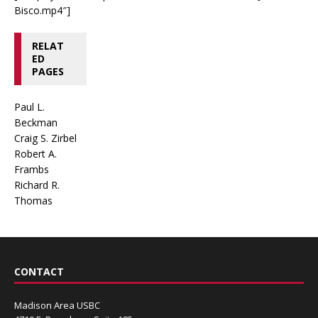
Bisco.mp4″]
RELAT
ED
PAGES
Paul L.
Beckman
Craig S. Zirbel
Robert A.
Frambs
Richard R.
Thomas
CONTACT
Madison Area USBC