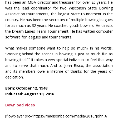
has been an MBA director and treasurer for over 20 years. He
was the lead coordinator for two Wisconsin State Bowling
Association tournaments, the largest state tournament in the
country. He has been the secretary of multiple bowling leagues
for as much as 32 years. He coached youth bowlers. He directs
the Dream Lanes Team Tournament. He has written computer
software for leagues and tournaments.
What makes someone want to help so much? In his words,
“Working behind the scenes in bowling is just as much fun as
bowling itself.” It takes a very special individual to feel that way
and to serve that much. And to John Bisco, the association
and its members owe a lifetime of thanks for the years of
dedication.
Born: October 12, 1948
Inducted: August 18, 2016
Download Video
[flowplayer src=”https://madisonba.com/media/2016/John A