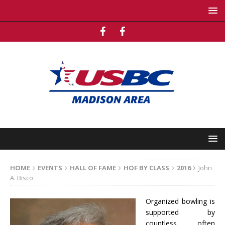
HOME
EVENTS
HALL OF FAME
HOF BY CLASS
2016
John
A. Bisco
Organized bowling is
supported by
countless, often