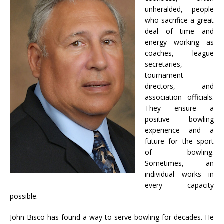
unheralded, people
who sacrifice a great
deal of time and
energy working as
coaches, league
secretaries,
tournament
directors, and
association officials.
They ensure a
positive bowling
experience and a
future for the sport
of bowling.
Sometimes, an
individual works in
every capacity
possible.
John Bisco has found a way to serve bowling for decades. He