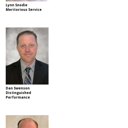
Lynn Snodie
Meritorious Service
Dan Swenson
Distinguished
Performance