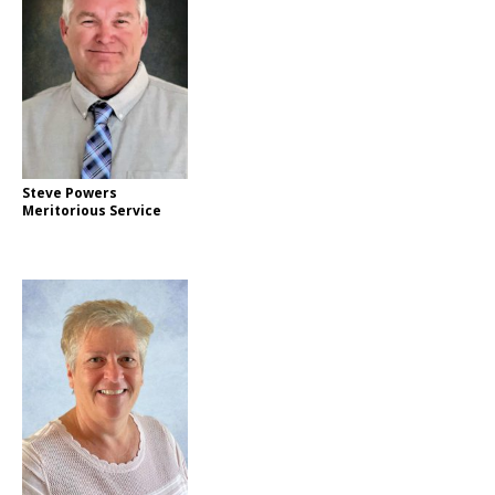
Steve Powers
Meritorious Service