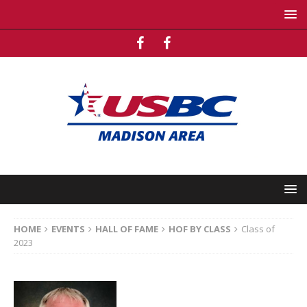
HOME
EVENTS
HALL OF FAME
HOF BY CLASS
Class of
2023