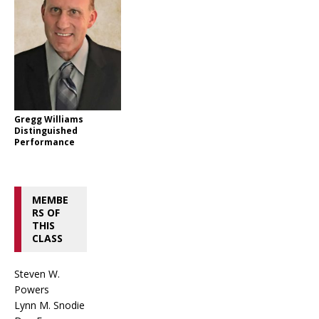
Gregg Williams
Distinguished
Performance
MEMBE
RS OF
THIS
CLASS
Steven W.
Powers
Lynn M. Snodie