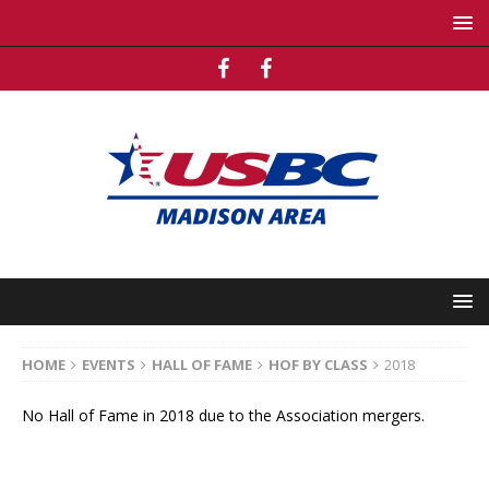
HOME
EVENTS
HALL OF FAME
HOF BY CLASS
2018
No Hall of Fame in 2018 due to the Association mergers.