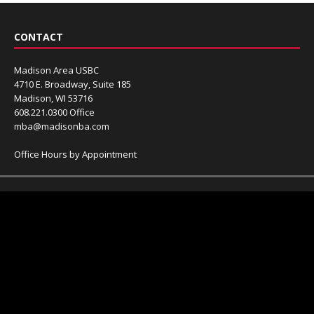
CONTACT
Madison Area USBC
4710 E. Broadway, Suite 185
Madison, WI 53716
608.221.0300 Office
mba@madisonba.com
Office Hours by Appointment