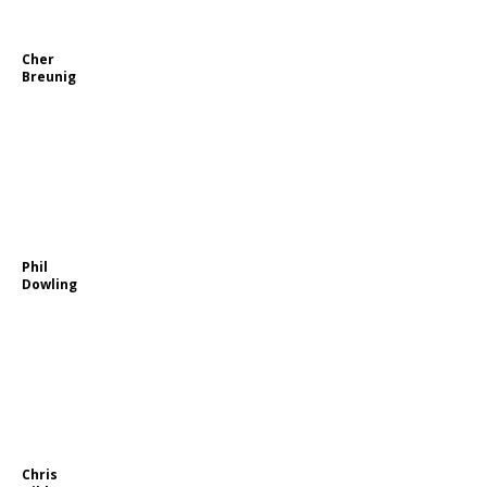
Cher
Breunig
Phil
Dowling
Chris