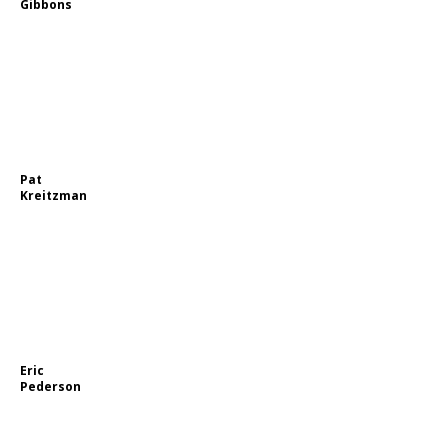
Gibbons
Pat
Kreitzman
Eric
Pederson