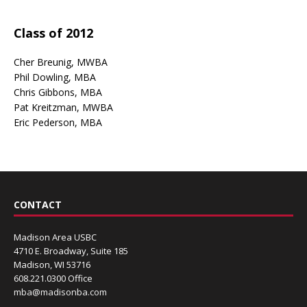
Class of 2012
Cher Breunig, MWBA
Phil Dowling, MBA
Chris Gibbons, MBA
Pat Kreitzman, MWBA
Eric Pederson, MBA
CONTACT
Madison Area USBC
4710 E. Broadway, Suite 185
Madison, WI 53716
608.221.0300 Office
mba@madisonba.com