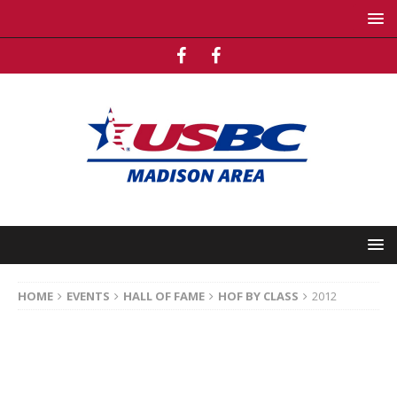
HOME
EVENTS
HALL OF FAME
HOF BY CLASS
2012