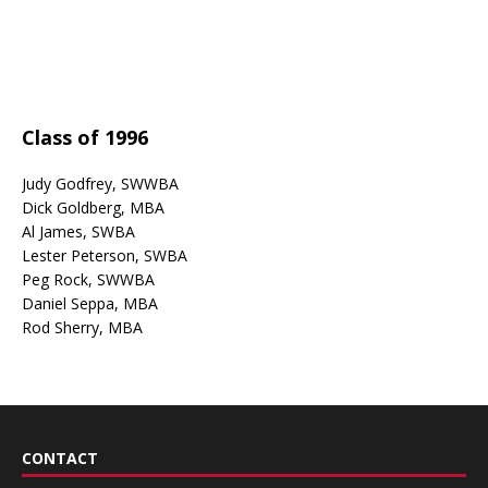
Class of 1996
Judy Godfrey, SWWBA
Dick Goldberg, MBA
Al James, SWBA
Lester Peterson, SWBA
Peg Rock, SWWBA
Daniel Seppa, MBA
Rod Sherry, MBA
CONTACT