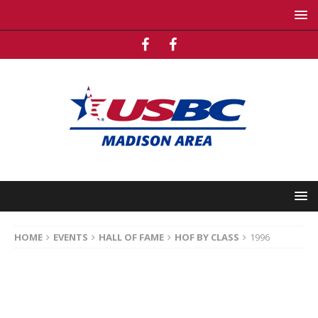
HOME
EVENTS
HALL OF FAME
HOF BY CLASS
1996