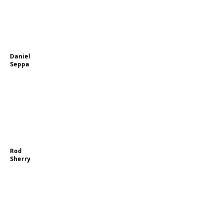
Daniel
Seppa
Rod
Sherry