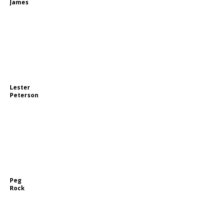
James
Lester
Peterson
Peg
Rock