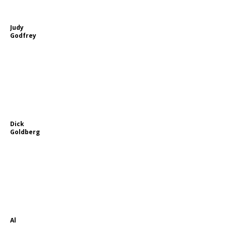
Judy
Godfrey
Dick
Goldberg
Al