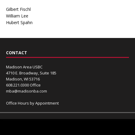
Gilbert Fischl
William Lee
Hubert Spahn
CONTACT
Madison Area USBC
4710 E. Broadway, Suite 185
Madison, WI 53716
608.221.0300 Office
mba@madisonba.com
Office Hours by Appointment