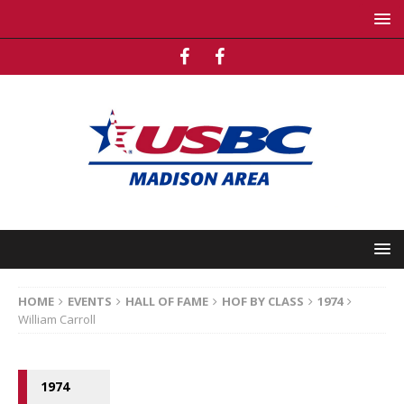
HOME
EVENTS
HALL OF FAME
HOF BY CLASS
1974
William Carroll
1974