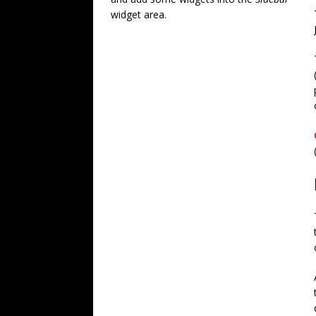
widget area.