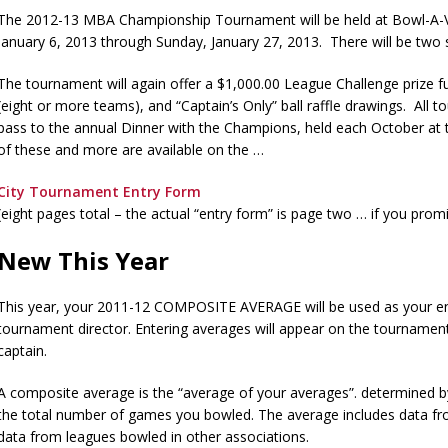
The 2012-13 MBA Championship Tournament will be held at Bowl-A-V
January 6, 2013 through Sunday, January 27, 2013. There will be two s
The tournament will again offer a $1,000.00 League Challenge prize fu
(eight or more teams), and “Captain’s Only” ball raffle drawings. All t
pass to the annual Dinner with the Champions, held each October at 
of these and more are available on the …
City Tournament Entry Form
(eight pages total – the actual “entry form” is page two … if you promi
New This Year
This year, your 2011-12 COMPOSITE AVERAGE will be used as your ent
tournament director. Entering averages will appear on the tournamen
captain.
A composite average is the “average of your averages”. determined by d
the total number of games you bowled. The average includes data fr
data from leagues bowled in other associations.