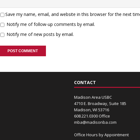
Save my name, email, and website in this browser for the next ti
Notify me of follow-up comments by email.
Notify me of new posts by email.
CONTACT
Madison Area USBC
4710 E. Broadway, Suite 185
Madison, WI 53716
608.221.0300 Office
mba@madisonba.com
Office Hours by Appointment