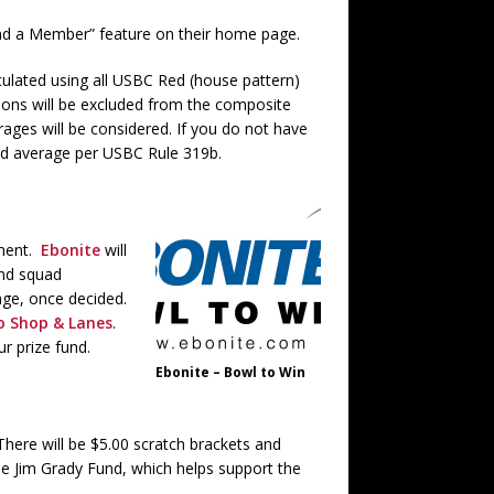
ind a Member” feature on their home page.
culated using all USBC Red (house pattern)
ions will be excluded from the composite
ages will be considered. If you do not have
ned average per USBC Rule 319b.
ament.
Ebonite
will
 and squad
enge, once decided.
ro Shop & Lanes
.
r prize fund.
Ebonite – Bowl to Win
 There will be $5.00 scratch brackets and
he Jim Grady Fund, which helps support the