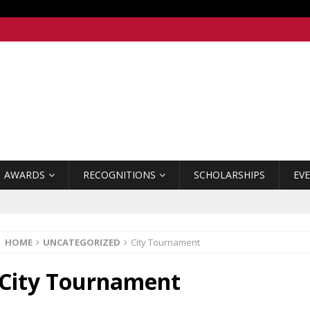
AWARDS
RECOGNITIONS
SCHOLARSHIPS
EV
HOME
UNCATEGORIZED
City Tournament
City Tournament