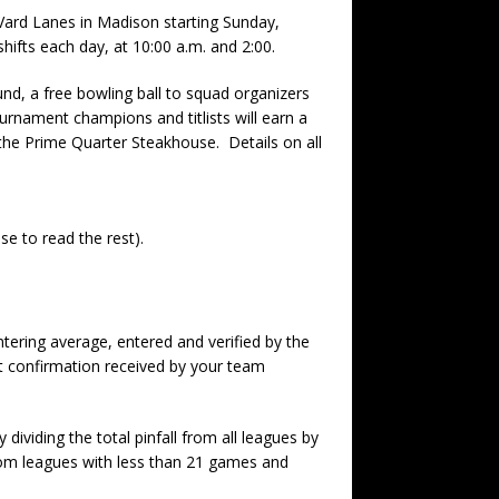
ard Lanes in Madison starting Sunday,
hifts each day, at 10:00 a.m. and 2:00.
nd, a free bowling ball to squad organizers
ournament champions and titlists will earn a
the Prime Quarter Steakhouse. Details on all
se to read the rest).
ering average, entered and verified by the
t confirmation received by your team
ividing the total pinfall from all leagues by
om leagues with less than 21 games and