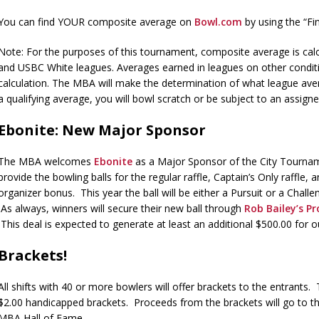
You can find YOUR composite average on
Bowl.com
by using the “F
Note: For the purposes of this tournament, composite average is cal
and USBC White leagues. Averages earned in leagues on other condit
calculation. The MBA will make the determination of what league aver
a qualifying average, you will bowl scratch or be subject to an assig
Ebonite: New Major Sponsor
The MBA welcomes
Ebonite
as a Major Sponsor of the City Tourn
provide the bowling balls for the regular raffle, Captain’s Only raffle,
organizer bonus. This year the ball will be either a Pursuit or a Chall
As always, winners will secure their new ball through
Rob Bailey’s P
This deal is expected to generate at least an additional $500.00 for ou
Brackets!
All shifts with 40 or more bowlers will offer brackets to the entrants.
$2.00 handicapped brackets. Proceeds from the brackets will go to t
MBA Hall of Fame.