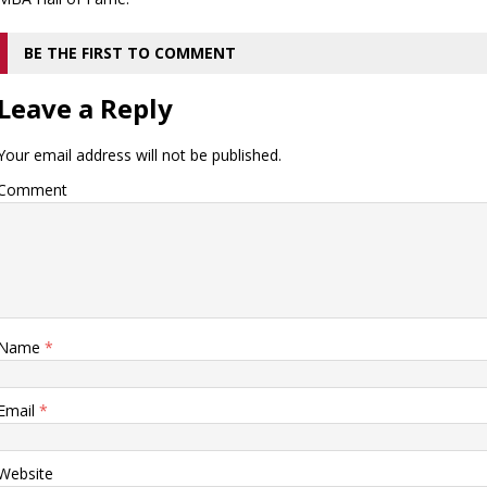
BE THE FIRST TO COMMENT
Leave a Reply
Your email address will not be published.
Comment
Name
*
Email
*
Website