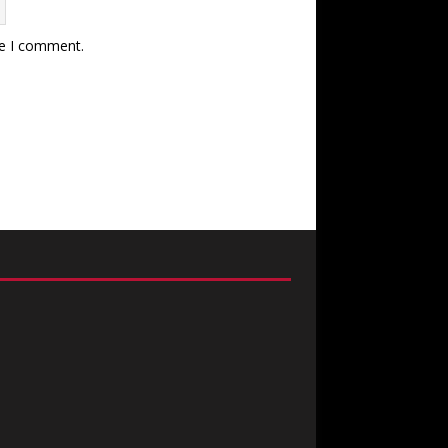
me I comment.