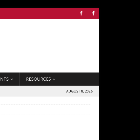
ENTS
RESOURCES
AUGUST 8, 2026