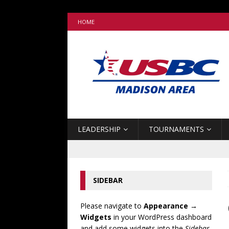
HOME
LEADERSHIP
TOURNAMENTS
SIDEBAR
Please navigate to
Appearance →
Widgets
in your WordPress dashboard
and add some widgets into the
Sidebar