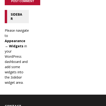
SIDEBA
R
Please navigate
to
Appearance
→ Widgets
in
your
WordPress
dashboard and
add some
widgets into
the
Sidebar
widget area.