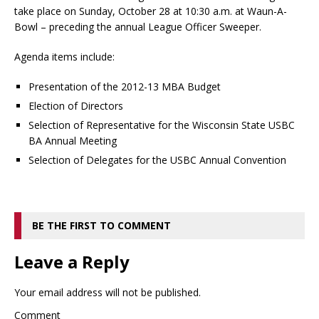
take place on Sunday, October 28 at 10:30 a.m. at Waun-A-
Bowl – preceding the annual League Officer Sweeper.
Agenda items include:
Presentation of the 2012-13 MBA Budget
Election of Directors
Selection of Representative for the Wisconsin State USBC
BA Annual Meeting
Selection of Delegates for the USBC Annual Convention
BE THE FIRST TO COMMENT
Leave a Reply
Your email address will not be published.
Comment