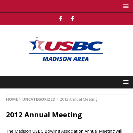
HOME
UNCATEGORIZED
2012 Annual Meeting
2012 Annual Meeting
The Madison USBC Bowling Association Annual Meeting will