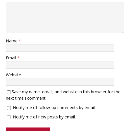
Name
*
Email
*
Website
Save my name, email, and website in this browser for the
next time I comment.
Notify me of follow-up comments by email.
Notify me of new posts by email.