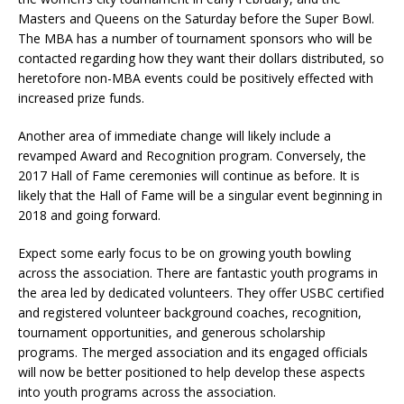
Masters and Queens on the Saturday before the Super Bowl.
The MBA has a number of tournament sponsors who will be
contacted regarding how they want their dollars distributed, so
heretofore non-MBA events could be positively effected with
increased prize funds.
Another area of immediate change will likely include a
revamped Award and Recognition program. Conversely, the
2017 Hall of Fame ceremonies will continue as before. It is
likely that the Hall of Fame will be a singular event beginning in
2018 and going forward.
Expect some early focus to be on growing youth bowling
across the association. There are fantastic youth programs in
the area led by dedicated volunteers. They offer USBC certified
and registered volunteer background coaches, recognition,
tournament opportunities, and generous scholarship
programs. The merged association and its engaged officials
will now be better positioned to help develop these aspects
into youth programs across the association.