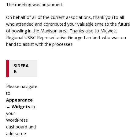
The meeting was adjourned.
On behalf of all of the current associations, thank you to all
who attended and contributed your valuable time to the future
of bowling in the Madison area. Thanks also to Midwest
Regional USBC Representative George Lambert who was on
hand to assist with the processes.
SIDEBA
R
Please navigate
to
Appearance
→ Widgets
in
your
WordPress
dashboard and
add some