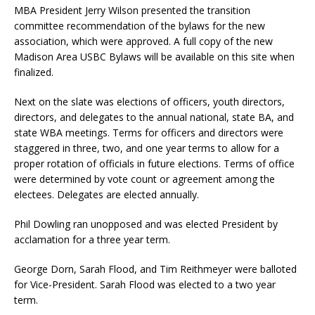
MBA President Jerry Wilson presented the transition
committee recommendation of the bylaws for the new
association, which were approved. A full copy of the new
Madison Area USBC Bylaws will be available on this site when
finalized.
Next on the slate was elections of officers, youth directors,
directors, and delegates to the annual national, state BA, and
state WBA meetings. Terms for officers and directors were
staggered in three, two, and one year terms to allow for a
proper rotation of officials in future elections. Terms of office
were determined by vote count or agreement among the
electees. Delegates are elected annually.
Phil Dowling ran unopposed and was elected President by
acclamation for a three year term.
George Dorn, Sarah Flood, and Tim Reithmeyer were balloted
for Vice-President. Sarah Flood was elected to a two year
term.