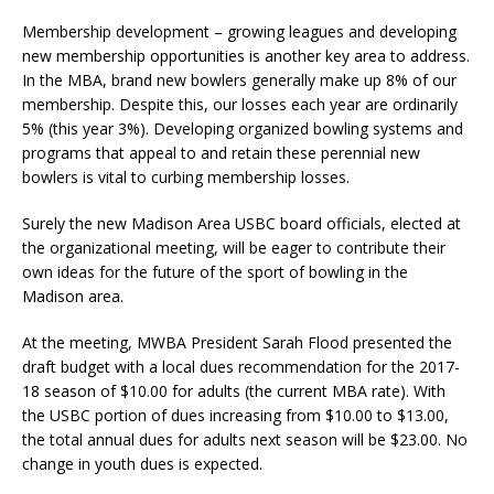
Membership development – growing leagues and developing
new membership opportunities is another key area to address.
In the MBA, brand new bowlers generally make up 8% of our
membership. Despite this, our losses each year are ordinarily
5% (this year 3%). Developing organized bowling systems and
programs that appeal to and retain these perennial new
bowlers is vital to curbing membership losses.
Surely the new Madison Area USBC board officials, elected at
the organizational meeting, will be eager to contribute their
own ideas for the future of the sport of bowling in the
Madison area.
At the meeting, MWBA President Sarah Flood presented the
draft budget with a local dues recommendation for the 2017-
18 season of $10.00 for adults (the current MBA rate). With
the USBC portion of dues increasing from $10.00 to $13.00,
the total annual dues for adults next season will be $23.00. No
change in youth dues is expected.