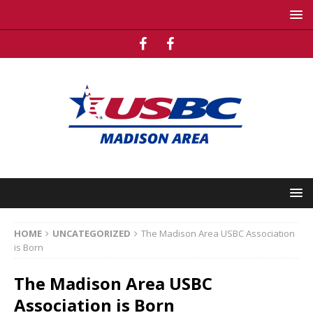
HOME
UNCATEGORIZED
The Madison Area USBC Association
is Born
The Madison Area USBC
Association is Born