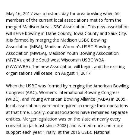
May 16, 2017 was a historic day for area bowling when 56
members of the current local associations met to form the
merged Madison Area USBC Association. This new association
will serve bowling in Dane County, Iowa County and Sauk City.
It is formed by merging the Madison USBC Bowling
Association (MBA), Madison Women’s USBC Bowling
Association (MWBA), Madison Youth Bowling Association
(MYBA), and the Southwest Wisconsin USBC WBA
(SWWIWBA). The new Association will begin, and the existing
organizations will cease, on August 1, 2017.
When the USBC was formed by merging the American Bowling
Congress (ABC), Women’s International Bowling Congress
(WIBC), and Young American Bowling Alliance (YABA) in 2005,
local associations were not required to merge their operations
at that time. Locally, our associations have remained separate
entities. Merger legislation was on the slate at nearly every
convention (at least since 2008) and earned more and more
support each year. Finally, at the 2016 USBC National