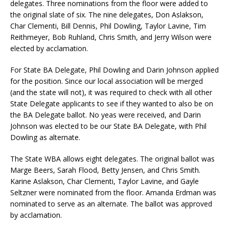
delegates. Three nominations from the floor were added to
the original slate of six. The nine delegates, Don Aslakson,
Char Clementi, Bill Dennis, Phil Dowling, Taylor Lavine, Tim
Reithmeyer, Bob Ruhland, Chris Smith, and Jerry Wilson were
elected by acclamation.
For State BA Delegate, Phil Dowling and Darin Johnson applied
for the position. Since our local association will be merged
(and the state will not), it was required to check with all other
State Delegate applicants to see if they wanted to also be on
the BA Delegate ballot. No yeas were received, and Darin
Johnson was elected to be our State BA Delegate, with Phil
Dowling as alternate.
The State WBA allows eight delegates. The original ballot was
Marge Beers, Sarah Flood, Betty Jensen, and Chris Smith.
Karine Aslakson, Char Clementi, Taylor Lavine, and Gayle
Seltzner were nominated from the floor. Amanda Erdman was
nominated to serve as an alternate. The ballot was approved
by acclamation.