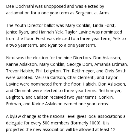
Dee Dochnahl was unopposed and was elected by
acclamation for a one year term as Sergeant at Arms.
The Youth Director ballot was Mary Conklin, Linda Forst,
Janice Ryan, and Hannah Yelk. Taylor Lavine was nominated
from the floor. Forst was elected to a three year term, Yelk to
a two year term, and Ryan to a one year term.
Next was the election for the nine Directors. Don Aslakson,
Karine Aslakson, Mary Conklin, George Dorn, Amanda Erdman,
Trevor Habich, Phil Leighton, Tim Reithmeyer, and Chris Smith
were balloted. Melissa Carlson, Char Clementi, and Taylor
LaVine were nominated from the floor. Habich, Don Aslakson,
and Clementi were elected to three year terms. Reithmeyer,
Leighton, and Carlson received two year terms. Conklin,
Erdman, and Karine Aslakson earned one year terms.
A bylaw change at the national level gives local associations a
delegate for every 500 members (formerly 1000). It is
projected the new association will be allowed at least 12