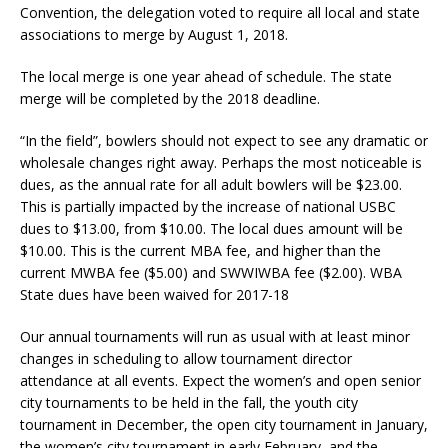
Convention, the delegation voted to require all local and state
associations to merge by August 1, 2018.
The local merge is one year ahead of schedule. The state
merge will be completed by the 2018 deadline.
“In the field”, bowlers should not expect to see any dramatic or
wholesale changes right away. Perhaps the most noticeable is
dues, as the annual rate for all adult bowlers will be $23.00.
This is partially impacted by the increase of national USBC
dues to $13.00, from $10.00. The local dues amount will be
$10.00. This is the current MBA fee, and higher than the
current MWBA fee ($5.00) and SWWIWBA fee ($2.00). WBA
State dues have been waived for 2017-18
Our annual tournaments will run as usual with at least minor
changes in scheduling to allow tournament director
attendance at all events. Expect the women’s and open senior
city tournaments to be held in the fall, the youth city
tournament in December, the open city tournament in January,
the women’s city tournament in early February, and the