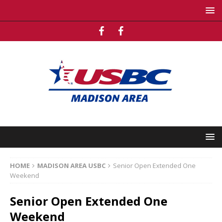
HOME
MADISON AREA USBC
Senior Open Extended One
Weekend
Senior Open Extended One
Weekend