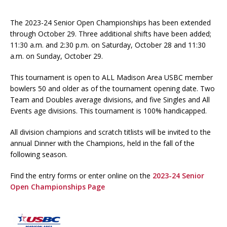
The 2023-24 Senior Open Championships has been extended
through October 29. Three additional shifts have been added;
11:30 a.m. and 2:30 p.m. on Saturday, October 28 and 11:30
a.m. on Sunday, October 29.
This tournament is open to ALL Madison Area USBC member
bowlers 50 and older as of the tournament opening date. Two
Team and Doubles average divisions, and five Singles and All
Events age divisions. This tournament is 100% handicapped.
All division champions and scratch titlists will be invited to the
annual Dinner with the Champions, held in the fall of the
following season.
Find the entry forms or enter online on the
2023-24 Senior
Open Championships Page