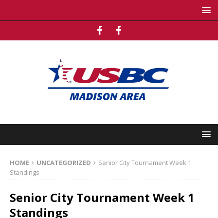
HOME
UNCATEGORIZED
Senior City Tournament Week 1
Standings
Senior City Tournament Week 1
Standings