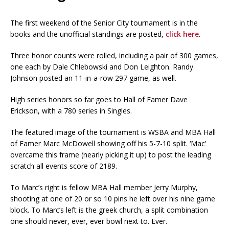
The first weekend of the Senior City tournament is in the
books and the unofficial standings are posted,
click here
.
Three honor counts were rolled, including a pair of 300 games,
one each by Dale Chlebowski and Don Leighton. Randy
Johnson posted an 11-in-a-row 297 game, as well.
High series honors so far goes to Hall of Famer Dave
Erickson, with a 780 series in Singles.
The featured image of the tournament is WSBA and MBA Hall
of Famer Marc McDowell showing off his 5-7-10 split. ‘Mac’
overcame this frame (nearly picking it up) to post the leading
scratch all events score of 2189.
To Marc’s right is fellow MBA Hall member Jerry Murphy,
shooting at one of 20 or so 10 pins he left over his nine game
block. To Marc’s left is the greek church, a split combination
one should never, ever, ever bowl next to. Ever.