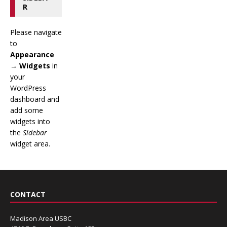
R
Please navigate
to
Appearance
→ Widgets
in
your
WordPress
dashboard and
add some
widgets into
the
Sidebar
widget area.
CONTACT
Madison Area USBC