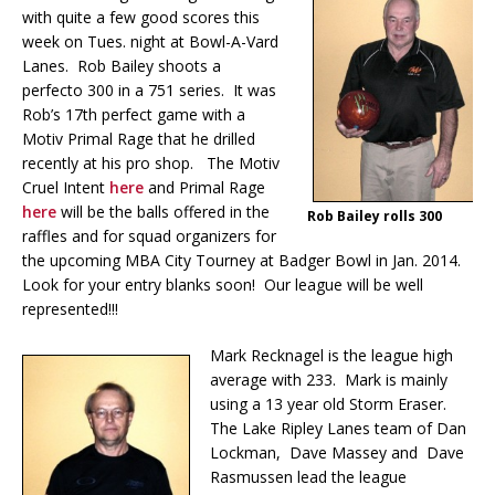
with quite a few good scores this
week on Tues. night at Bowl-A-Vard
Lanes. Rob Bailey shoots a
perfecto 300 in a 751 series. It was
Rob’s 17th perfect game with a
Motiv Primal Rage that he drilled
recently at his pro shop. The Motiv
Cruel Intent
here
and Primal Rage
here
will be the balls offered in the
Rob Bailey rolls 300
raffles and for squad organizers for
the upcoming MBA City Tourney at Badger Bowl in Jan. 2014.
Look for your entry blanks soon! Our league will be well
represented!!!
Mark Recknagel is the league high
average with 233. Mark is mainly
using a 13 year old Storm Eraser.
The Lake Ripley Lanes team of Dan
Lockman, Dave Massey and Dave
Rasmussen lead the league