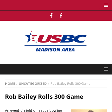
HOME
UNCATEGORIZED
Rob Bailey Rolls 300 Game
Rob Bailey Rolls 300 Game
An eventful night of league bowling