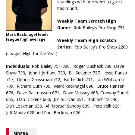
standings with one week to go in
this round.
Weekly Team Scratch High
Game:
Rob Bailey’s Pro Shop 751
Mark Recknagel leads
league high average
Weekly Team High Scratch
Series:
Rob Bailey’s Pro Shop 2200
(League High for the Year)
Individuals:
Rob Bailey 751-300, Roger Dushack 738, Dave
Shaw 738, John Hjortland 733, Bill Seltzner 727, Jesse Parizo
717, Dennis Grossman 712, Bill Leidich 711, Jon Whitcomb
709, Richard Guth 705, Mark Recknagel 690, Bruce Hansen
676, Dave Rasmussen 671, Dave Massey 665, Conway Sunell
665, Dan Dickens 660, Jim Sullivan 651, Bob Schiltz 646,
Dan Lockman 639, Al
“Moose”
Sundby 639
,
Pete Yelk 629,
Jeff Mautz 628 and Paul Beckman 626.
SIDEBA