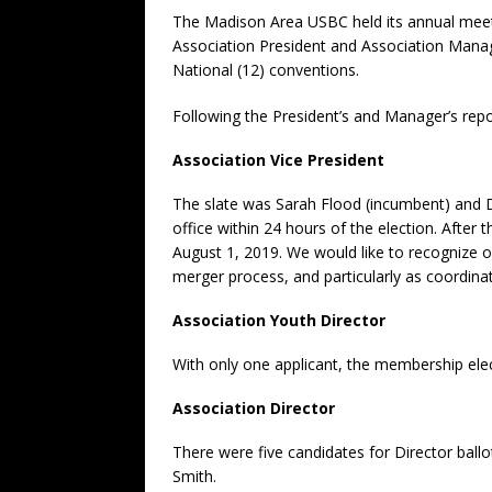
The Madison Area USBC held its annual meet
Association President and Association Manage
National (12) conventions.
Following the President’s and Manager’s repor
Association Vice President
The slate was Sarah Flood (incumbent) and D
office within 24 hours of the election. After
August 1, 2019. We would like to recognize o
merger process, and particularly as coordi
Association Youth Director
With only one applicant, the membership elec
Association Director
There were five candidates for Director ball
Smith.