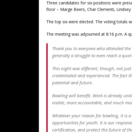
Three candidates for six positions were pres
floor – Marge Beers, Char Clementi, Lindsey
The top six were elected. The voting totals w
The meeting was adjourned at 8:16 p.m. A q
Thank you to everyone who attended the m
generally a struggle to even reach a quo
This night was different, though, not just
credentialed and experienced. The fact t
potential and future.
Bowling will benefit. Work is already und
visible, more accountable, and much more
Whatever your reason for bowling, it is a
opportunities for youth. It is our respo
certification, and protect the future of t