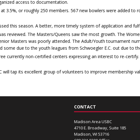
rganized access to documentation.
d at 3.5%, or roughly 250 members. 567 new bowlers were added to rol
d this season. A better, more timely system of application and fulfill
 was reviewed. The Masters/Queens saw the most growth. The Women
Senior Masters was poorly attended. The Adult/Youth tournament nu
 some due to the youth leagues from Schwoegler E.C. out due to the
 currently non-certified centers expressing an interest to re-certify. 
ill tap its excellent group of volunteers to improve membership valu
CONTACT
Madison Area USBC
4710 E. Broadway, Suite 185
Madison, WI 53716