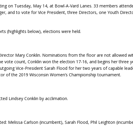
ing on Tuesday, May 14, at Bowl-A-Vard Lanes. 33 members attende
r, and to vote for Vice President, three Directors, one Youth Directo
ts (highlights below), elections were held.
irector Mary Conklin. Nominations from the floor are not allowed wit
 the vote count, Conklin won the election 17-16, and begins her three 
utgoing Vice-President Sarah Flood for her two years of capable leade
nator of the 2019 Wisconsin Women’s Championship tournament.
ted Lindsey Conklin by acclimation.
oted: Melissa Carlson (incumbent), Sarah Flood, Phil Leighton (incum