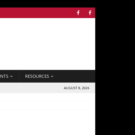
ENTS
RESOURCES
AUGUST 8, 2026