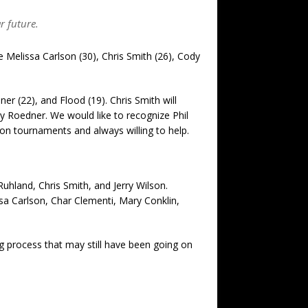
r future.
re Melissa Carlson (30), Chris Smith (26), Cody
r (22), and Flood (19). Chris Smith will
y Roedner. We would like to recognize Phil
ion tournaments and always willing to help.
Ruhland, Chris Smith, and Jerry Wilson.
a Carlson, Char Clementi, Mary Conklin,
ng process that may still have been going on