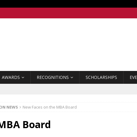
AWARDS
RECOGNITIONS
SCHOLARSHIPS
EV
ION NEWS
New Faces on the MBA Board
 MBA Board