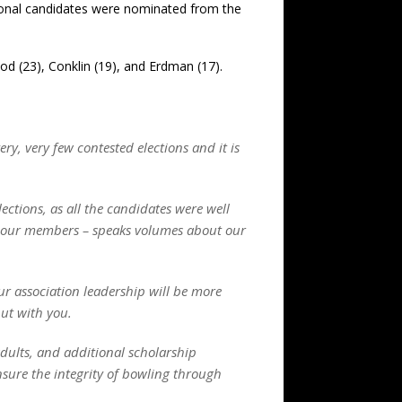
itional candidates were nominated from the
ood (23), Conklin (19), and Erdman (17).
y, very few contested elections and it is
lections, as all the candidates were well
 – our members – speaks volumes about our
ur association leadership will be more
but with you.
adults, and additional scholarship
nsure the integrity of bowling through