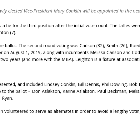
wly elected Vice-President Mary Conklin will be appointed in the nea
 tie for the third position after the initial vote count. The tallies we
hton (7).
e ballot. The second round voting was Carlson (32), Smith (26), Roedne
tor on August 1, 2019, along with incumbents Melissa Carlson and Cod
t two years (and more with the MBA). Leighton is a fixture at associat
esented, and included Lindsey Conklin, Bill Dennis, Phil Dowling, Bob 
to the ballot – Don Aslakson, Karine Aslakson, Paul Beckman, Meliss
 Ryan.
n volunteered to serve as alternates in order to avoid a lengthy voti