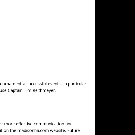
urnament a successful event – in particular
ouse Captain Tim Reithmeyer.
 for more effective communication and
 out on the madisonba.com website. Future