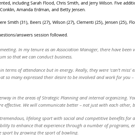
ented, including Sarah Flood, Chris Smith, and Jerry Wilson. Five add
 Conklin, Amanda Erdman, and Betty Jensen.
ere Smith (31), Beers (27), Wilson (27), Clementi (25), Jensen (25), Fl
uestions/answers session followed.
eeting. In my tenure as an Association Manager, there have been ver
rum so that we can conduct business.
 in terms of attendance but in energy. Really, they were ‘can’t miss’ e
hat so many expressed their desire to be involved and work for you
erway in the areas of Strategic Planning and internal organizing. Yo
 effective. We will communicate better – not just with each other, 
 tremendous, lifelong sport with social and competitive benefits for 
nsibility to enhance that experience through a number of programs, e
he sport by growing the sport of bowling.