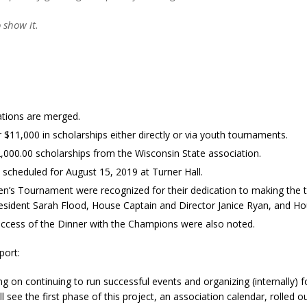
 show it.
ations are merged.
1,000 in scholarships either directly or via youth tournaments.
000.00 scholarships from the Wisconsin State association.
, scheduled for August 15, 2019 at Turner Hall.
’s Tournament were recognized for their dedication to making the to
esident Sarah Flood, House Captain and Director Janice Ryan, and H
ccess of the Dinner with the Champions were also noted.
port:
g on continuing to run successful events and organizing (internally)
l see the first phase of this project, an association calendar, rolled