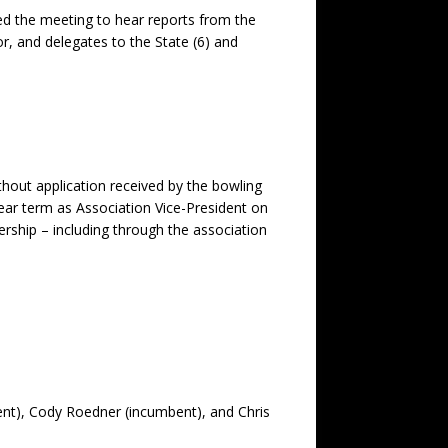
d the meeting to hear reports from the
r, and delegates to the State (6) and
hout application received by the bowling
year term as Association Vice-President on
rship – including through the association
bent), Cody Roedner (incumbent), and Chris