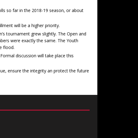
ls so far in the 2018-19 season, or about
ment will be a higher priority.
’s tournament grew slightly. The Open and
mbers were exactly the same. The Youth
 flood.
Formal discussion will take place this
e, ensure the integrity an protect the future