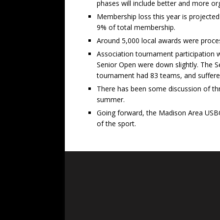
phases will include better and more o
Membership loss this year is projecte
9% of total membership.
Around 5,000 local awards were processe
Association tournament participation
Senior Open were down slightly. The 
tournament had 83 teams, and suffered
There has been some discussion of three
summer.
Going forward, the Madison Area USBC w
of the sport.