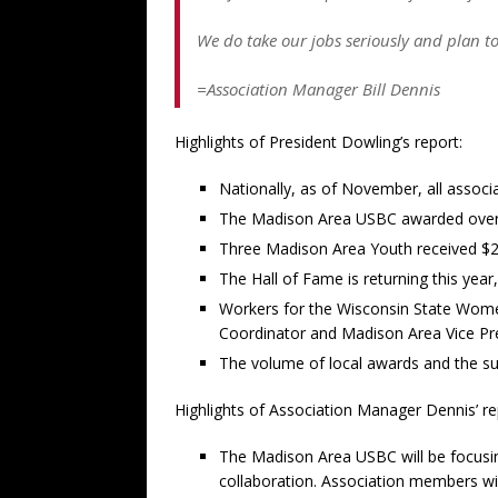
We do take our jobs seriously and plan to
=Association Manager Bill Dennis
Highlights of President Dowling’s report:
Nationally, as of November, all associ
The Madison Area USBC awarded over $1
Three Madison Area Youth received $2,
The Hall of Fame is returning this year
Workers for the Wisconsin State Women
Coordinator and Madison Area Vice Pr
The volume of local awards and the su
Highlights of Association Manager Dennis’ re
The Madison Area USBC will be focusin
collaboration. Association members wil