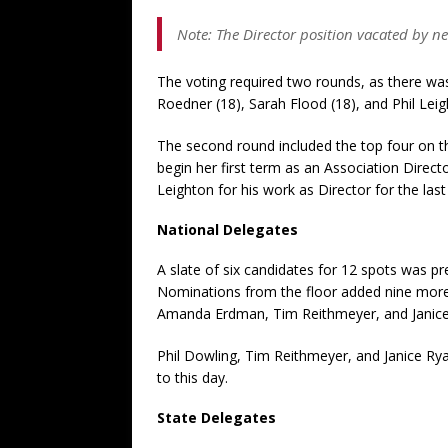
Note: The Director position vacated by ne
The voting required two rounds, as there was a
Roedner (18), Sarah Flood (18), and Phil Leig
The second round included the top four on th
begin her first term as an Association Direc
Leighton for his work as Director for the las
National Delegates
A slate of six candidates for 12 spots was pr
Nominations from the floor added nine more 
Amanda Erdman, Tim Reithmeyer, and Janice
Phil Dowling, Tim Reithmeyer, and Janice Rya
to this day.
State Delegates