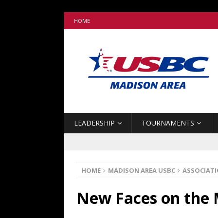
HOME
LEADERSHIP
TOURNAMENTS
HOME
MADISON AREA USBC
ASSOCIAT
New Faces on the