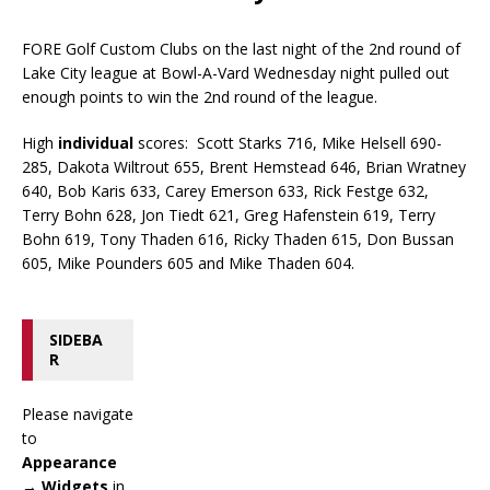
FORE Golf Custom Clubs on the last night of the 2nd round of
Lake City league at Bowl-A-Vard Wednesday night pulled out
enough points to win the 2nd round of the league.
High
individual
scores: Scott Starks 716, Mike Helsell 690-
285, Dakota Wiltrout 655, Brent Hemstead 646, Brian Wratney
640, Bob Karis 633, Carey Emerson 633, Rick Festge 632,
Terry Bohn 628, Jon Tiedt 621, Greg Hafenstein 619, Terry
Bohn 619, Tony Thaden 616, Ricky Thaden 615, Don Bussan
605, Mike Pounders 605 and Mike Thaden 604.
SIDEBA
R
Please navigate
to
Appearance
→ Widgets
in