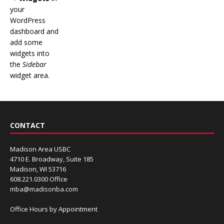
your
WordPress
dashboard and
add some
widgets into
the
Sidebar
widget area.
CONTACT
Madison Area USBC
4710 E. Broadway, Suite 185
Madison, WI 53716
608.221.0300 Office
mba@madisonba.com
Office Hours by Appointment