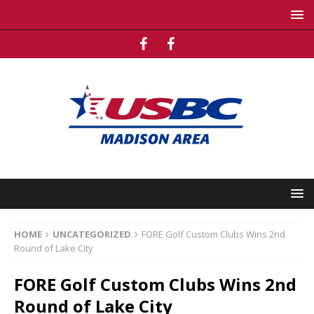
HOME
UNCATEGORIZED
FORE Golf Custom Clubs Wins 2nd
Round of Lake City
FORE Golf Custom Clubs Wins 2nd
Round of Lake City