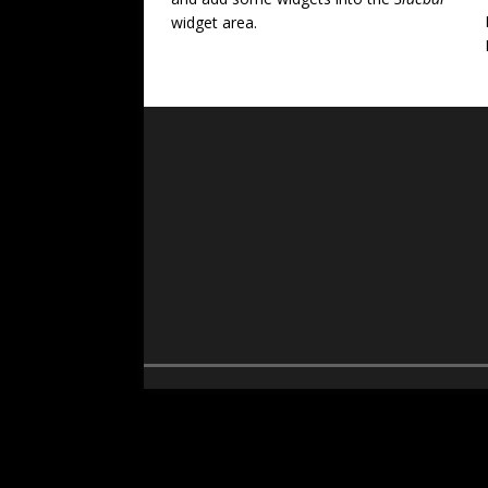
widget area.