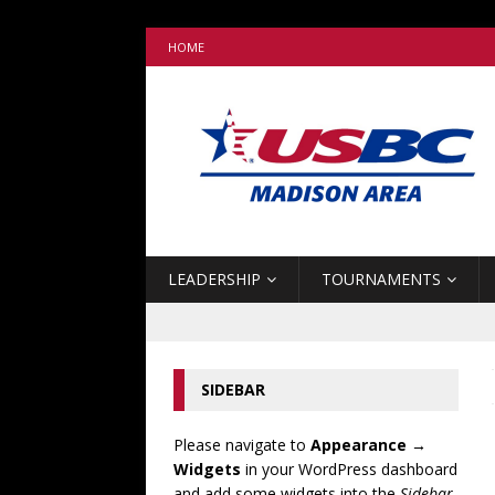
HOME
LEADERSHIP
TOURNAMENTS
SIDEBAR
Please navigate to
Appearance →
Widgets
in your WordPress dashboard
and add some widgets into the
Sidebar