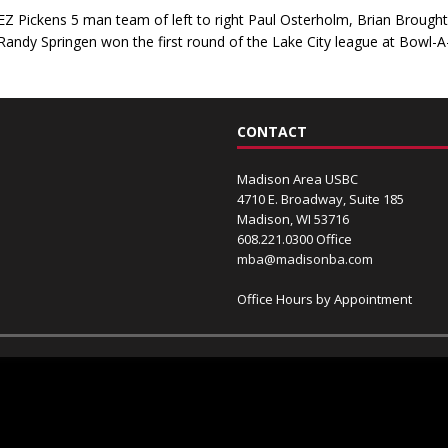
EZ Pickens 5 man team of left to right Paul Osterholm, Brian Broug
Randy Springen won the first round of the Lake City league at Bowl-
CONTACT
Madison Area USBC
4710 E. Broadway, Suite 185
Madison, WI 53716
608.221.0300 Office
mba@madisonba.com
Office Hours by Appointment