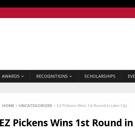
AWARDS
RECOGNITIONS
SCHOLARSHIPS
EV
HOME
UNCATEGORIZED
EZ Pickens Wins 1st Round in Lake City
EZ Pickens Wins 1st Round in