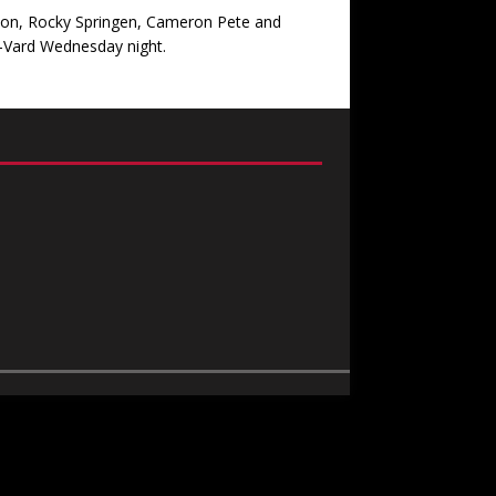
hton, Rocky Springen, Cameron Pete and
A-Vard Wednesday night.