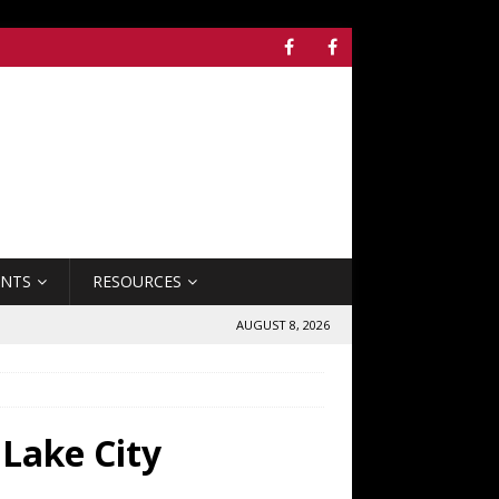
ENTS
RESOURCES
AUGUST 8, 2026
 Lake City