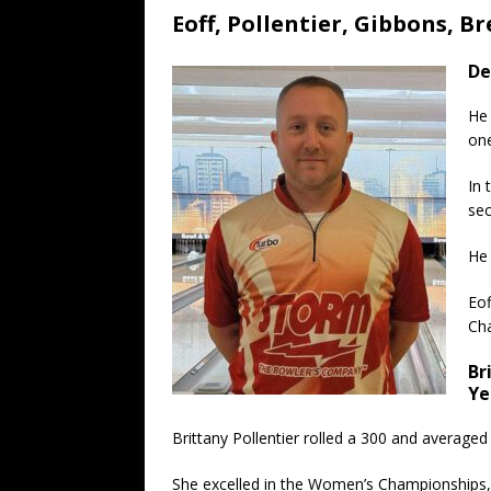
Eoff, Pollentier, Gibbons, 
De
He 
one
In 
sec
He 
Eof
Ch
Br
Ye
Brittany Pollentier rolled a 300 and average
She excelled in the Women’s Championships, pl