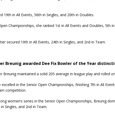
d 19th in All Events, 56th in Singles, and 20th in Doubles.
en Championships, she ranked 1st in All Events and Doubles, 5th in
er secured 10th in All Events, 24th in Singles, and 2nd in Team.
er Breunig awarded Dee Fix Bowler of the Year distincti
r Breunig maintained a solid 205 average in league play and rolled 
 excelled in the Senior Open Championships, finishing 7th in All Events
am competition.
ng women’s series in the Senior Open Championships, Breunig domina
 in Singles, and 2nd in Team.