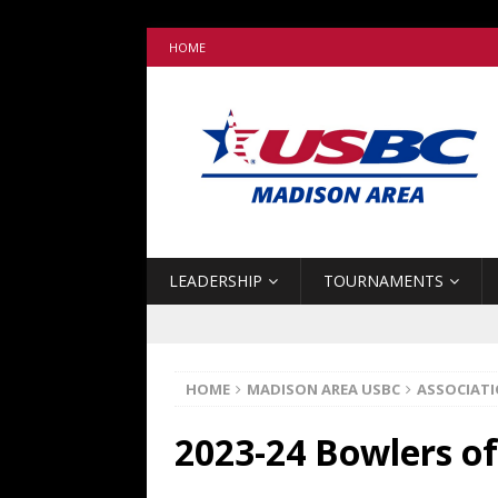
HOME
LEADERSHIP
TOURNAMENTS
HOME
MADISON AREA USBC
ASSOCIAT
2023-24 Bowlers of