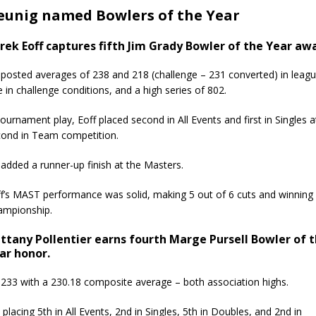
Breunig named Bowlers of the Year
rek Eoff captures fifth Jim Grady Bowler of the Year aw
posted averages of 238 and 218 (challenge – 231 converted) in league
 in challenge conditions, and a high series of 802.
tournament play, Eoff placed second in All Events and first in Singles
ond in Team competition.
added a runner-up finish at the Masters.
f’s MAST performance was solid, making 5 out of 6 cuts and winning 3 
ampionship.
ittany Pollentier earns fourth Marge Pursell Bowler of 
ar honor.
d 233 with a 230.18 composite average – both association highs.
acing 5th in All Events, 2nd in Singles, 5th in Doubles, and 2nd in