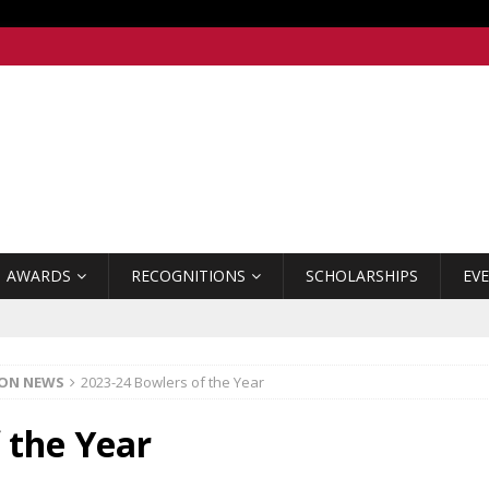
AWARDS
RECOGNITIONS
SCHOLARSHIPS
EV
ION NEWS
2023-24 Bowlers of the Year
 the Year