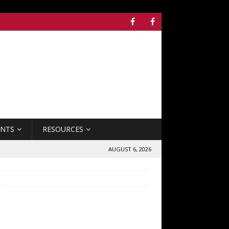
ENTS
RESOURCES
AUGUST 6, 2026