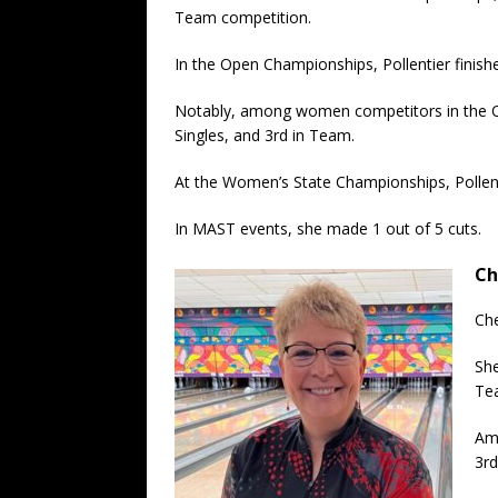
Team competition.
In the Open Championships, Pollentier finishe
Notably, among women competitors in the Op
Singles, and 3rd in Team.
At the Women’s State Championships, Pollenti
In MAST events, she made 1 out of 5 cuts.
Ch
Che
She
Te
Amo
3rd