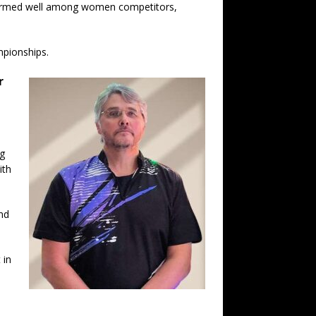
rformed well among women competitors,
mpionships.
r
ng
ith
and
 in