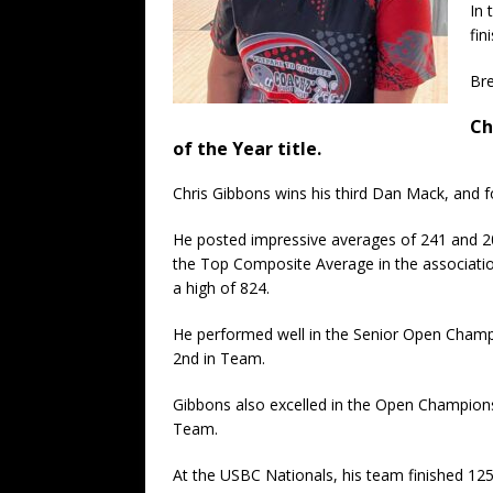
In 
fin
Bre
Ch
of the Year title.
Chris Gibbons wins his third Dan Mack, and f
He posted impressive averages of 241 and 205
the Top Composite Average in the associatio
a high of 824.
He performed well in the Senior Open Champion
2nd in Team.
Gibbons also excelled in the Open Championshi
Team.
At the USBC Nationals, his team finished 125