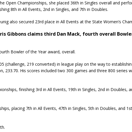
the Open Championships, she placed 36th in Singles overall and pe
ishing 8th in All Events, 2nd in Singles, and 7th in Doubles.
unig also secured 23rd place in All Events at the State Women’s Cha
ris Gibbons claims third Dan Mack, fourth overall Bowle
ourth Bowler of the Year award, overall.
 (challenge, 219 converted) in league play on the way to establishi
n, 233.70. His scores included two 300 games and three 800 series w
ships, finishing 3rd in All Events, 19th in Singles, 2nd in Doubles, 
ps, placing 7th in All Events, 47th in Singles, 5th in Doubles, and 1st
th.