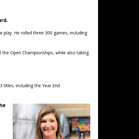
ard.
 play. He rolled three 300 games, including
 at the Open Championships, while also taking
titles, including the Year End
the