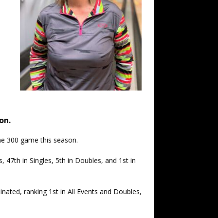
on.
one 300 game this season.
, 47th in Singles, 5th in Doubles, and 1st in
ted, ranking 1st in All Events and Doubles,